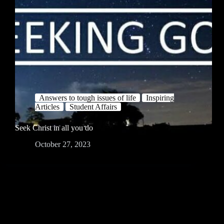
Answers to tough issues of life
Inspiring
Articles
Student Affairs
Seek Christ in all you do
October 27, 2023