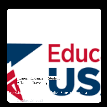
Career guidance
Student
Affairs
Travelling
Accessing Education in the United States of America
October 23, 2023