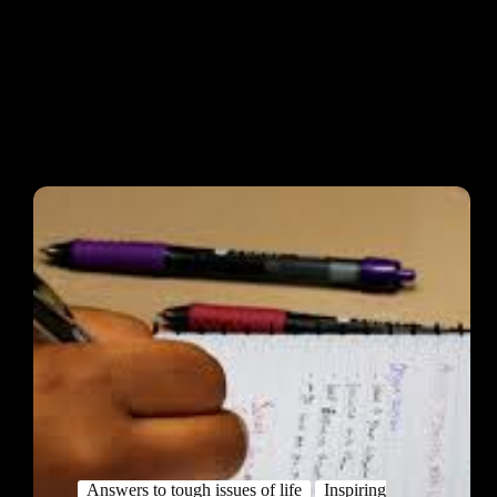
Answers to tough issues of life
Inspiring