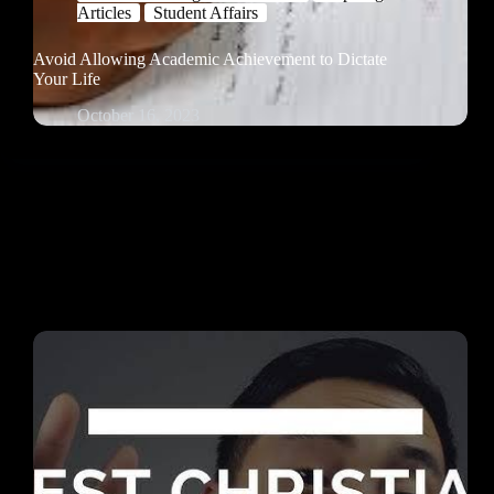
Articles
Student Affairs
Avoid Allowing Academic Achievement to Dictate
Your Life
October 16, 2023