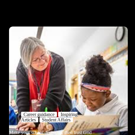
Career guidance
Inspiring
Articles
Student Affairs
Make your school decisions, then trust God