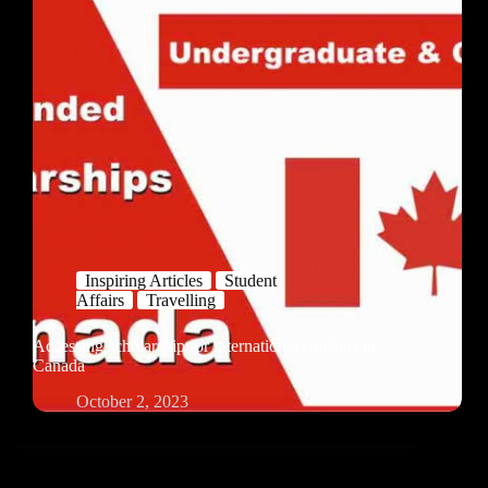
Inspiring Articles
Student
Affairs
Travelling
Accessing scholarship for international students in
Canada
October 2, 2023