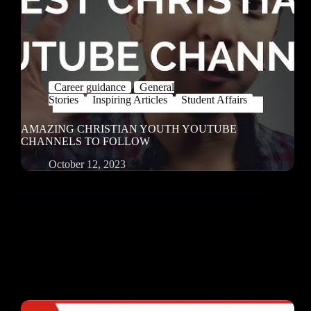
Career guidance
General
Stories
Inspiring Articles
Student Affairs
AMAZING CHRISTIAN YOUTH YOUTUBE
CHANNELS TO FOLLOW
October 12, 2023