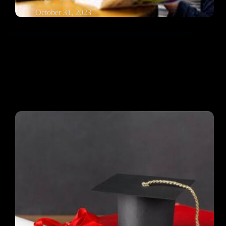
October 31, 2023