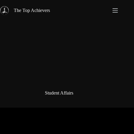
Skip
to
The Top Achievers
content
Student Affairs