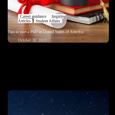
Career guidance
Inspiring
Articles
Student Affairs
Tips to start a PhD in United States of America
October 30, 2023