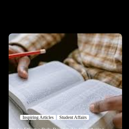
Inspiring Articles
Student Affairs