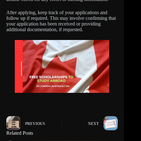
After applying, keep track of your applications and
follow up if required. This may involve confirming that
your application has been received or providing
additional documentation, if requested.
PREVIOUS
NEXT
Related Posts