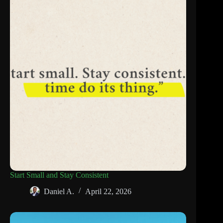
Start Small and Stay Consistent
Daniel A.
April 22, 2026