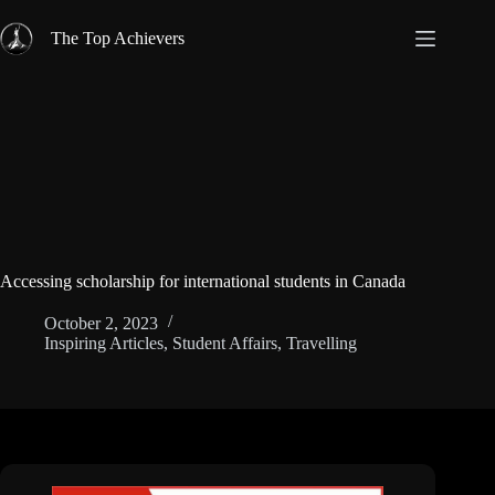
Skip
to
The Top Achievers
content
Accessing scholarship for international students in Canada
October 2, 2023
Inspiring Articles
,
Student Affairs
,
Travelling