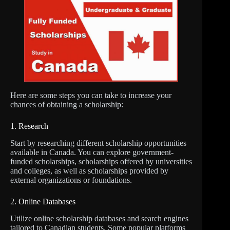
Here are some steps you can take to increase your
chances of obtaining a scholarship:
1. Research
Start by researching different scholarship opportunities
available in Canada. You can explore government-
funded scholarships, scholarships offered by universities
and colleges, as well as scholarships provided by
external organizations or foundations.
2. Online Databases
Utilize online scholarship databases and search engines
tailored to Canadian students. Some popular platforms