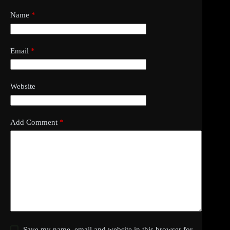
Name
*
Email
*
Website
Add Comment
*
Save my name, email and website in this browser for