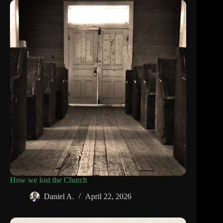
How we lost the Church
Daniel A.
April 22, 2026