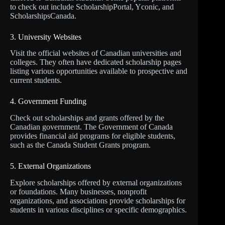
to check out include ScholarshipPortal, Yconic, and
ScholarshipsCanada.
3. University Websites
Visit the official websites of Canadian universities and
colleges. They often have dedicated scholarship pages
listing various opportunities available to prospective and
current students.
4. Government Funding
Check out scholarships and grants offered by the
Canadian government. The Government of Canada
provides financial aid programs for eligible students,
such as the Canada Student Grants program.
5. External Organizations
Explore scholarships offered by external organizations
or foundations. Many businesses, nonprofit
organizations, and associations provide scholarships for
students in various disciplines or specific demographics.