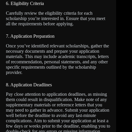
6. Eligibility Criteria
Carefully review the eligibility criteria for each
scholarship you’re interested in. Ensure that you meet
all the requirements before applying.
7. Application Preparation
Once you’ve identified relevant scholarships, gather the
necessary documents and prepare your application
materials. This may include academic transcripts, letters
of recommendation, personal statements, and any other
specific requirements outlined by the scholarship
provider.
8. Application Deadlines
Pay close attention to application deadlines, as missing
them could result in disqualification. Make note of any
supplementary materials or reference letters that you
may need to gather in advance. Submit your application
well before the deadline to avoid any last-minute
complications. Aim to submit your application at least a
few days or weeks prior to the deadline, enabling you to
double-check for any errors or missing information.