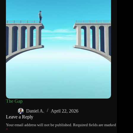
The Gap
Daniel A.
April 22, 2026
Leave a Reply
Your email address will not be published.
Required fields are marked
*