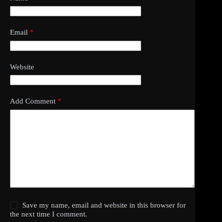
Email
*
Website
Add Comment
*
Save my name, email and website in this browser for
the next time I comment.