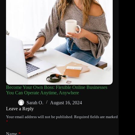
Become Your Own Boss: Flexible Online Businesses
You Can Operate Anytime, Anywhere
Sarah O.
August 16, 2024
Leave a Reply
Your email address will not be published.
Required fields are marked
*
Name
*