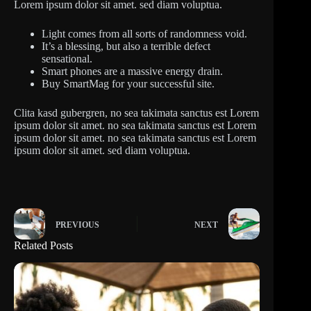
Lorem ipsum dolor sit amet. sed diam voluptua.
Light comes from all sorts of randomness void.
It’s a blessing, but also a terrible defect
sensational.
Smart phones are a massive energy drain.
Buy SmartMag for your successful site.
Clita kasd gubergren, no sea takimata sanctus est Lorem
ipsum dolor sit amet. no sea takimata sanctus est Lorem
ipsum dolor sit amet. no sea takimata sanctus est Lorem
ipsum dolor sit amet. sed diam voluptua.
PREVIOUS
NEXT
Related Posts