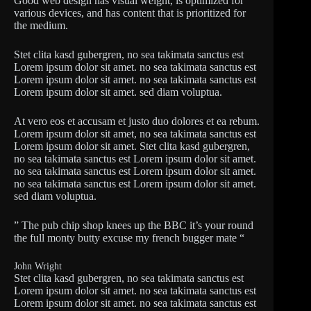
Good web design has visual weight, is optimized for
various devices, and has content that is prioritized for
the medium.
Stet clita kasd gubergren, no sea takimata sanctus est
Lorem ipsum dolor sit amet. no sea takimata sanctus est
Lorem ipsum dolor sit amet. no sea takimata sanctus est
Lorem ipsum dolor sit amet. sed diam voluptua.
At vero eos et accusam et justo duo dolores et ea rebum.
Lorem ipsum dolor sit amet, no sea takimata sanctus est
Lorem ipsum dolor sit amet. Stet clita kasd gubergren,
no sea takimata sanctus est Lorem ipsum dolor sit amet.
no sea takimata sanctus est Lorem ipsum dolor sit amet.
no sea takimata sanctus est Lorem ipsum dolor sit amet.
sed diam voluptua.
” The pub chip shop knees up the BBC it’s your round
the full monty butty excuse my french bugger mate “
John Wright
Stet clita kasd gubergren, no sea takimata sanctus est
Lorem ipsum dolor sit amet. no sea takimata sanctus est
Lorem ipsum dolor sit amet. no sea takimata sanctus est