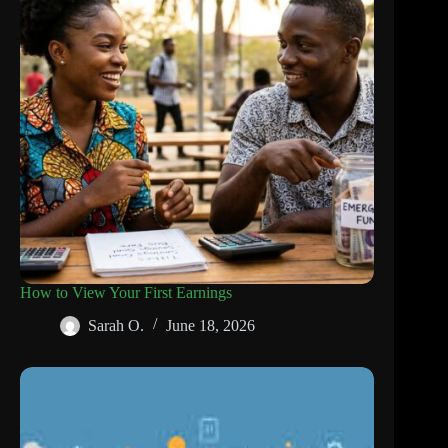
How to View Your First Earnings
Sarah O.
June 18, 2026