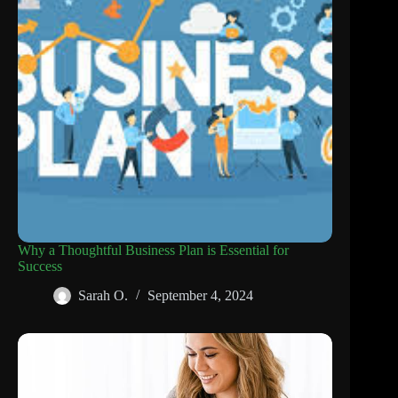
Why a Thoughtful Business Plan is Essential for
Success
Sarah O.
September 4, 2024