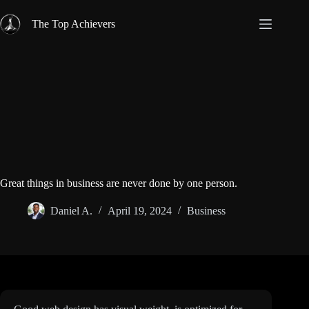
Skip
to
The Top Achievers
content
Great things in business are never done by one person.
Daniel A.
April 19, 2024
Business