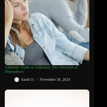
Authentic Truths in Addiction: The Aftermath of
Dependency
Sarah O.
November 18, 2024