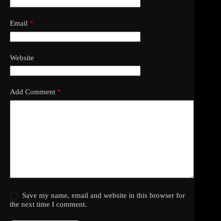
Email
*
Website
Add Comment
*
Save my name, email and website in this browser for
the next time I comment.