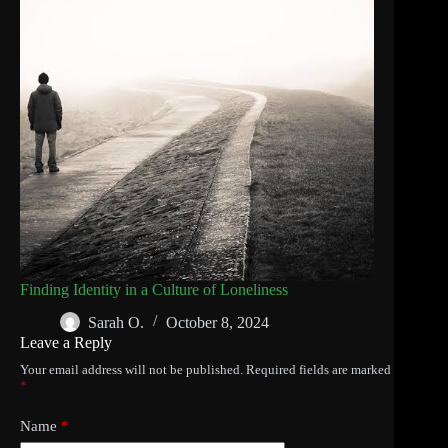
Finding Identity in a Culture of Loneliness
Sarah O.
October 8, 2024
Leave a Reply
Your email address will not be published.
Required fields are marked
*
Name
*