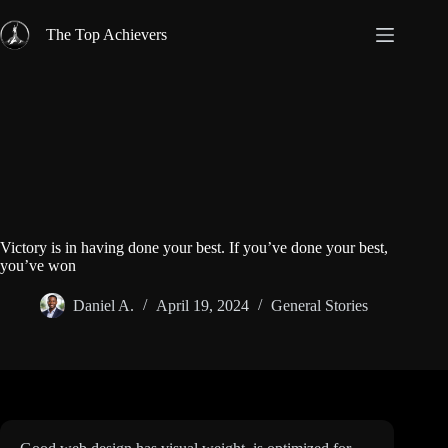
Skip
to
The Top Achievers
content
Victory is in having done your best. If you’ve done your best,
you’ve won
Daniel A.
April 19, 2024
General Stories