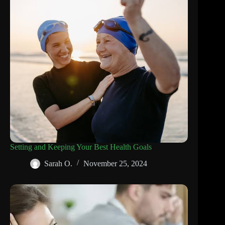
Setting and Keeping Your Best Health Goals
Sarah O.
November 25, 2024