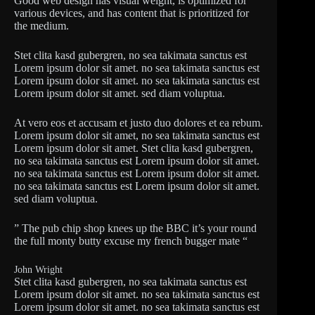
Good web design has visual weight, is optimized for
various devices, and has content that is prioritized for
the medium.
Stet clita kasd gubergren, no sea takimata sanctus est
Lorem ipsum dolor sit amet. no sea takimata sanctus est
Lorem ipsum dolor sit amet. no sea takimata sanctus est
Lorem ipsum dolor sit amet. sed diam voluptua.
At vero eos et accusam et justo duo dolores et ea rebum.
Lorem ipsum dolor sit amet, no sea takimata sanctus est
Lorem ipsum dolor sit amet. Stet clita kasd gubergren,
no sea takimata sanctus est Lorem ipsum dolor sit amet.
no sea takimata sanctus est Lorem ipsum dolor sit amet.
no sea takimata sanctus est Lorem ipsum dolor sit amet.
sed diam voluptua.
” The pub chip shop knees up the BBC it’s your round
the full monty butty excuse my french bugger mate “
John Wright
Stet clita kasd gubergren, no sea takimata sanctus est
Lorem ipsum dolor sit amet. no sea takimata sanctus est
Lorem ipsum dolor sit amet. no sea takimata sanctus est