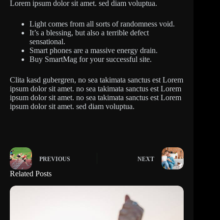
Lorem ipsum dolor sit amet. sed diam voluptua.
Light comes from all sorts of randomness void.
It’s a blessing, but also a terrible defect
sensational.
Smart phones are a massive energy drain.
Buy SmartMag for your successful site.
Clita kasd gubergren, no sea takimata sanctus est Lorem
ipsum dolor sit amet. no sea takimata sanctus est Lorem
ipsum dolor sit amet. no sea takimata sanctus est Lorem
ipsum dolor sit amet. sed diam voluptua.
PREVIOUS
NEXT
Related Posts