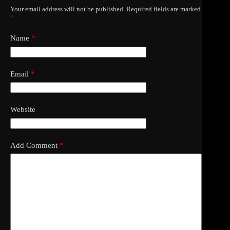
Your email address will not be published.
Required fields are marked
*
Name
*
Email
*
Website
Add Comment
*