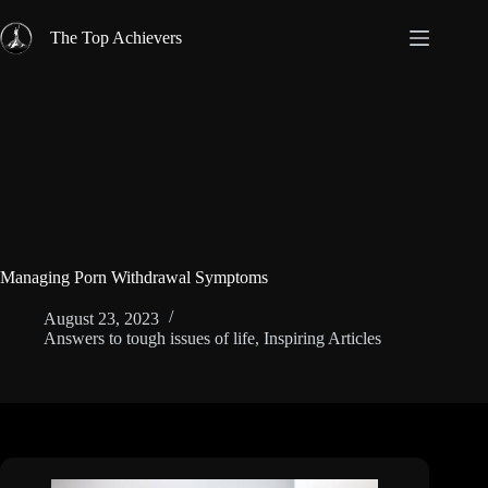
Skip
to
The Top Achievers
content
Managing Porn Withdrawal Symptoms
August 23, 2023
Answers to tough issues of life
,
Inspiring Articles