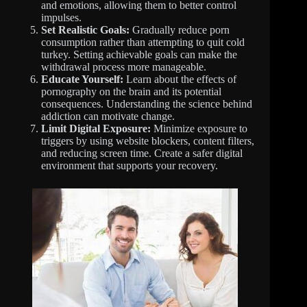
and emotions, allowing them to better control
impulses.
Set Realistic Goals:
Gradually reduce porn
consumption rather than attempting to quit cold
turkey. Setting achievable goals can make the
withdrawal process more manageable.
Educate Yourself:
Learn about the effects of
pornography on the brain and its potential
consequences. Understanding the science behind
addiction can motivate change.
Limit Digital Exposure:
Minimize exposure to
triggers by using website blockers, content filters,
and reducing screen time. Create a safer digital
environment that supports your recovery.