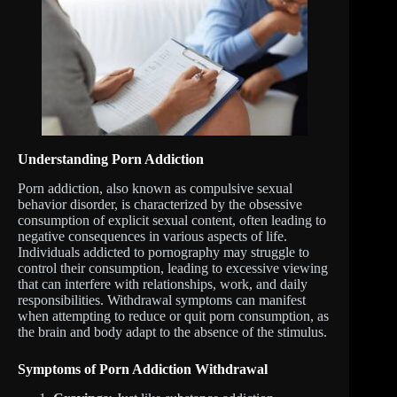
Understanding Porn Addiction
Porn addiction, also known as compulsive sexual
behavior disorder, is characterized by the obsessive
consumption of explicit sexual content, often leading to
negative consequences in various aspects of life.
Individuals addicted to pornography may struggle to
control their consumption, leading to excessive viewing
that can interfere with relationships, work, and daily
responsibilities. Withdrawal symptoms can manifest
when attempting to reduce or quit porn consumption, as
the brain and body adapt to the absence of the stimulus.
Symptoms of Porn Addiction Withdrawal