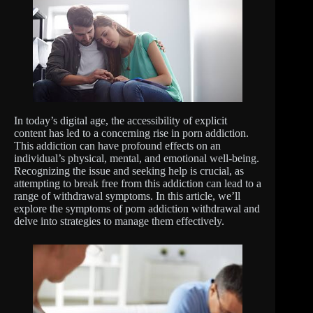
In today’s digital age, the accessibility of explicit
content has led to a concerning rise in porn addiction.
This addiction can have profound effects on an
individual’s physical, mental, and emotional well-being.
Recognizing the issue and seeking help is crucial, as
attempting to break free from this addiction can lead to a
range of withdrawal symptoms. In this article, we’ll
explore the symptoms of porn addiction withdrawal and
delve into strategies to manage them effectively.