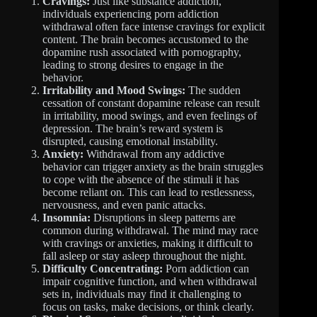
Cravings:
Just like substance addiction,
individuals experiencing porn addiction
withdrawal often face intense cravings for explicit
content. The brain becomes accustomed to the
dopamine rush associated with pornography,
leading to strong desires to engage in the
behavior.
Irritability and Mood Swings:
The sudden
cessation of constant dopamine release can result
in irritability, mood swings, and even feelings of
depression. The brain’s reward system is
disrupted, causing emotional instability.
Anxiety:
Withdrawal from any addictive
behavior can trigger anxiety as the brain struggles
to cope with the absence of the stimuli it has
become reliant on. This can lead to restlessness,
nervousness, and even panic attacks.
Insomnia:
Disruptions in sleep patterns are
common during withdrawal. The mind may race
with cravings or anxieties, making it difficult to
fall asleep or stay asleep throughout the night.
Difficulty Concentrating:
Porn addiction can
impair cognitive function, and when withdrawal
sets in, individuals may find it challenging to
focus on tasks, make decisions, or think clearly.