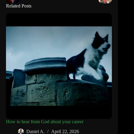
Related Posts
How to hear from God about your career
Daniel A.
April 22, 2026