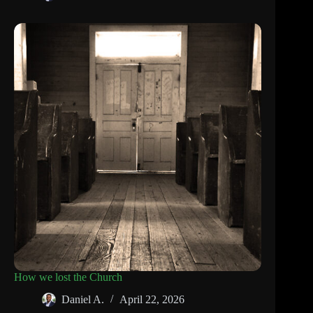
How we lost the Church
Daniel A.
April 22, 2026