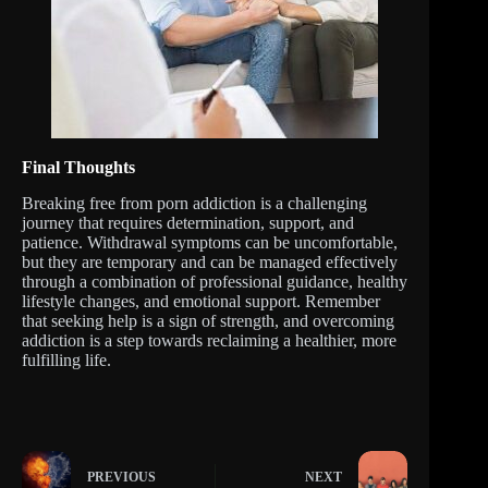
Final Thoughts
Breaking free from porn addiction is a challenging
journey that requires determination, support, and
patience. Withdrawal symptoms can be uncomfortable,
but they are temporary and can be managed effectively
through a combination of professional guidance, healthy
lifestyle changes, and emotional support. Remember
that seeking help is a sign of strength, and overcoming
addiction is a step towards reclaiming a healthier, more
fulfilling life.
PREVIOUS
NEXT