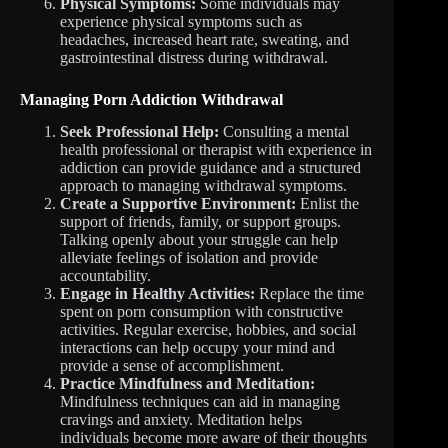
Physical Symptoms:
Some individuals may
experience physical symptoms such as
headaches, increased heart rate, sweating, and
gastrointestinal distress during withdrawal.
Managing Porn Addiction Withdrawal
Seek Professional Help:
Consulting a mental
health professional or therapist with experience in
addiction can provide guidance and a structured
approach to managing withdrawal symptoms.
Create a Supportive Environment:
Enlist the
support of friends, family, or support groups.
Talking openly about your struggle can help
alleviate feelings of isolation and provide
accountability.
Engage in Healthy Activities:
Replace the time
spent on porn consumption with constructive
activities. Regular exercise, hobbies, and social
interactions can help occupy your mind and
provide a sense of accomplishment.
Practice Mindfulness and Meditation:
Mindfulness techniques can aid in managing
cravings and anxiety. Meditation helps
individuals become more aware of their thoughts