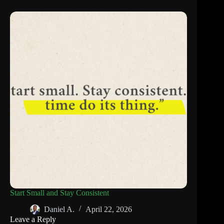
Start Small and Stay Consistent
Daniel A.
April 22, 2026
Leave a Reply