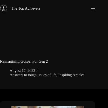
Skip
to
The Top Achievers
content
Reimagining Gospel For Gen Z
August 17, 2023
Answers to tough issues of life
,
Inspiring Articles