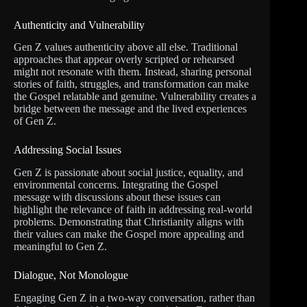
Authenticity and Vulnerability
Gen Z values authenticity above all else. Traditional
approaches that appear overly scripted or rehearsed
might not resonate with them. Instead, sharing personal
stories of faith, struggles, and transformation can make
the Gospel relatable and genuine. Vulnerability creates a
bridge between the message and the lived experiences
of Gen Z.
Addressing Social Issues
Gen Z is passionate about social justice, equality, and
environmental concerns. Integrating the Gospel
message with discussions about these issues can
highlight the relevance of faith in addressing real-world
problems. Demonstrating that Christianity aligns with
their values can make the Gospel more appealing and
meaningful to Gen Z.
Dialogue, Not Monologue
Engaging Gen Z in a two-way conversation, rather than