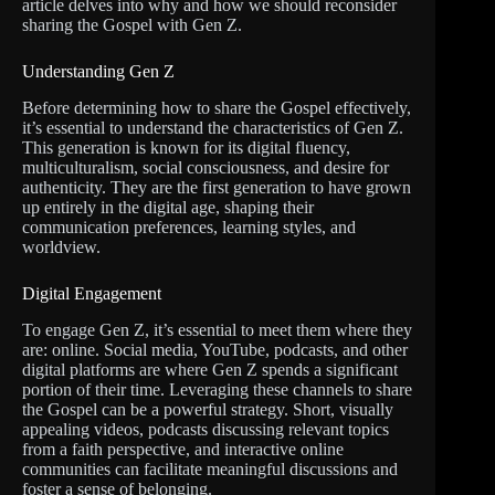
article delves into why and how we should reconsider
sharing the Gospel with Gen Z.
Understanding Gen Z
Before determining how to share the Gospel effectively,
it’s essential to understand the characteristics of Gen Z.
This generation is known for its digital fluency,
multiculturalism, social consciousness, and desire for
authenticity. They are the first generation to have grown
up entirely in the digital age, shaping their
communication preferences, learning styles, and
worldview.
Digital Engagement
To engage Gen Z, it’s essential to meet them where they
are: online. Social media, YouTube, podcasts, and other
digital platforms are where Gen Z spends a significant
portion of their time. Leveraging these channels to share
the Gospel can be a powerful strategy. Short, visually
appealing videos, podcasts discussing relevant topics
from a faith perspective, and interactive online
communities can facilitate meaningful discussions and
foster a sense of belonging.