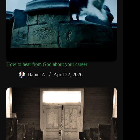
How to hear from God about your career
Daniel A.
April 22, 2026