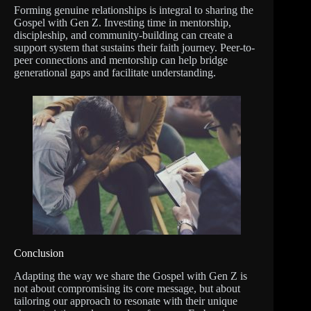
Forming genuine relationships is integral to sharing the
Gospel with Gen Z. Investing time in mentorship,
discipleship, and community-building can create a
support system that sustains their faith journey. Peer-to-
peer connections and mentorship can help bridge
generational gaps and facilitate understanding.
Conclusion
Adapting the way we share the Gospel with Gen Z is
not about compromising its core message, but about
tailoring our approach to resonate with their unique