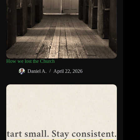
How we lost the Church
Daniel A.
April 22, 2026