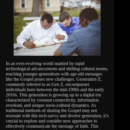
In an ever-evolving world marked by rapid
technological advancements and shifting cultural norms,
reaching younger generations with age-old messages
like the Gospel poses new challenges. Generation Z,
commonly referred to as Gen Z, encompasses
individuals born between the mid-1990s and the early
2010s. This generation is growing up in a digital era
characterized by constant connectivity, information
overload, and unique socio-cultural dynamics. As
traditional methods of sharing the Gospel may not
resonate with this tech-savvy and diverse generation, it’s
crucial to explore and consider new approaches to
effectively communicate the message of faith. This