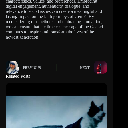
characteristics, values, and preferences. Embracing
digital engagement, authenticity, dialogue, and
relevance to social issues can create a meaningful and
lasting impact on the faith journeys of Gen Z. By
reconsidering our methods and embracing innovation,
we can ensure that the timeless message of the Gospel
continues to inspire and transform the lives of the
newest generation.
PREVIOUS
NEXT
Related Posts