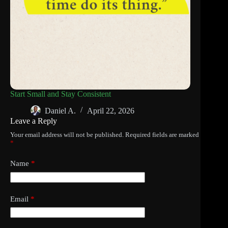
Start Small and Stay Consistent
Daniel A.
April 22, 2026
Leave a Reply
Your email address will not be published.
Required fields are marked
*
Name
*
Email
*