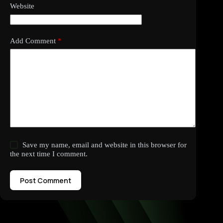
Website
Add Comment
*
Save my name, email and website in this browser for
the next time I comment.
Post Comment