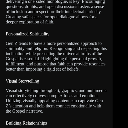
delivering a one-sided monologue, is key. Encouraging
questions, doubts, and open discussions fosters a sense
of inclusion and respect for their intellectual curiosity.
Creating safe spaces for open dialogue allows for a
deeper exploration of faith.
Personalized Spirituality
Gen Z tends to have a more personalized approach to
spirituality and religion. Recognizing and respecting this
inclination while presenting the universal truths of the
Gospel is essential. Highlighting the personal growth,
fulfillment, and purpose that faith can provide resonates
better than imposing a rigid set of beliefs.
Visual Storytelling
Visual storytelling through art, graphics, and multimedia
can effectively convey complex ideas and emotions.
Utilizing visually appealing content can captivate Gen
Z’s attention and help them connect emotionally with
the Gospel narrative.
Building Relationships