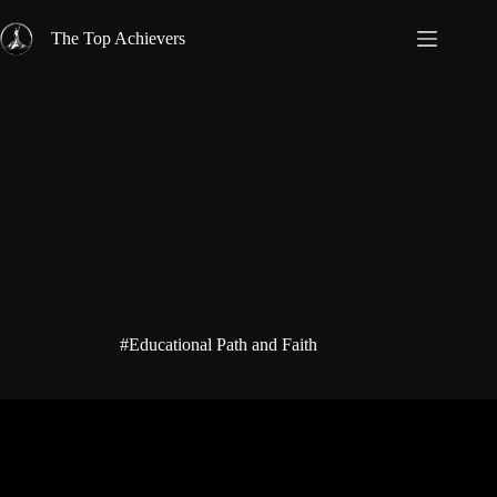
Skip
to
The Top Achievers
content
#Educational Path and Faith