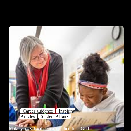
Career guidance
Inspiring
Articles
Student Affairs
Make your school decisions, then trust God