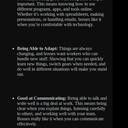
important. This means knowing how to use
different programs, apps, and tools online.
Whether it’s working with spreadsheets, making
presentations, or handling emails, bosses like it
when you’re comfortable with technology.
Being Able to Adapt:
Things are always
changing, and bosses want workers who can
handle new stuff. Showing that you can quickly
learn new things, switch gears when needed, and
do well in different situations will make you stand
out.
Good at Communicating:
Being able to talk and
write well is a big deal at work. This means being
clear when you explain things, listening carefully
to others, and working well with your team.
Bosses really like it when you can communicate
effectively.