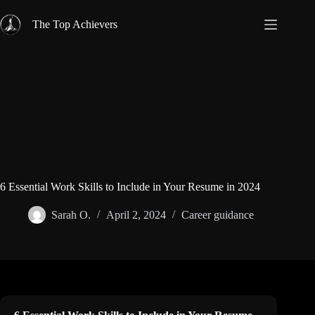
Skip
to
The Top Achievers
content
6 Essential Work Skills to Include in Your Resume in 2024
Sarah O.
April 2, 2024
Career guidance