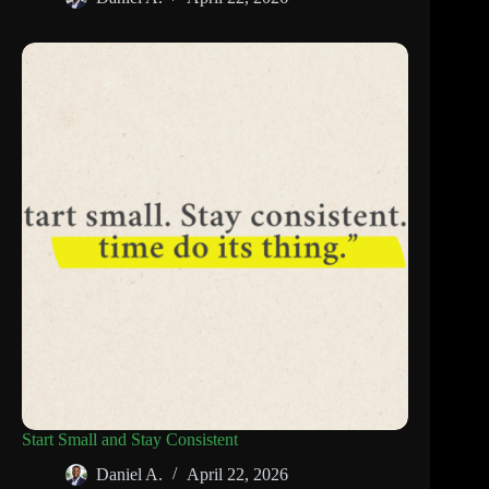
Start Small and Stay Consistent
Daniel A.
April 22, 2026