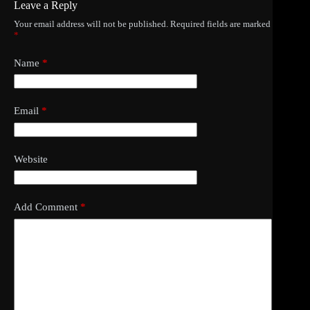
Leave a Reply
Your email address will not be published.
Required fields are marked
*
Name
*
Email
*
Website
Add Comment
*