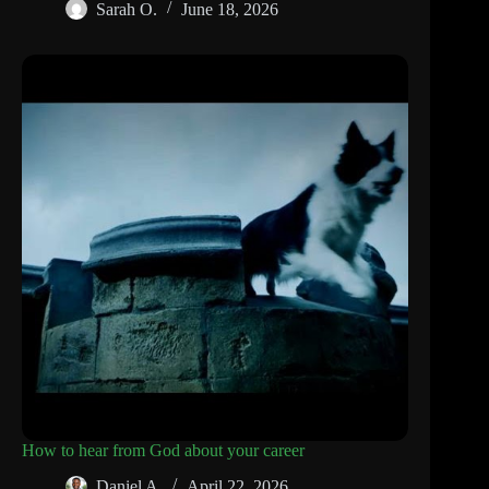
Sarah O.
June 18, 2026
How to hear from God about your career
Daniel A.
April 22, 2026