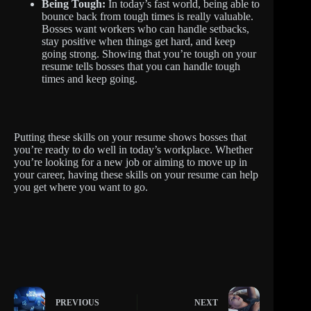
Being Tough:
In today’s fast world, being able to
bounce back from tough times is really valuable.
Bosses want workers who can handle setbacks,
stay positive when things get hard, and keep
going strong. Showing that you’re tough on your
resume tells bosses that you can handle tough
times and keep going.
Putting these skills on your resume shows bosses that
you’re ready to do well in today’s workplace. Whether
you’re looking for a new job or aiming to move up in
your career, having these skills on your resume can help
you get where you want to go.
PREVIOUS
NEXT