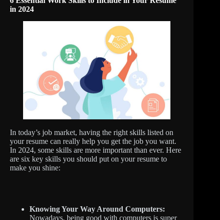
6 Essential Work Skills to Include in Your Resume
in 2024
In today’s job market, having the right skills listed on
your resume can really help you get the job you want.
In 2024, some skills are more important than ever. Here
are six key skills you should put on your resume to
make you shine:
Knowing Your Way Around Computers:
Nowadays, being good with computers is super