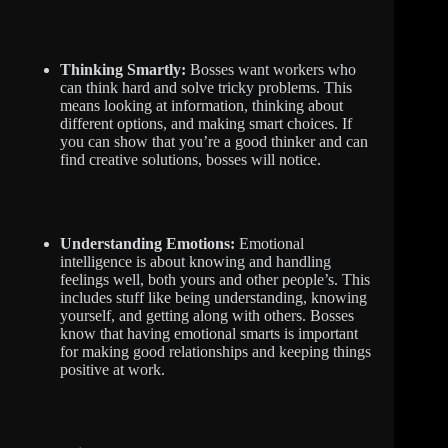
Thinking Smartly:
Bosses want workers who
can think hard and solve tricky problems. This
means looking at information, thinking about
different options, and making smart choices. If
you can show that you’re a good thinker and can
find creative solutions, bosses will notice.
Understanding Emotions:
Emotional
intelligence is about knowing and handling
feelings well, both yours and other people’s. This
includes stuff like being understanding, knowing
yourself, and getting along with others. Bosses
know that having emotional smarts is important
for making good relationships and keeping things
positive at work.