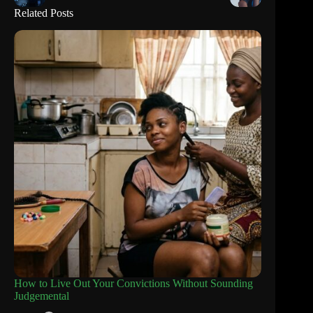
Related Posts
How to Live Out Your Convictions Without Sounding
Judgemental