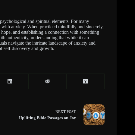
 psychological and spiritual elements. For many
e with anxiety. When practiced mindfully and sincerely,
ng hope, and establishing a connection with something
ith authenticity, understanding that while it can
uals navigate the intricate landscape of anxiety and
 of self-discovery and growth.
NEXT
POST
Uplifting Bible Passages on Joy