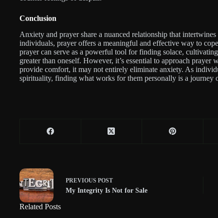
Conclusion
Anxiety and prayer share a nuanced relationship that intertwines
individuals, prayer offers a meaningful and effective way to cop
prayer can serve as a powerful tool for finding solace, cultivati
greater than oneself. However, it’s essential to approach prayer w
provide comfort, it may not entirely eliminate anxiety. As individ
spirituality, finding what works for them personally is a journey
PREVIOUS
POST
My Integrity Is Not for Sale
Related Posts