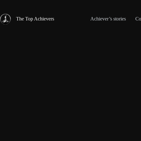
Skip
to
content
The Top Achievers
Achiever’s stories
Co