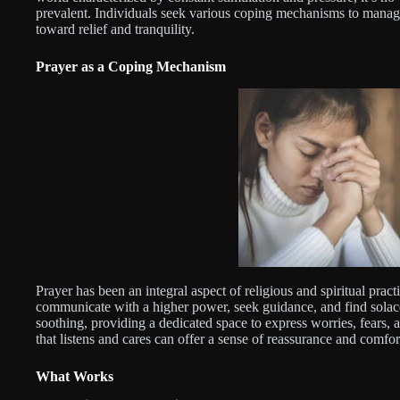
prevalent. Individuals seek various coping mechanisms to manage
toward relief and tranquility.
Prayer as a Coping Mechanism
Prayer has been an integral aspect of religious and spiritual practi
communicate with a higher power, seek guidance, and find solace i
soothing, providing a dedicated space to express worries, fears, 
that listens and cares can offer a sense of reassurance and comfort,
What Works