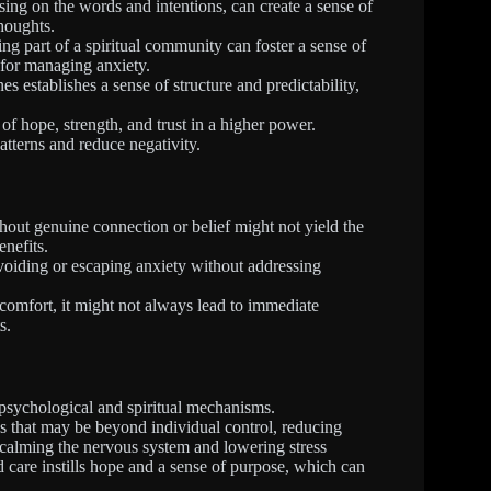
ing on the words and intentions, can create a sense of
houghts.
ing part of a spiritual community can foster a sense of
 for managing anxiety.
es establishes a sense of structure and predictability,
f hope, strength, and trust in a higher power.
atterns and reduce negativity.
hout genuine connection or belief might not yield the
enefits.
voiding or escaping anxiety without addressing
comfort, it might not always lead to immediate
s.
 psychological and spiritual mechanisms.
ns that may be beyond individual control, reducing
e, calming the nervous system and lowering stress
d care instills hope and a sense of purpose, which can