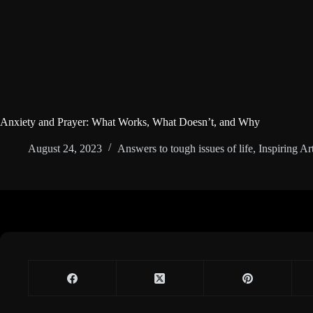
Anxiety and Prayer: What Works, What Doesn’t, and Why
August 24, 2023
Answers to tough issues of life
,
Inspiring Art