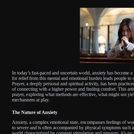
In today’s fast-paced and uncertain world, anxiety has become
for relief from this mental and emotional burden leads people to s
Prayer, a deeply personal and spiritual activity, has been practice
of connecting with a higher power and finding comfort. This arti
prayer, exploring what methods are effective, what might not yiel
mechanisms at play.
The Nature of Anxiety
Anxiety, a complex emotional state, encompasses feelings of wor
to severe and is often accompanied by physical symptoms such as 
world characterized by constant stimulation and pressure, it’s n