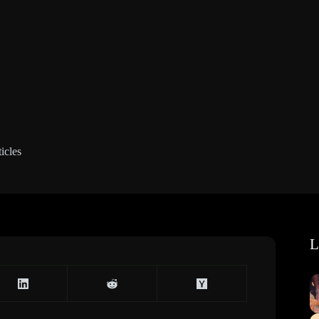
icles
L