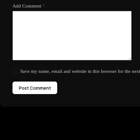
Add Comment
*
Save my name, email and website in this browser for the nex
Post Comment