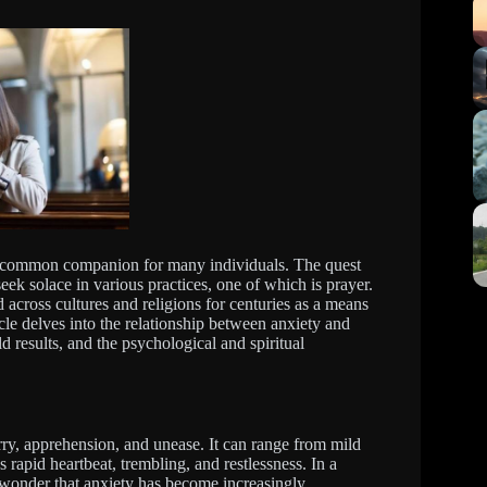
 a common companion for many individuals. The quest
eek solace in various practices, one of which is prayer.
d across cultures and religions for centuries as a means
cle delves into the relationship between anxiety and
d results, and the psychological and spiritual
ry, apprehension, and unease. It can range from mild
rapid heartbeat, trembling, and restlessness. In a
o wonder that anxiety has become increasingly