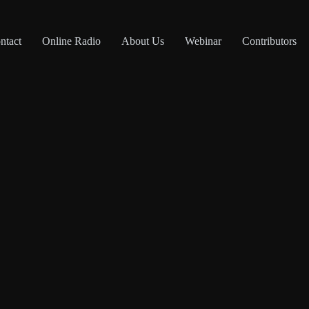
ntact
Online Radio
About Us
Webinar
Contributors