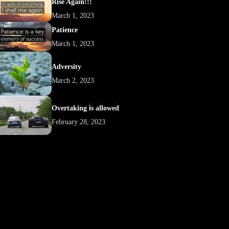
Rise Again!!!
March 1, 2023
Patience
March 1, 2023
Adversity
March 2, 2023
Overtaking is allowed
February 28, 2023