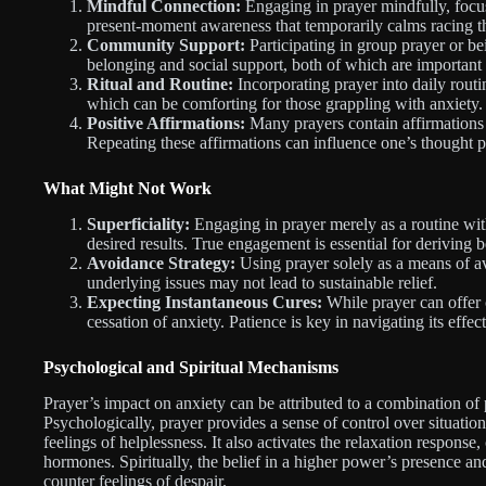
Mindful Connection:
Engaging in prayer mindfully, focus
present-moment awareness that temporarily calms racing t
Community Support:
Participating in group prayer or be
belonging and social support, both of which are important
Ritual and Routine:
Incorporating prayer into daily routin
which can be comforting for those grappling with anxiety.
Positive Affirmations:
Many prayers contain affirmations o
Repeating these affirmations can influence one’s thought p
What Might Not Work
Superficiality:
Engaging in prayer merely as a routine wit
desired results. True engagement is essential for deriving b
Avoidance Strategy:
Using prayer solely as a means of a
underlying issues may not lead to sustainable relief.
Expecting Instantaneous Cures:
While prayer can offer 
cessation of anxiety. Patience is key in navigating its effect
Psychological and Spiritual Mechanisms
Prayer’s impact on anxiety can be attributed to a combination of
Psychologically, prayer provides a sense of control over situatio
feelings of helplessness. It also activates the relaxation respons
hormones. Spiritually, the belief in a higher power’s presence an
counter feelings of despair.