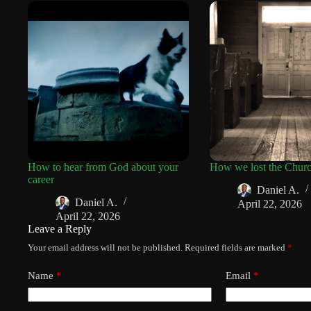
How to hear from God about your
How we lost the Chur
career
Daniel A.
Daniel A.
April 22, 2026
April 22, 2026
Leave a Reply
Your email address will not be published.
Required fields are marked
*
Name
*
Email
*