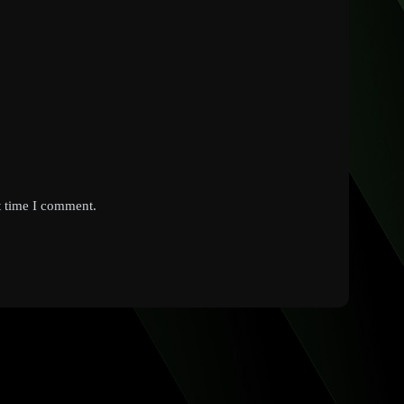
t time I comment.