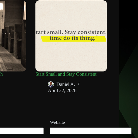
ch
Start Small and Stay Consistent
Daniel A.
April 22, 2026
Website