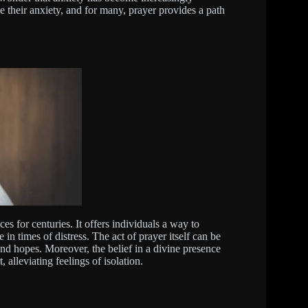
 their anxiety, and for many, prayer provides a path
ces for centuries. It offers individuals a way to
n times of distress. The act of prayer itself can be
and hopes. Moreover, the belief in a divine presence
 alleviating feelings of isolation.