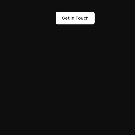
Get in Touch