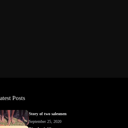
atest Posts
Story of two salesmen
September 25, 2020