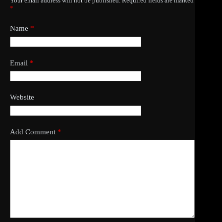
Your email address will not be published.
Required fields are marked
*
Name
*
Email
*
Website
Add Comment
*