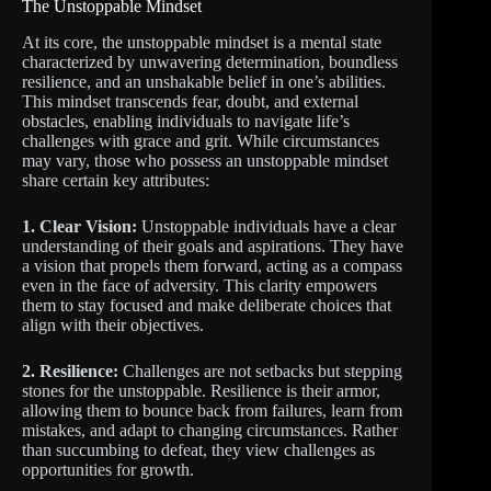
The Unstoppable Mindset
At its core, the unstoppable mindset is a mental state
characterized by unwavering determination, boundless
resilience, and an unshakable belief in one’s abilities.
This mindset transcends fear, doubt, and external
obstacles, enabling individuals to navigate life’s
challenges with grace and grit. While circumstances
may vary, those who possess an unstoppable mindset
share certain key attributes:
1. Clear Vision:
Unstoppable individuals have a clear
understanding of their goals and aspirations. They have
a vision that propels them forward, acting as a compass
even in the face of adversity. This clarity empowers
them to stay focused and make deliberate choices that
align with their objectives.
2. Resilience:
Challenges are not setbacks but stepping
stones for the unstoppable. Resilience is their armor,
allowing them to bounce back from failures, learn from
mistakes, and adapt to changing circumstances. Rather
than succumbing to defeat, they view challenges as
opportunities for growth.