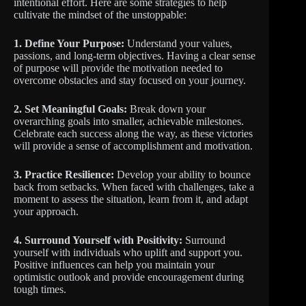
intentional effort. Here are some strategies to help
cultivate the mindset of the unstoppable:
1. Define Your Purpose:
Understand your values,
passions, and long-term objectives. Having a clear sense
of purpose will provide the motivation needed to
overcome obstacles and stay focused on your journey.
2. Set Meaningful Goals:
Break down your
overarching goals into smaller, achievable milestones.
Celebrate each success along the way, as these victories
will provide a sense of accomplishment and motivation.
3. Practice Resilience:
Develop your ability to bounce
back from setbacks. When faced with challenges, take a
moment to assess the situation, learn from it, and adapt
your approach.
4. Surround Yourself with Positivity:
Surround
yourself with individuals who uplift and support you.
Positive influences can help you maintain your
optimistic outlook and provide encouragement during
tough times.