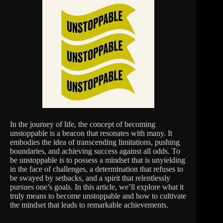
In the journey of life, the concept of becoming
unstoppable is a beacon that resonates with many. It
embodies the idea of transcending limitations, pushing
boundaries, and achieving success against all odds. To
be unstoppable is to possess a mindset that is unyielding
in the face of challenges, a determination that refuses to
be swayed by setbacks, and a spirit that relentlessly
pursues one’s goals. In this article, we’ll explore what it
truly means to become unstoppable and how to cultivate
the mindset that leads to remarkable achievements.