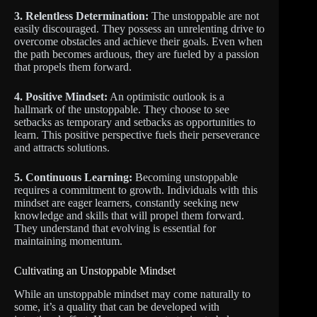
3. Relentless Determination:
The unstoppable are not
easily discouraged. They possess an unrelenting drive to
overcome obstacles and achieve their goals. Even when
the path becomes arduous, they are fueled by a passion
that propels them forward.
4. Positive Mindset:
An optimistic outlook is a
hallmark of the unstoppable. They choose to see
setbacks as temporary and setbacks as opportunities to
learn. This positive perspective fuels their perseverance
and attracts solutions.
5. Continuous Learning:
Becoming unstoppable
requires a commitment to growth. Individuals with this
mindset are eager learners, constantly seeking new
knowledge and skills that will propel them forward.
They understand that evolving is essential for
maintaining momentum.
Cultivating an Unstoppable Mindset
While an unstoppable mindset may come naturally to
some, it’s a quality that can be developed with