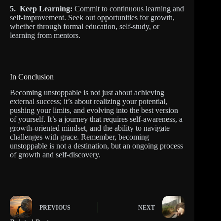
5. Keep Learning:
Commit to continuous learning and
self-improvement. Seek out opportunities for growth,
whether through formal education, self-study, or
learning from mentors.
In Conclusion
Becoming unstoppable is not just about achieving
external success; it’s about realizing your potential,
pushing your limits, and evolving into the best version
of yourself. It’s a journey that requires self-awareness, a
growth-oriented mindset, and the ability to navigate
challenges with grace. Remember, becoming
unstoppable is not a destination, but an ongoing process
of growth and self-discovery.
PREVIOUS
NEXT