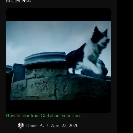
Related Posts
How to hear from God about your career
Daniel A.
April 22, 2026