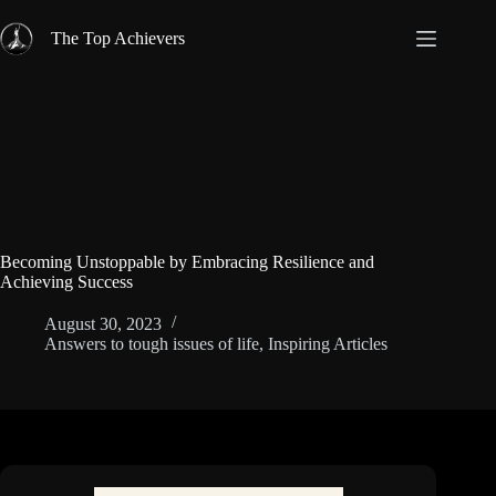
Skip
to
The Top Achievers
content
Becoming Unstoppable by Embracing Resilience and
Achieving Success
August 30, 2023
Answers to tough issues of life
,
Inspiring Articles