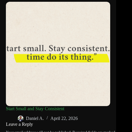
Start Small and Stay Consistent
Daniel A.
April 22, 2026
Leave a Reply