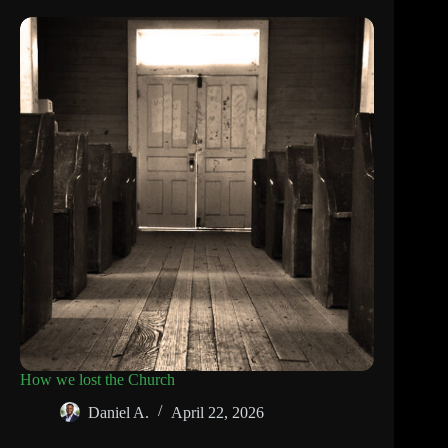
How we lost the Church
Daniel A.
April 22, 2026