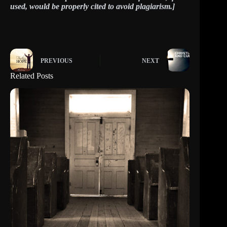
used, would be properly cited to avoid plagiarism.]
PREVIOUS
NEXT
Related Posts