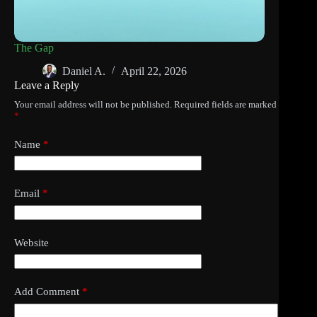
The Gap
Daniel A.
April 22, 2026
Leave a Reply
Your email address will not be published.
Required fields are marked
*
Name
*
Email
*
Website
Add Comment
*