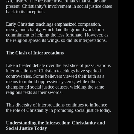
Ah, history. The treasure trove of tales that shape our
present. Christianity’s involvement in social justice dates
back to its inception.
Early Christian teachings emphasized compassion,
mercy, and charity, which laid the groundwork for a
commitment to helping the less fortunate. However, as
the religion spread its wings, so did its interpretations.
The Clash of Interpretations
Like a heated debate over the last slice of pizza, various
interpretations of Christian teachings have sparked
controversies. Some believers viewed their faith as a
means to uphold oppressive systems, while others
championed social justice causes, wielding the same
religious texts as their swords.
This diversity of interpretations continues to influence
the role of Christianity in promoting social justice today.
Understanding the Intersection: Christianity and
Social Justice Today