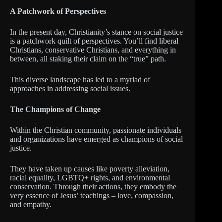
A Patchwork of Perspectives
In the present day, Christianity’s stance on social justice
is a patchwork quilt of perspectives. You’ll find liberal
Christians, conservative Christians, and everything in
between, all staking their claim on the “true” path.
This diverse landscape has led to a myriad of
approaches in addressing social issues.
The Champions of Change
Within the Christian community, passionate individuals
and organizations have emerged as champions of social
justice.
They have taken up causes like poverty alleviation,
racial equality, LGBTQ+ rights, and environmental
conservation. Through their actions, they embody the
very essence of Jesus’ teachings – love, compassion,
and empathy.