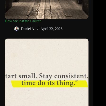
How we lost the Church
Daniel A.
April 22, 2026