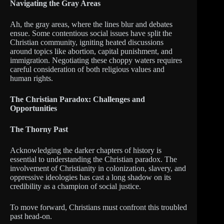
Navigating the Gray Areas
Ah, the gray areas, where the lines blur and debates
ensue. Some contentious social issues have split the
Christian community, igniting heated discussions
around topics like abortion, capital punishment, and
immigration. Negotiating these choppy waters requires
careful consideration of both religious values and
human rights.
The Christian Paradox: Challenges and
Opportunities
The Thorny Past
Acknowledging the darker chapters of history is
essential to understanding the Christian paradox. The
involvement of Christianity in colonization, slavery, and
oppressive ideologies has cast a long shadow on its
credibility as a champion of social justice.
To move forward, Christians must confront this troubled
past head-on.