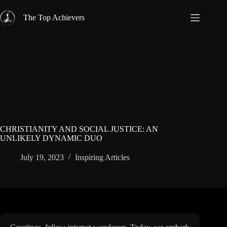
Skip
to
The Top Achievers
content
CHRISTIANITY AND SOCIAL JUSTICE: AN
UNLIKELY DYNAMIC DUO
July 19, 2023
Inspiring Articles