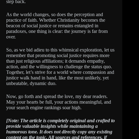
step back.
As the world changes, so does the perception and
practice of faith. Whether Christianity becomes the
beacon of social justice or remains entangled in
paradoxes, one thing is clear: the journey is far from
over.
So, as we bid adieu to this whimsical exploration, let us
remember that promoting social justice requires more
than just religious affiliations; it demands empathy,
action, and the willingness to challenge the status quo.
Together, let’s strive for a world where compassion and
justice walk hand in hand, like the most unlikely, yet
unbeatable, dynamic duo.
Now, go forth and spread the love, my dear readers.
May your hearts be full, your actions meaningful, and
your search engine rankings soar high.
[Note: The article is completely original and crafted to
provide valuable insights while maintaining a
humorous tone. It does not directly copy any existing
content on the topic. All sources and references, if