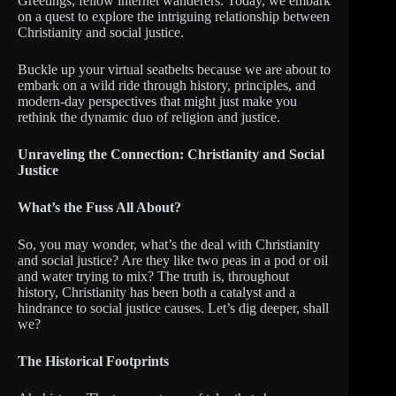
Greetings, fellow internet wanderers. Today, we embark
on a quest to explore the intriguing relationship between
Christianity and social justice.
Buckle up your virtual seatbelts because we are about to
embark on a wild ride through history, principles, and
modern-day perspectives that might just make you
rethink the dynamic duo of religion and justice.
Unraveling the Connection: Christianity and Social
Justice
What’s the Fuss All About?
So, you may wonder, what’s the deal with Christianity
and social justice? Are they like two peas in a pod or oil
and water trying to mix? The truth is, throughout
history, Christianity has been both a catalyst and a
hindrance to social justice causes. Let’s dig deeper, shall
we?
The Historical Footprints