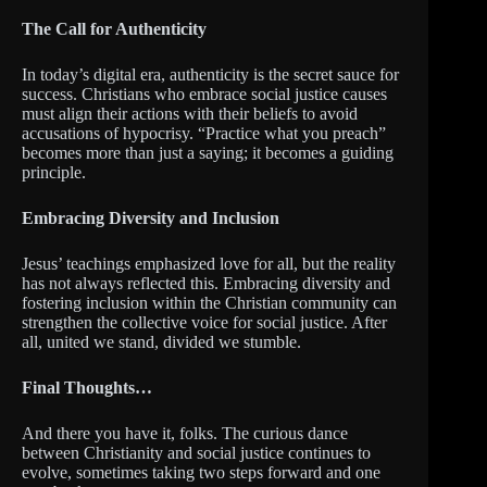
The Call for Authenticity
In today’s digital era, authenticity is the secret sauce for
success. Christians who embrace social justice causes
must align their actions with their beliefs to avoid
accusations of hypocrisy. “Practice what you preach”
becomes more than just a saying; it becomes a guiding
principle.
Embracing Diversity and Inclusion
Jesus’ teachings emphasized love for all, but the reality
has not always reflected this. Embracing diversity and
fostering inclusion within the Christian community can
strengthen the collective voice for social justice. After
all, united we stand, divided we stumble.
Final Thoughts…
And there you have it, folks. The curious dance
between Christianity and social justice continues to
evolve, sometimes taking two steps forward and one