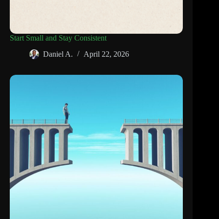
Start Small and Stay Consistent
Daniel A.
April 22, 2026