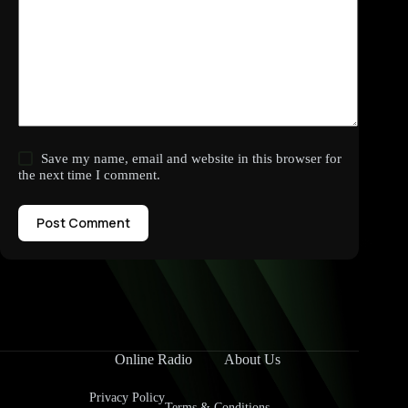
Save my name, email and website in this browser for
the next time I comment.
Post Comment
Online Radio
About Us
Privacy Policy
Terms & Conditions