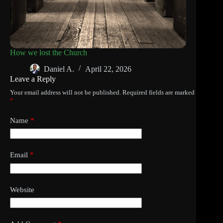
How we lost the Church
Daniel A.
April 22, 2026
Leave a Reply
Your email address will not be published.
Required fields are marked
*
Name
*
Email
*
Website