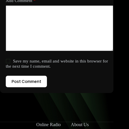
Add Comment
*
Save my name, email and website in this browser for
the next time I comment.
Post Comment
Online Radio
About Us