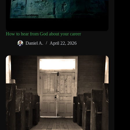
How to hear from God about your career
Daniel A.
April 22, 2026