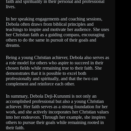
faith and spirituality in their personal and professional
lives.
In her speaking engagements and coaching sessions,
Debola often draws from biblical principles and
teachings to inspire and motivate her audience. She uses
her Christian faith as a guiding compass, encouraging
others to do the same in pursuit of their goals and
dreams.
Being a young Christian achiever, Debola also serves as
a role model for others who aspire to succeed in their
chosen fields while remaining true to their faith. She
demonstrates that it is possible to excel both
professionally and spiritually, and that the two can
complement and reinforce each other.
In summary, Debola Deji-Kurunmi is not only an
accomplished professional but also a young Christian
achiever. Her faith serves as a strong foundation for her
work, and she actively incorporates her Christian values
into her endeavors. Through her example, she inspires
others to pursue their goals while remaining rooted in
their faith.