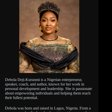
Debola Deji-Kurunmi is a Nigerian entrepreneur,
speaker, coach, and author, known for her work in
personal development and leadership. She is passionate
about empowering individuals and helping them reach
their fullest potential.
Debola was born and raised in Lagos, Nigeria. From a