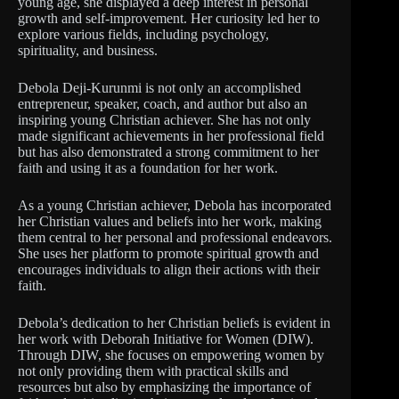
young age, she displayed a deep interest in personal
growth and self-improvement. Her curiosity led her to
explore various fields, including psychology,
spirituality, and business.
Debola Deji-Kurunmi is not only an accomplished
entrepreneur, speaker, coach, and author but also an
inspiring young Christian achiever. She has not only
made significant achievements in her professional field
but has also demonstrated a strong commitment to her
faith and using it as a foundation for her work.
As a young Christian achiever, Debola has incorporated
her Christian values and beliefs into her work, making
them central to her personal and professional endeavors.
She uses her platform to promote spiritual growth and
encourages individuals to align their actions with their
faith.
Debola’s dedication to her Christian beliefs is evident in
her work with Deborah Initiative for Women (DIW).
Through DIW, she focuses on empowering women by
not only providing them with practical skills and
resources but also by emphasizing the importance of