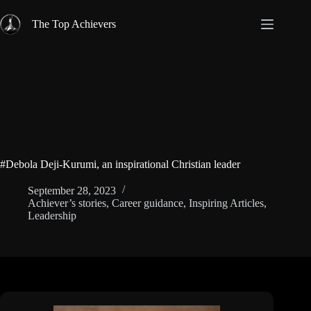
Skip
to
The Top Achievers
content
#Debola Deji-Kurumi, an inspirational Christian leader
September 28, 2023
Achiever’s stories
,
Career guidance
,
Inspiring Articles
,
Leadership