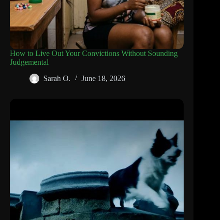
How to Live Out Your Convictions Without Sounding
Judgemental
Sarah O.
June 18, 2026