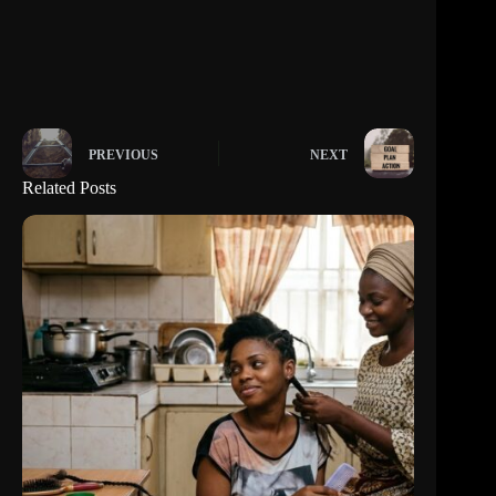
PREVIOUS
NEXT
Related Posts