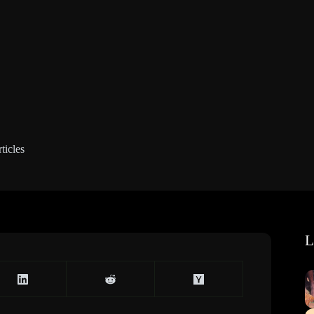
ticles
L