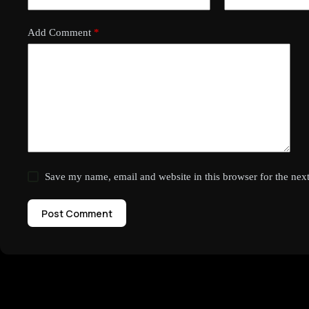
Add Comment
*
Save my name, email and website in this browser for the nex
Post Comment