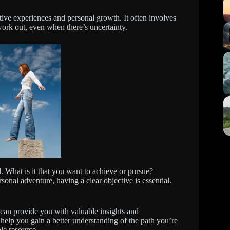
ative experiences and personal growth. It often involves
 work out, even when there’s uncertainty.
al. What is it that you want to achieve or pursue?
sonal adventure, having a clear objective is essential.
 can provide you with valuable insights and
help you gain a better understanding of the path you’re
le resource.