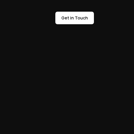
Get in Touch