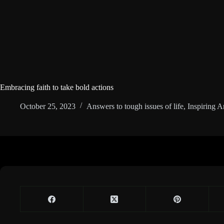
Embracing faith to take bold actions
October 25, 2023
Answers to tough issues of life
,
Inspiring Ar