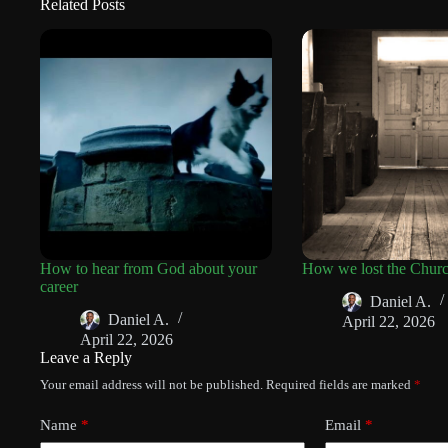
Related Posts
How to hear from God about your
How we lost the Chur
career
Daniel A.
Daniel A.
April 22, 2026
April 22, 2026
Leave a Reply
Your email address will not be published.
Required fields are marked
*
Name
*
Email
*