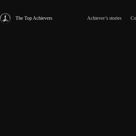
Skip
to
content
The Top Achievers
Achiever’s stories
Co