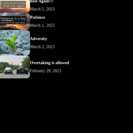
Rise Again!!!
March 1, 2023
Patience
March 1, 2023
Adversity
March 2, 2023
Overtaking is allowed
February 28, 2023