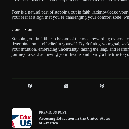
Fear is a natural part of stepping out in faith. Acknowledge your 
your fear is a sign that you’re challenging your comfort zone, wh
Conclusion
Stepping out in faith can be one of the most rewarding experiences
determination, and belief in yourself. By defining your goal, seek
your intuition, embracing uncertainty, taking the leap, and lear
journey toward achieving your dreams and living a life true to yo
PREVIOUS
POST
Accessing Education in the United States
of America