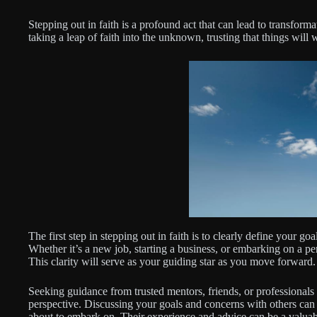
Stepping out in faith is a profound act that can lead to transform
taking a leap of faith into the unknown, trusting that things will
The first step in stepping out in faith is to clearly define your go
Whether it’s a new job, starting a business, or embarking on a per
This clarity will serve as your guiding star as you move forward.
Seeking guidance from trusted mentors, friends, or professionals
perspective. Discussing your goals and concerns with others can 
about to embark on. Their experience and advice can be a valuab