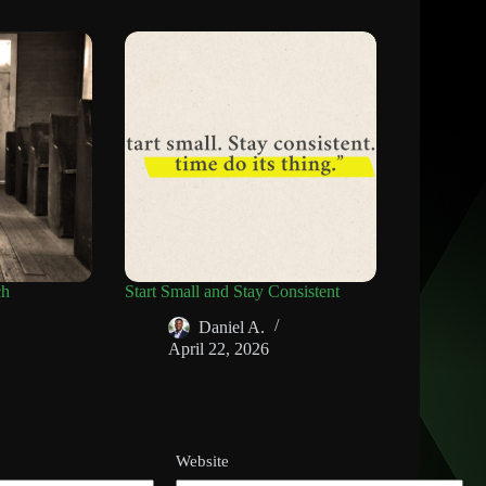
ch
Start Small and Stay Consistent
Daniel A.
April 22, 2026
Website