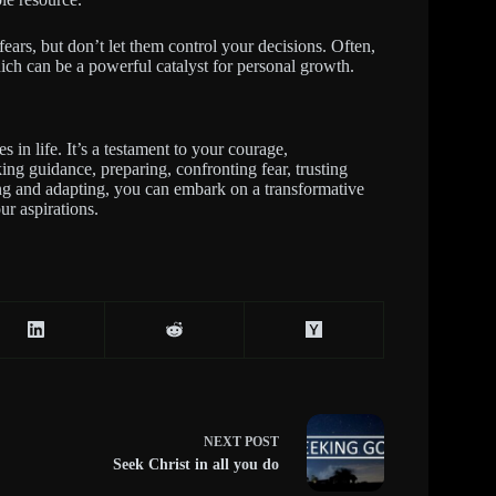
fears, but don’t let them control your decisions. Often,
ich can be a powerful catalyst for personal growth.
 in life. It’s a testament to your courage,
ing guidance, preparing, confronting fear, trusting
ning and adapting, you can embark on a transformative
ur aspirations.
NEXT
POST
Seek Christ in all you do