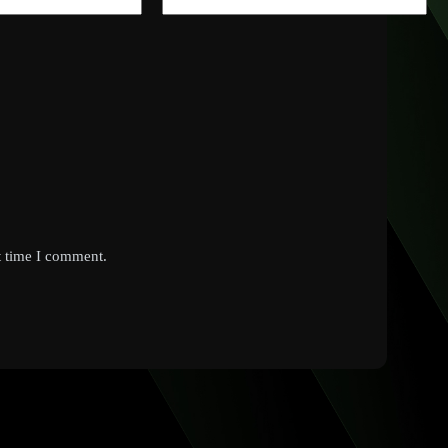
t time I comment.