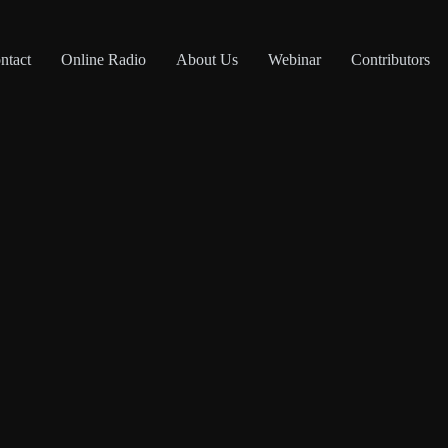
ntact
Online Radio
About Us
Webinar
Contributors