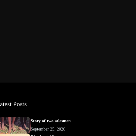
atest Posts
Story of two salesmen
September 25, 2020