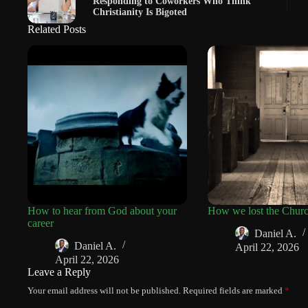
Responding to Coworkers Who Think
Christianity Is Bigoted
Related Posts
How to hear from God about your
How we lost the Chur
career
Daniel A.
Daniel A.
April 22, 2026
April 22, 2026
Leave a Reply
Your email address will not be published.
Required fields are marked
*