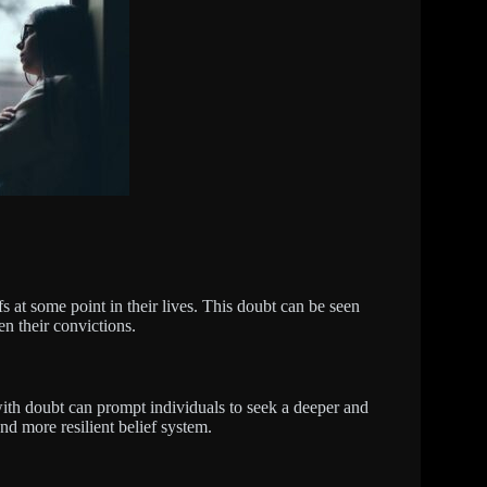
fs at some point in their lives. This doubt can be seen
en their convictions.
with doubt can prompt individuals to seek a deeper and
and more resilient belief system.