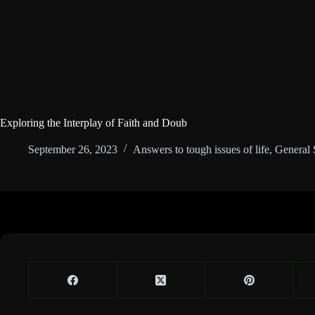
Exploring the Interplay of Faith and Doub
September 26, 2023
Answers to tough issues of life
,
General 