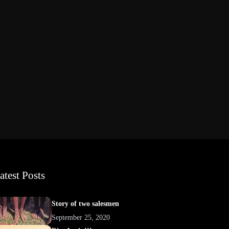
atest Posts
Story of two salesmen
September 25, 2020