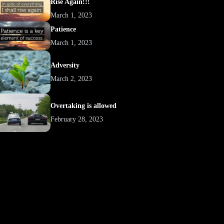
Rise Again!!!
March 1, 2023
Patience
March 1, 2023
Adversity
March 2, 2023
Overtaking is allowed
February 28, 2023