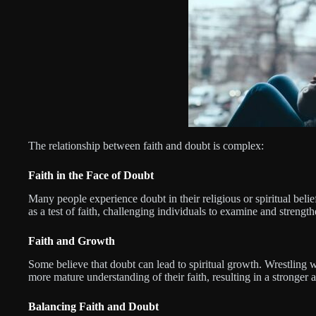
The relationship between faith and doubt is complex:
Faith in the Face of Doubt
Many people experience doubt in their religious or spiritual belie
as a test of faith, challenging individuals to examine and strength
Faith and Growth
Some believe that doubt can lead to spiritual growth. Wrestling 
more mature understanding of their faith, resulting in a stronger 
Balancing Faith and Doubt