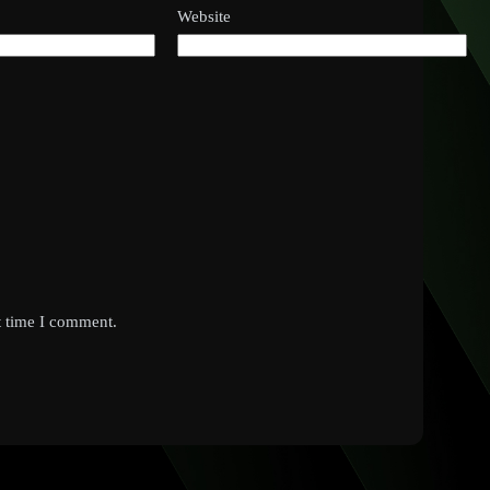
Website
t time I comment.