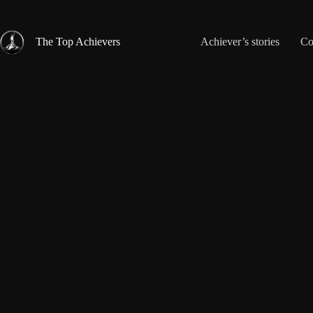
Skip
to
content
The Top Achievers
Achiever’s stories
Co