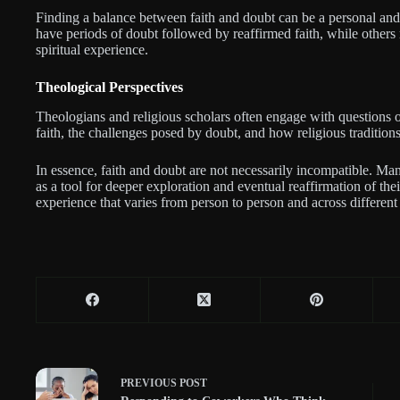
Finding a balance between faith and doubt can be a personal and
have periods of doubt followed by reaffirmed faith, while others 
spiritual experience.
Theological Perspectives
Theologians and religious scholars often engage with questions o
faith, the challenges posed by doubt, and how religious traditions
In essence, faith and doubt are not necessarily incompatible. Ma
as a tool for deeper exploration and eventual reaffirmation of the
experience that varies from person to person and across different f
PREVIOUS
POST