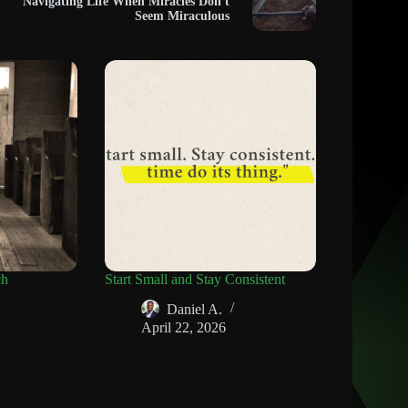
Navigating Life When Miracles Don't
Seem Miraculous
ch
Start Small and Stay Consistent
Daniel A.
April 22, 2026