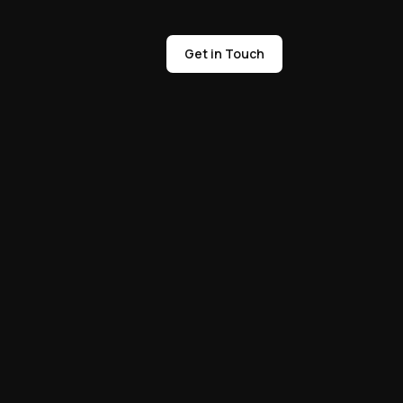
Get in Touch