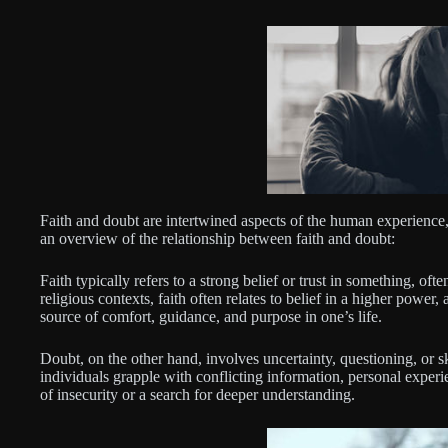
Faith and doubt are intertwined aspects of the human experience, p
an overview of the relationship between faith and doubt:
Faith typically refers to a strong belief or trust in something, oft
religious contexts, faith often relates to belief in a higher power, a
source of comfort, guidance, and purpose in one’s life.
Doubt, on the other hand, involves uncertainty, questioning, or s
individuals grapple with conflicting information, personal experien
of insecurity or a search for deeper understanding.