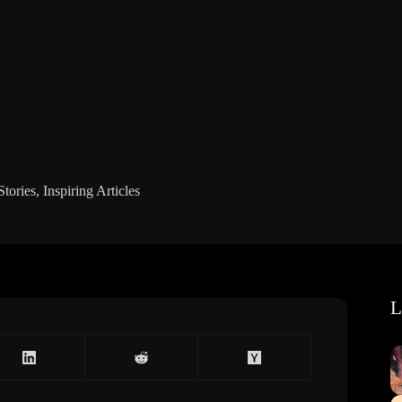
Stories
,
Inspiring Articles
L