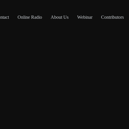
ntact
Online Radio
About Us
Webinar
Contributors