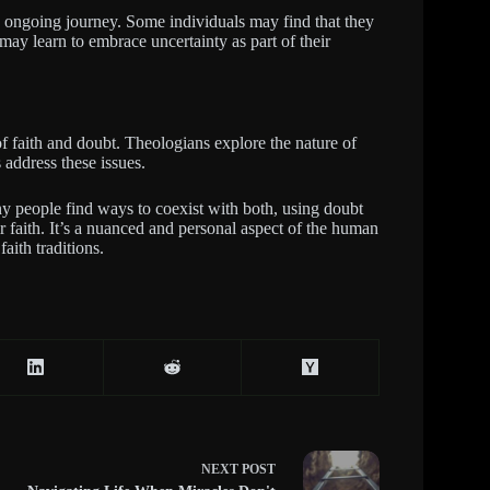
 ongoing journey. Some individuals may find that they
may learn to embrace uncertainty as part of their
f faith and doubt. Theologians explore the nature of
 address these issues.
ny people find ways to coexist with both, using doubt
ir faith. It’s a nuanced and personal aspect of the human
aith traditions.
NEXT
POST