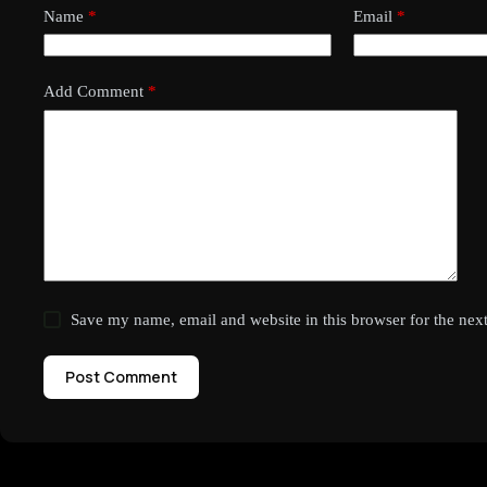
Name
*
Email
*
Add Comment
*
Save my name, email and website in this browser for the nex
Post Comment