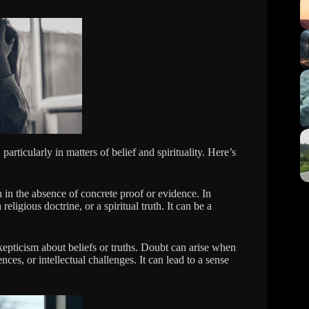
articularly in matters of belief and spirituality. Here’s
en in the absence of concrete proof or evidence. In
 religious doctrine, or a spiritual truth. It can be a
kepticism about beliefs or truths. Doubt can arise when
ces, or intellectual challenges. It can lead to a sense