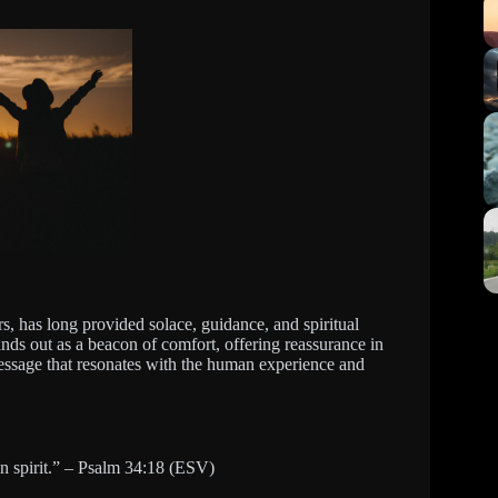
s, has long provided solace, guidance, and spiritual
ands out as a beacon of comfort, offering reassurance in
message that resonates with the human experience and
n spirit.” – Psalm 34:18 (ESV)