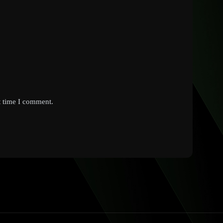
t time I comment.