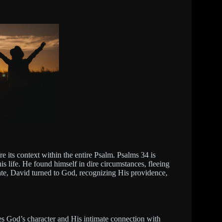
lore its context within the entire Psalm. Psalms 34 is
is life. He found himself in dire circumstances, fleeing
tate, David turned to God, recognizing His providence,
es God’s character and His intimate connection with