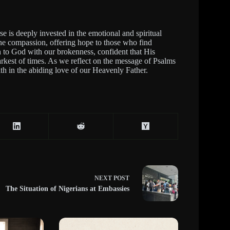
se is deeply invested in the emotional and spiritual
vine compassion, offering hope to those who find
rn to God with our brokenness, confident that His
rkest of times. As we reflect on the message of Psalms
ith in the abiding love of our Heavenly Father.
NEXT
POST
The Situation of Nigerians at Embassies