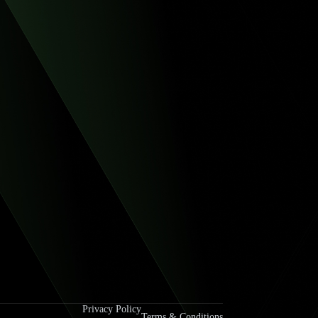
Privacy Policy
Terms & Conditions