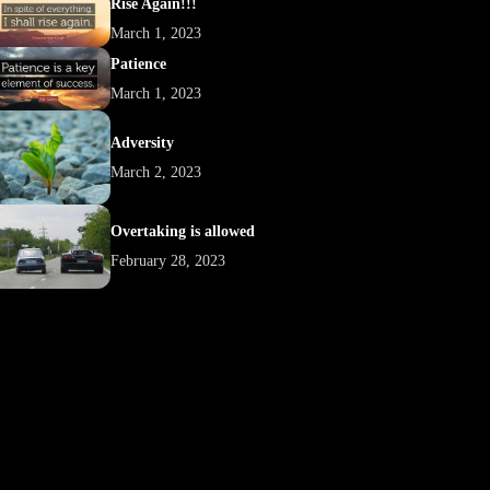
Rise Again!!!
March 1, 2023
Patience
March 1, 2023
Adversity
March 2, 2023
Overtaking is allowed
February 28, 2023