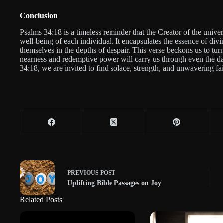
Conclusion
Psalms 34:18 is a timeless reminder that the Creator of the univer
well-being of each individual. It encapsulates the essence of di
themselves in the depths of despair. This verse beckons us to tu
nearness and redemptive power will carry us through even the da
34:18, we are invited to find solace, strength, and unwavering fa
PREVIOUS
POST
Uplifting Bible Passages on Joy
Related Posts