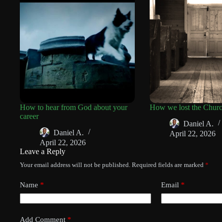
How to hear from God about your
How we lost the Chur
career
Daniel A.
Daniel A.
April 22, 2026
April 22, 2026
Leave a Reply
Your email address will not be published.
Required fields are marked
*
Name
*
Email
*
Add Comment
*