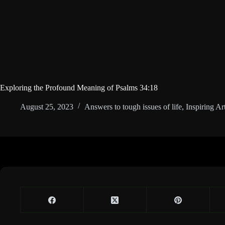
Exploring the Profound Meaning of Psalms 34:18
August 25, 2023
Answers to tough issues of life
,
Inspiring Art