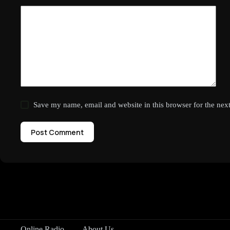
Save my name, email and website in this browser for the nex
Post Comment
Online Radio
About Us