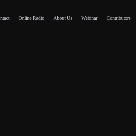
ntact
Online Radio
About Us
Webinar
Contributors