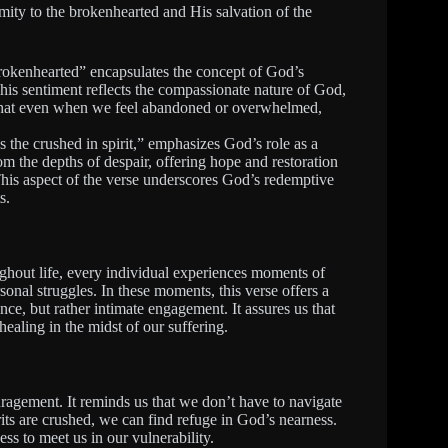
mity to the brokenhearted and His salvation of the
okenhearted” encapsulates the concept of God’s
This sentiment reflects the compassionate nature of God,
 that even when we feel abandoned or overwhelmed,
 the crushed in spirit,” emphasizes God’s role as a
from the depths of despair, offering hope and restoration
. This aspect of the verse underscores God’s redemptive
s.
ughout life, every individual experiences moments of
sonal struggles. In these moments, this verse offers a
ence, but rather intimate engagement. It assures us that
healing in the midst of our suffering.
ragement. It reminds us that we don’t have to navigate
rits are crushed, we can find refuge in God’s nearness.
ss to meet us in our vulnerability.