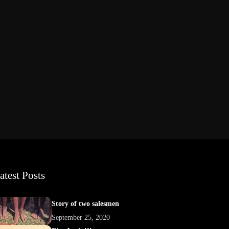
atest Posts
Story of two salesmen
September 25, 2020