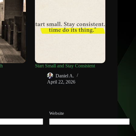
ch
Start Small and Stay Consistent
Daniel A.
April 22, 2026
Website