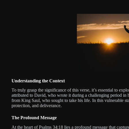
Understanding the Context
To truly grasp the significance of this verse, it’s essential to exp
attributed to David, who wrote it during a challenging period in h
from King Saul, who sought to take his life. In this vulnerable s
protection, and deliverance.
The Profound Message
At the heart of Psalms 34:18 lies a profound message that captur