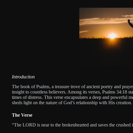
Introduction
The book of Psalms, a treasure trove of ancient poetry and prayer
insight to countless believers. Among its verses, Psalms 34:18 st
times of distress. This verse encapsulates a deep and powerful 
sheds light on the nature of God’s relationship with His creation.
The Verse
“The LORD is near to the brokenhearted and saves the crushed i