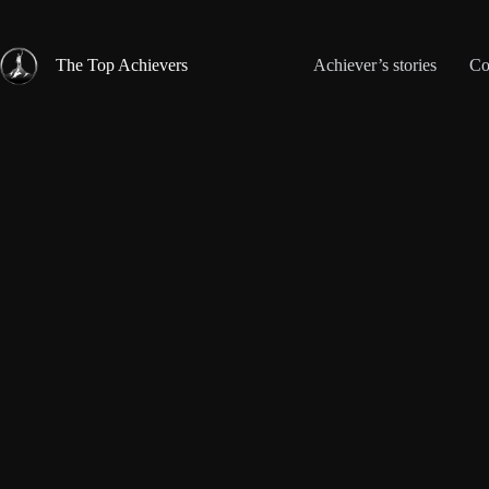
Skip
to
content
The Top Achievers
Achiever’s stories
Co