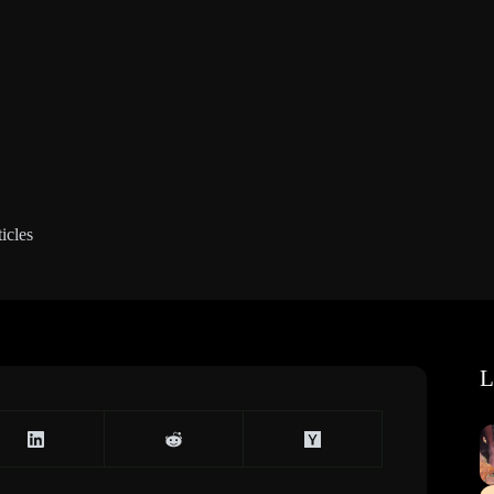
icles
L