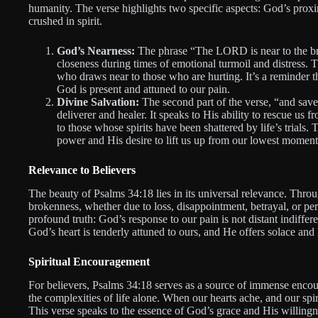
humanity. The verse highlights two specific aspects: God’s proxi
crushed in spirit.
God’s Nearness:
The phrase “The LORD is near to the br
closeness during times of emotional turmoil and distress. 
who draws near to those who are hurting. It’s a reminder
God is present and attuned to our pain.
Divine Salvation:
The second part of the verse, “and saves
deliverer and healer. It speaks to His ability to rescue us 
to those whose spirits have been shattered by life’s trials
power and His desire to lift us up from our lowest moment
Relevance to Believers
The beauty of Psalms 34:18 lies in its universal relevance. Thro
brokenness, whether due to loss, disappointment, betrayal, or per
profound truth: God’s response to our pain is not distant indiffer
God’s heart is tenderly attuned to ours, and He offers solace and 
Spiritual Encouragement
For believers, Psalms 34:18 serves as a source of immense encou
the complexities of life alone. When our hearts ache, and our spi
This verse speaks to the essence of God’s grace and His willingne