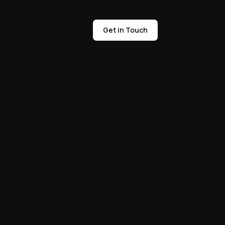
Get in Touch