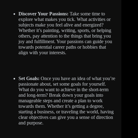
Discover Your Passions:
Take some time to
explore what makes you tick. What activities or
subjects make you feel alive and energized?
Whether it’s painting, writing, sports, or helping
others, pay attention to the things that bring you
joy and fulfillment. Your passions can guide you
towards potential career paths or hobbies that
align with your interests.
Set Goals:
Once you have an idea of what you’re
passionate about, set some goals for yourself.
What do you want to achieve in the short-term
and long-term? Break down your goals into
manageable steps and create a plan to work
towards them. Whether it’s getting a degree,
starting a business, or traveling the world, having
clear objectives can give you a sense of direction
and purpose.