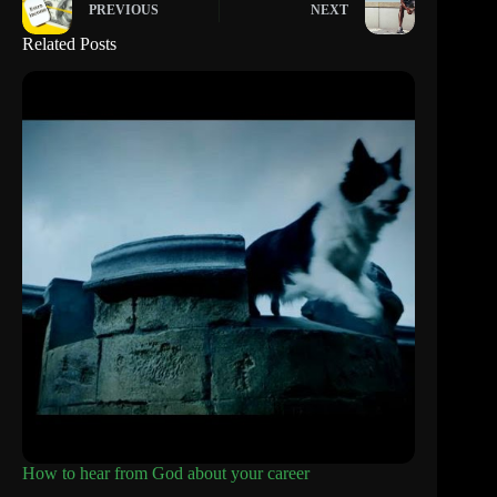
PREVIOUS
NEXT
Related Posts
How to hear from God about your career