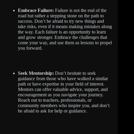
Embrace Failure:
Failure is not the end of the
road but rather a stepping stone on the path to
success. Don’t be afraid to try new things and
take risks, even if it means making mistakes along
the way. Each failure is an opportunity to learn
and grow stronger. Embrace the challenges that
come your way, and use them as lessons to propel
you forward.
Seek Mentorship:
Don’t hesitate to seek
guidance from those who have walked a similar
path or have expertise in your field of interest.
Mentors can offer valuable advice, support, and
encouragement as you navigate your journey.
Reach out to teachers, professionals, or
community members who inspire you, and don’t
be afraid to ask for help or guidance.