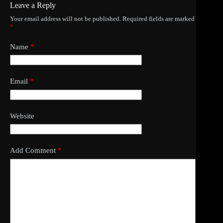
Leave a Reply
Your email address will not be published.
Required fields are marked
*
Name
*
Email
*
Website
Add Comment
*