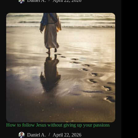
Daniel A.
April 22, 2026
How to follow Jesus without giving up your passions
Daniel A.
April 22, 2026