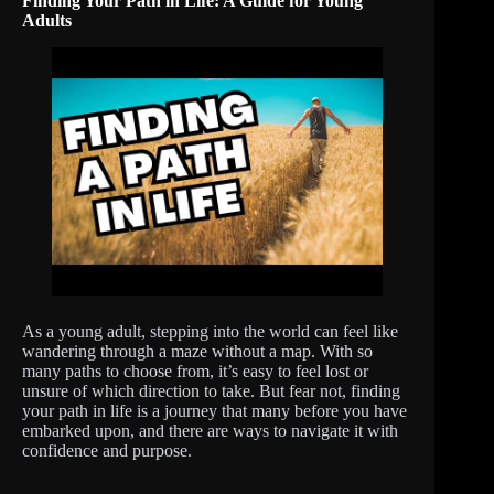
Finding Your Path in Life: A Guide for Young
Adults
As a young adult, stepping into the world can feel like
wandering through a maze without a map. With so
many paths to choose from, it’s easy to feel lost or
unsure of which direction to take. But fear not, finding
your path in life is a journey that many before you have
embarked upon, and there are ways to navigate it with
confidence and purpose.