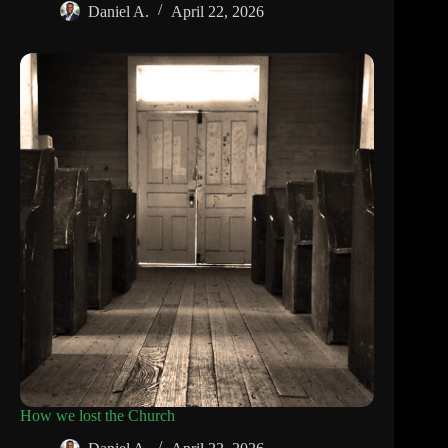
Daniel A.
April 22, 2026
How we lost the Church