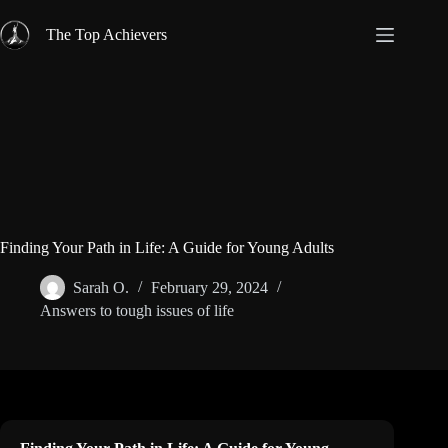
Skip
to
The Top Achievers
content
Finding Your Path in Life: A Guide for Young Adults
Sarah O.
February 29, 2024
Answers to tough issues of life