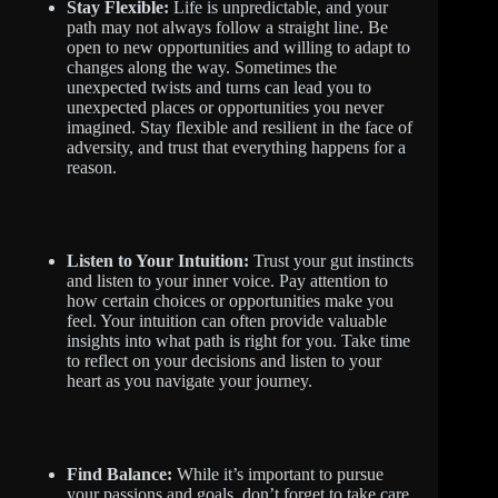
Stay Flexible:
Life is unpredictable, and your
path may not always follow a straight line. Be
open to new opportunities and willing to adapt to
changes along the way. Sometimes the
unexpected twists and turns can lead you to
unexpected places or opportunities you never
imagined. Stay flexible and resilient in the face of
adversity, and trust that everything happens for a
reason.
Listen to Your Intuition:
Trust your gut instincts
and listen to your inner voice. Pay attention to
how certain choices or opportunities make you
feel. Your intuition can often provide valuable
insights into what path is right for you. Take time
to reflect on your decisions and listen to your
heart as you navigate your journey.
Find Balance:
While it’s important to pursue
your passions and goals, don’t forget to take care