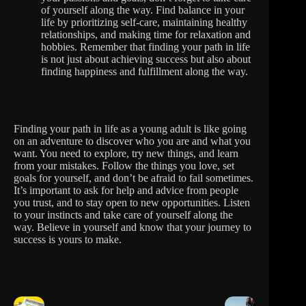
of yourself along the way. Find balance in your
life by prioritizing self-care, maintaining healthy
relationships, and making time for relaxation and
hobbies. Remember that finding your path in life
is not just about achieving success but also about
finding happiness and fulfillment along the way.
Finding your path in life as a young adult is like going
on an adventure to discover who you are and what you
want. You need to explore, try new things, and learn
from your mistakes. Follow the things you love, set
goals for yourself, and don’t be afraid to fail sometimes.
It’s important to ask for help and advice from people
you trust, and to stay open to new opportunities. Listen
to your instincts and take care of yourself along the
way. Believe in yourself and know that your journey to
success is yours to make.