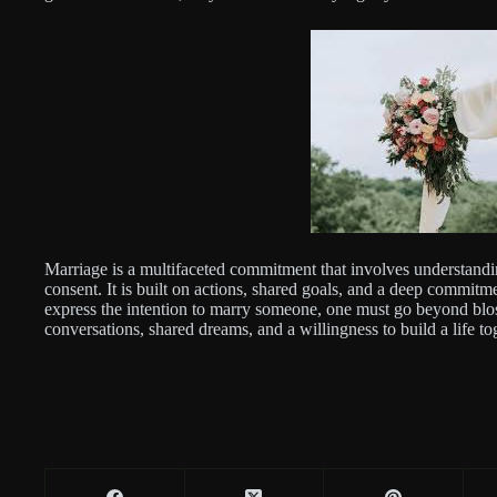
Marriage is a multifaceted commitment that involves understand
consent. It is built on actions, shared goals, and a deep commit
express the intention to marry someone, one must go beyond blo
conversations, shared dreams, and a willingness to build a life t