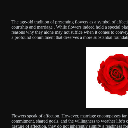
The age-old tradition of presenting flowers as a symbol of affec
courtship and marriage . While flowers indeed hold a special plac
reasons why they alone may not suffice when it comes to conveyin
a profound commitment that deserves a more substantial foundat
Flowers speak of affection. However, marriage encompasses far mo
commitment, shared goals, and the willingness to weather life’s c
gesture of affection, they do not inherently signify a readiness fo