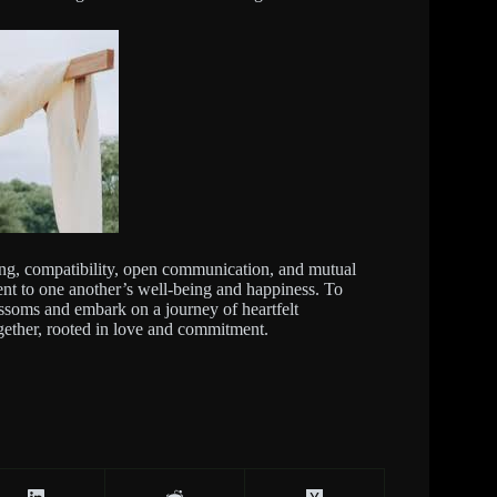
ing, compatibility, open communication, and mutual
ment to one another’s well-being and happiness. To
ssoms and embark on a journey of heartfelt
ogether, rooted in love and commitment.