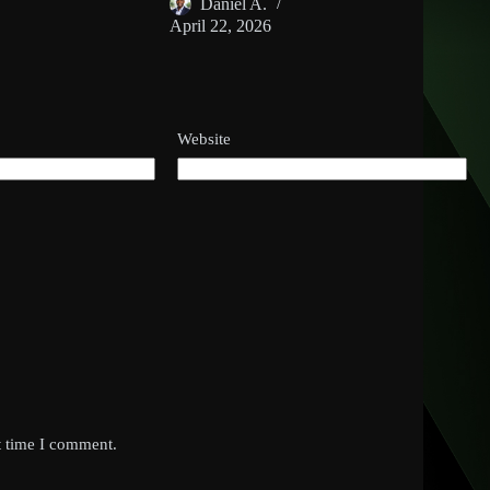
Daniel A.
April 22, 2026
Website
t time I comment.