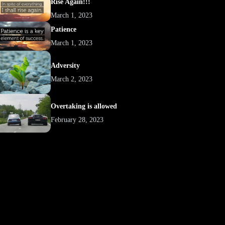
Rise Again!!!
March 1, 2023
Patience
March 1, 2023
Adversity
March 2, 2023
Overtaking is allowed
February 28, 2023