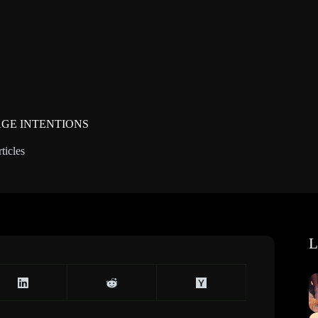
GE INTENTIONS
ticles
L