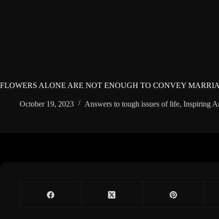
FLOWERS ALONE ARE NOT ENOUGH TO CONVEY MARRIA
October 19, 2023
Answers to tough issues of life
,
Inspiring Ar