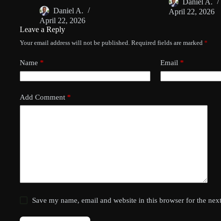
Daniel A.
Daniel A.
April 22, 2026
April 22, 2026
Leave a Reply
Your email address will not be published.
Required fields are marked
*
Name
*
Email
*
Add Comment
*
Save my name, email and website in this browser for the nex