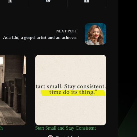
NEXT
POST
Ada Ehi, a gospel artist and an achiever
ch
Start Small and Stay Consistent