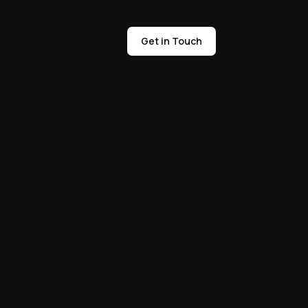
Get in Touch