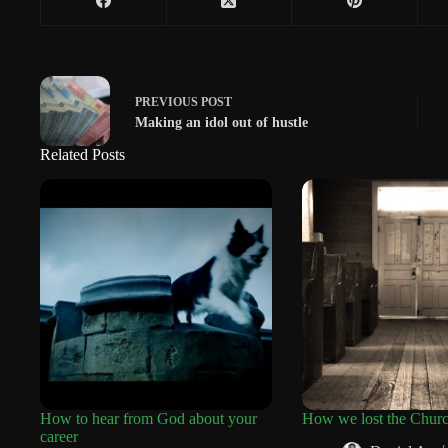
PREVIOUS
POST
Making an idol out of hustle
Related Posts
How to hear from God about your
How we lost the Chur
career