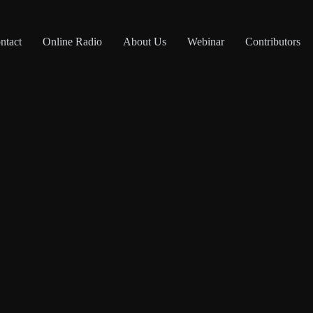
ntact
Online Radio
About Us
Webinar
Contributors