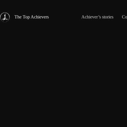
Skip
to
content
The Top Achievers
Achiever’s stories
Co