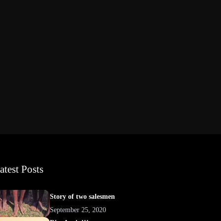
atest Posts
Story of two salesmen
September 25, 2020