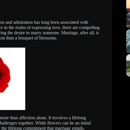
tion and admiration has long been associated with
e in the realm of expressing love, there are compelling
g the desire to marry someone. Marriage, after all, is
ion than a bouquet of blossoms.
re than affection alone. It involves a lifelong
hallenges together. While flowers can be an initial
r the lifelong commitment that marriage entails.