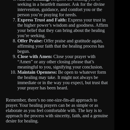
seeking in a heartfelt manner. Ask for the divine
intervention, guidance, and comfort you or the
person you’re praying for needs.
Express Trust and Faith:
Express your trust in
the higher power’s wisdom and goodness. Affirm
your belief that they can bring about the healing
you’re seeking.
Offer Praise:
Offer praise and gratitude again,
affirming your faith that the healing process has
begun.
Close with Amen:
Close your prayer with
“Amen” or any other closing phrase that’s
meaningful to you, signifying your conclusion.
Maintain Openness:
Be open to whatever form
the healing may take. It might not always be
immediate or in the way you expect, but trust that
your prayer has been heard.
Remember, there’s no one-size-fits-all approach to
prayer. Your healing prayers can be as simple or as
elaborate as you feel comfortable with. The key is to
approach the process with sincerity, faith, and a genuine
desire for healing.