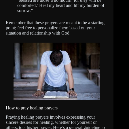
‘blessed are those who mourn, for they will be
comforted.’ Heal my heart and lift my burden of
sorrow.”
Remember that these prayers are meant to be a starting
point; feel free to personalize them based on your
situation and relationship with God.
How to pray healing prayers
Praying healing prayers involves expressing your
sincere desires for healing, whether for yourself or
others, to a higher power. Here’s a general guideline to