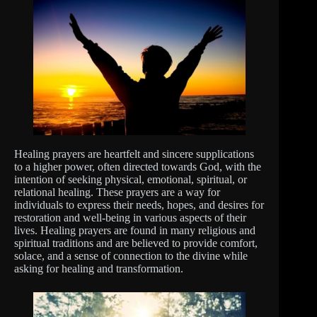
Healing prayers are heartfelt and sincere supplications
to a higher power, often directed towards God, with the
intention of seeking physical, emotional, spiritual, or
relational healing. These prayers are a way for
individuals to express their needs, hopes, and desires for
restoration and well-being in various aspects of their
lives. Healing prayers are found in many religious and
spiritual traditions and are believed to provide comfort,
solace, and a sense of connection to the divine while
asking for healing and transformation.