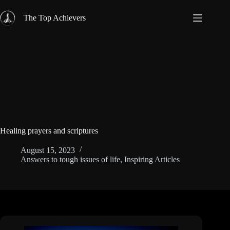
Skip
to
The Top Achievers
content
Healing prayers and scriptures
August 15, 2023
Answers to tough issues of life
,
Inspiring Articles