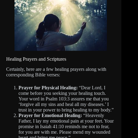
Healing Prayers and Scriptures
Certainly, here are a few healing prayers along with
corresponding Bible verses:
Prayer for Physical Healing:
“Dear Lord, I
come before you seeking your healing touch.
Your word in Psalm 103:3 assures me that you
‘forgive all my sins and heal all my diseases.’ I
trust in your power to bring healing to my body.”
Prayer for Emotional Healing:
“Heavenly
Father, I lay my emotional pain at your feet. Your
promise in Isaiah 41:10 reminds me not to fear,
for you are with me. Please mend my wounded
heart and bring me peace.”