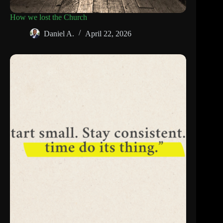
How we lost the Church
Daniel A.
April 22, 2026