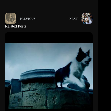
PREVIOUS
NEXT
Related Posts