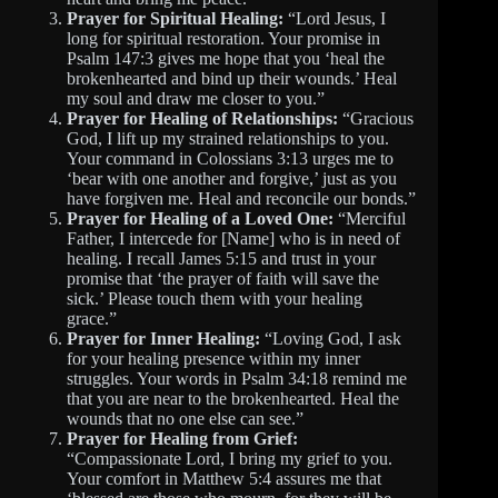
Prayer for Spiritual Healing:
“Lord Jesus, I
long for spiritual restoration. Your promise in
Psalm 147:3 gives me hope that you ‘heal the
brokenhearted and bind up their wounds.’ Heal
my soul and draw me closer to you.”
Prayer for Healing of Relationships:
“Gracious
God, I lift up my strained relationships to you.
Your command in Colossians 3:13 urges me to
‘bear with one another and forgive,’ just as you
have forgiven me. Heal and reconcile our bonds.”
Prayer for Healing of a Loved One:
“Merciful
Father, I intercede for [Name] who is in need of
healing. I recall James 5:15 and trust in your
promise that ‘the prayer of faith will save the
sick.’ Please touch them with your healing
grace.”
Prayer for Inner Healing:
“Loving God, I ask
for your healing presence within my inner
struggles. Your words in Psalm 34:18 remind me
that you are near to the brokenhearted. Heal the
wounds that no one else can see.”
Prayer for Healing from Grief:
“Compassionate Lord, I bring my grief to you.
Your comfort in Matthew 5:4 assures me that