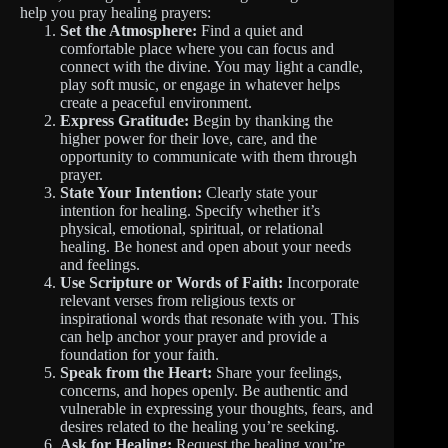
help you pray healing prayers:
Set the Atmosphere:
Find a quiet and
comfortable place where you can focus and
connect with the divine. You may light a candle,
play soft music, or engage in whatever helps
create a peaceful environment.
Express Gratitude:
Begin by thanking the
higher power for their love, care, and the
opportunity to communicate with them through
prayer.
State Your Intention:
Clearly state your
intention for healing. Specify whether it’s
physical, emotional, spiritual, or relational
healing. Be honest and open about your needs
and feelings.
Use Scripture or Words of Faith:
Incorporate
relevant verses from religious texts or
inspirational words that resonate with you. This
can help anchor your prayer and provide a
foundation for your faith.
Speak from the Heart:
Share your feelings,
concerns, and hopes openly. Be authentic and
vulnerable in expressing your thoughts, fears, and
desires related to the healing you’re seeking.
Ask for Healing:
Request the healing you’re