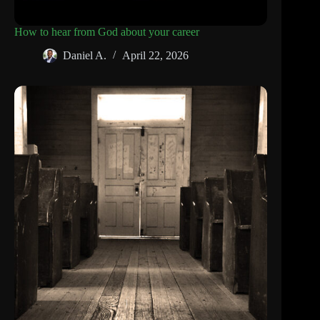
How to hear from God about your career
Daniel A.
April 22, 2026