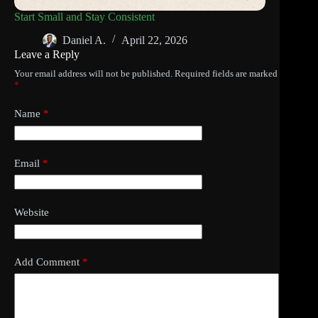
Start Small and Stay Consistent
Daniel A.
April 22, 2026
Leave a Reply
Your email address will not be published.
Required fields are marked
*
Name
*
Email
*
Website
Add Comment
*