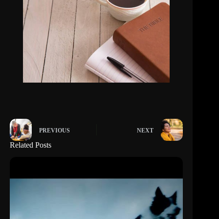
PREVIOUS
NEXT
Related Posts