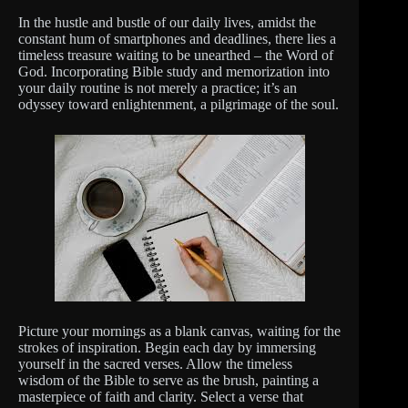
In the hustle and bustle of our daily lives, amidst the
constant hum of smartphones and deadlines, there lies a
timeless treasure waiting to be unearthed – the Word of
God. Incorporating Bible study and memorization into
your daily routine is not merely a practice; it’s an
odyssey toward enlightenment, a pilgrimage of the soul.
Picture your mornings as a blank canvas, waiting for the
strokes of inspiration. Begin each day by immersing
yourself in the sacred verses. Allow the timeless
wisdom of the Bible to serve as the brush, painting a
masterpiece of faith and clarity. Select a verse that