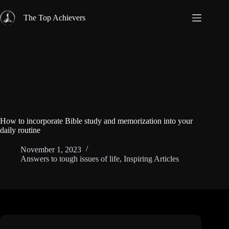
Skip
to
The Top Achievers
content
How to incorporate Bible study and memorization into your
daily routine
November 1, 2023
Answers to tough issues of life
,
Inspiring Articles