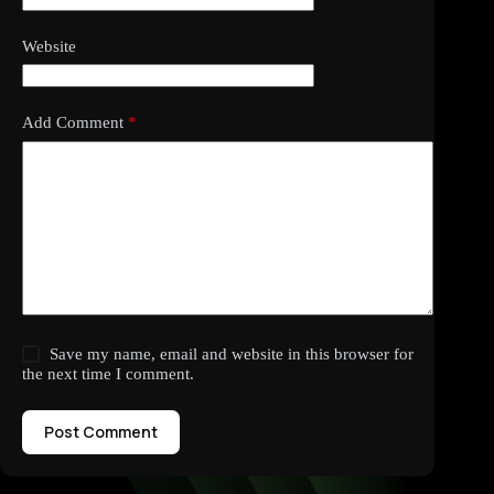
Website
Add Comment
*
Save my name, email and website in this browser for
the next time I comment.
Post Comment