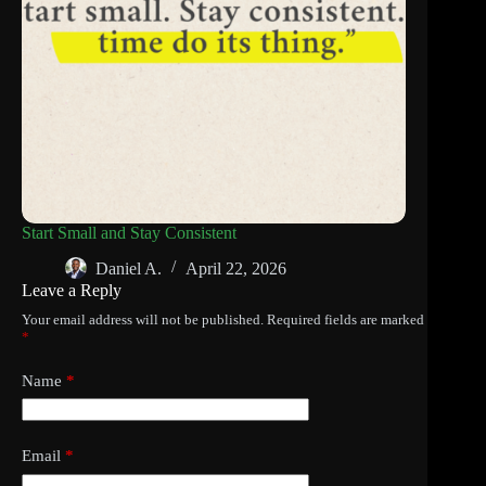
Start Small and Stay Consistent
Daniel A.
April 22, 2026
Leave a Reply
Your email address will not be published.
Required fields are marked
*
Name
*
Email
*