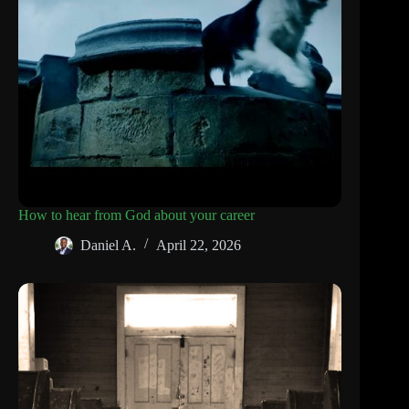
How to hear from God about your career
Daniel A.
April 22, 2026