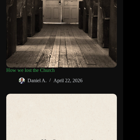
How we lost the Church
Daniel A.
April 22, 2026