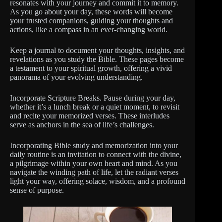
resonates with your journey and commit it to memory.
As you go about your day, these words will become
your trusted companions, guiding your thoughts and
actions, like a compass in an ever-changing world.
Keep a journal to document your thoughts, insights, and
revelations as you study the Bible. These pages become
a testament to your spiritual growth, offering a vivid
panorama of your evolving understanding.
Incorporate Scripture Breaks. Pause during your day,
whether it’s a lunch break or a quiet moment, to revisit
and recite your memorized verses. These interludes
serve as anchors in the sea of life’s challenges.
Incorporating Bible study and memorization into your
daily routine is an invitation to connect with the divine,
a pilgrimage within your own heart and mind. As you
navigate the winding path of life, let the radiant verses
light your way, offering solace, wisdom, and a profound
sense of purpose.