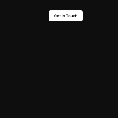
Get in Touch