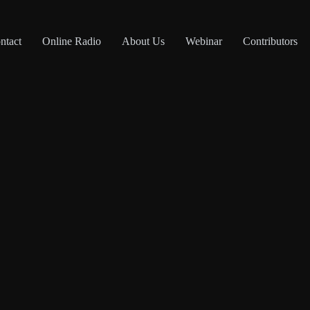
ntact
Online Radio
About Us
Webinar
Contributors