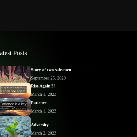
atest Posts
Story of two salesmen
September 25, 2020
Rise Again!!!
March 1, 2023
Patience
March 1, 2023
Adversity
March 2, 2023