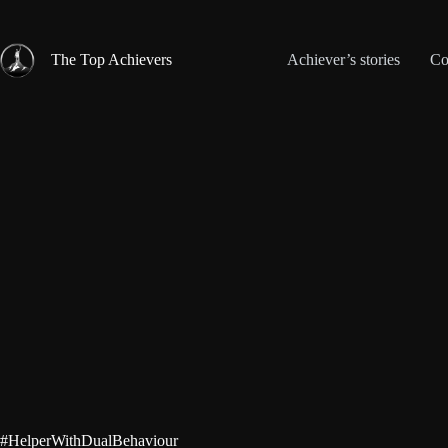
Skip
to
content
The Top Achievers
Achiever’s stories
Co
#HelperWithDualBehaviour