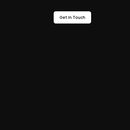
Get in Touch