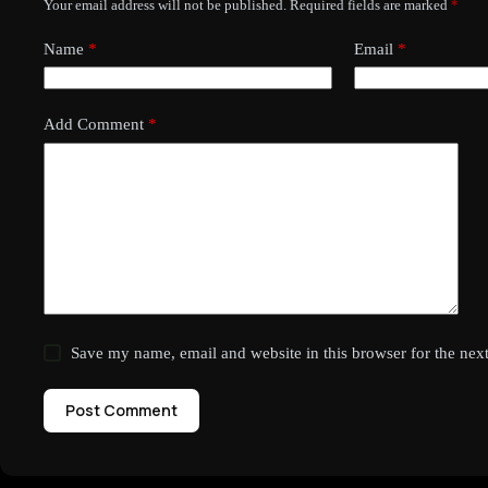
Your email address will not be published.
Required fields are marked
*
Name
*
Email
*
Add Comment
*
Save my name, email and website in this browser for the nex
Post Comment