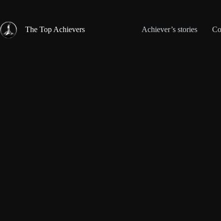
Skip
to
content
The Top Achievers
Achiever’s stories
Co