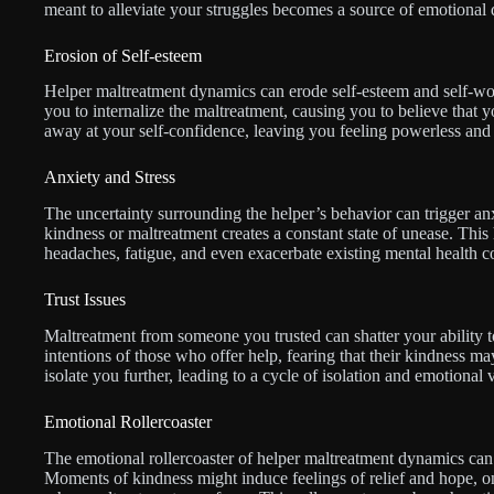
meant to alleviate your struggles becomes a source of emotional di
Erosion of Self-esteem
Helper maltreatment dynamics can erode self-esteem and self-wo
you to internalize the maltreatment, causing you to believe that y
away at your self-confidence, leaving you feeling powerless and 
Anxiety and Stress
The uncertainty surrounding the helper’s behavior can trigger an
kindness or maltreatment creates a constant state of unease. This
headaches, fatigue, and even exacerbate existing mental health c
Trust Issues
Maltreatment from someone you trusted can shatter your ability to
intentions of those who offer help, fearing that their kindness m
isolate you further, leading to a cycle of isolation and emotional v
Emotional Rollercoaster
The emotional rollercoaster of helper maltreatment dynamics can
Moments of kindness might induce feelings of relief and hope, o