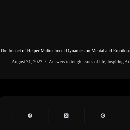
The Impact of Helper Maltreatment Dynamics on Mental and Emotiona
August 31, 2023
Answers to tough issues of life
,
Inspiring Art