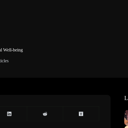
l Well-being
icles
L