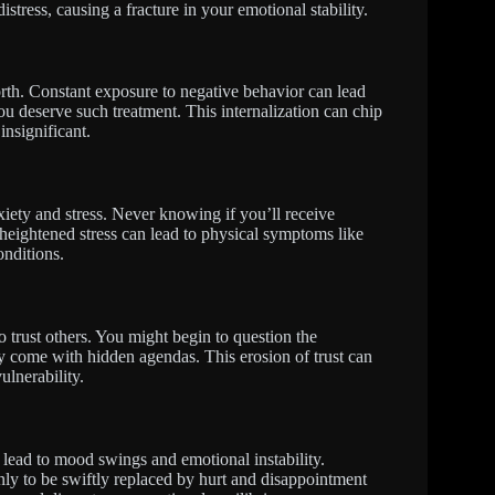
stress, causing a fracture in your emotional stability.
rth. Constant exposure to negative behavior can lead
ou deserve such treatment. This internalization can chip
insignificant.
xiety and stress. Never knowing if you’ll receive
 heightened stress can lead to physical symptoms like
onditions.
 trust others. You might begin to question the
ay come with hidden agendas. This erosion of trust can
ulnerability.
 lead to mood swings and emotional instability.
nly to be swiftly replaced by hurt and disappointment