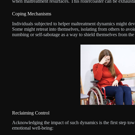
when maltreatment resurfaces. This rollercoaster can be exhausti
Coping Mechanisms
Individuals subjected to helper maltreatment dynamics might dev
Some might retreat into themselves, isolating from others to avoid
numbing or self-sabotage as a way to shield themselves from the
Reclaiming Control
Acknowledging the impact of such dynamics is the first step tow
emotional well-being: