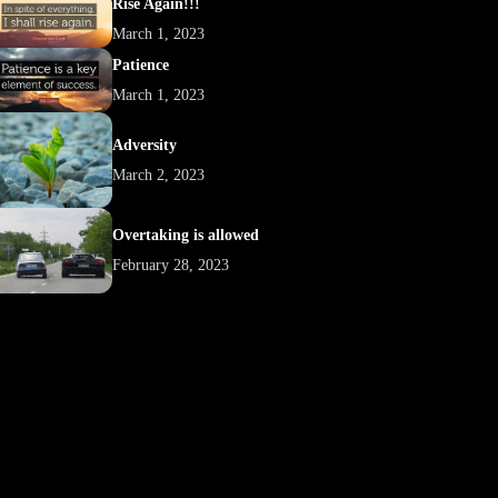
Rise Again!!!
March 1, 2023
Patience
March 1, 2023
Adversity
March 2, 2023
Overtaking is allowed
February 28, 2023