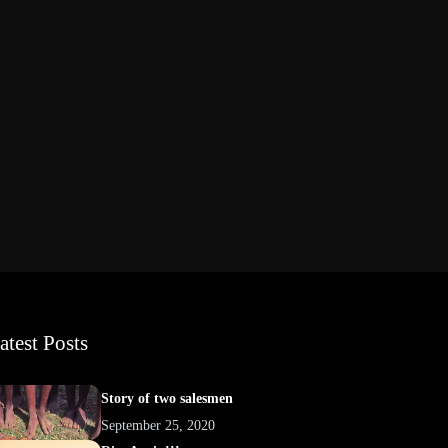
atest Posts
Story of two salesmen
September 25, 2020