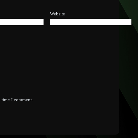
Website
t time I comment.