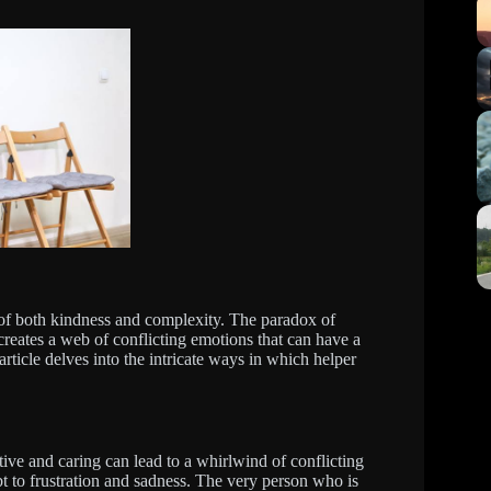
 of both kindness and complexity. The paradox of
eates a web of conflicting emotions that can have a
ticle delves into the intricate ways in which helper
e and caring can lead to a whirlwind of conflicting
t to frustration and sadness. The very person who is