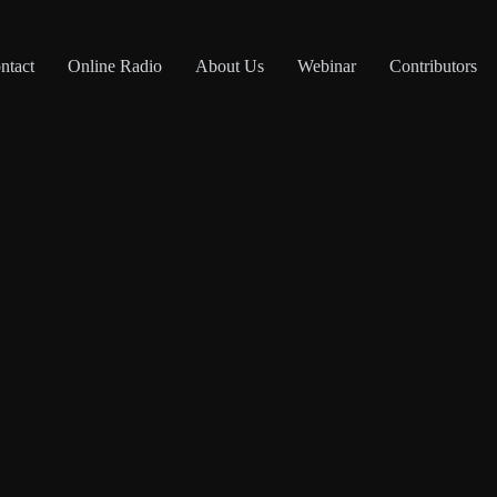
ntact
Online Radio
About Us
Webinar
Contributors