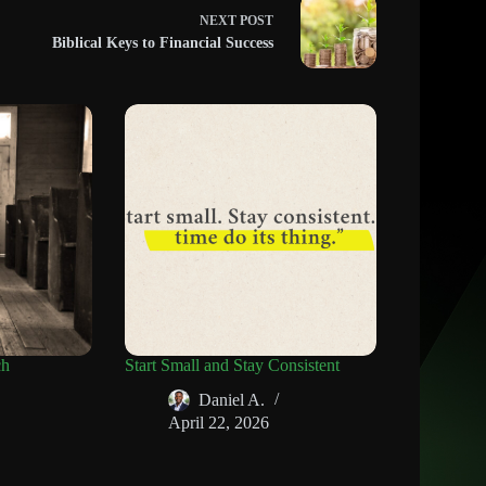
NEXT
POST
Biblical Keys to Financial Success
ch
Start Small and Stay Consistent
Daniel A.
April 22, 2026