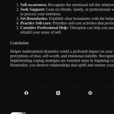
Self-awareness:
Recognize the emotional toll this relation
Seek Support:
Lean on friends, family, or professionals 
to process your emotions.
Set Boundaries:
Establish clear boundaries with the helpe
Practice Self-care:
Prioritize self-care activities that pro
Consider Professional Help:
Therapists can help you nav
rebuild your sense of self.
Conclusion
Helper maltreatment dynamics wield a profound impact on your 
perceptions of trust, self-worth, and emotional stability. Recogni
implementing coping strategies are essential steps in regaining c
Remember, you deserve relationships that uplift and nurture your