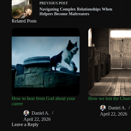
PREVIOUS
POST
Navigating Complex Relationships When
Helpers Become Maltreaters
Related Posts
How to hear from God about your
How we lost the Chur
career
Daniel A.
Daniel A.
April 22, 2026
April 22, 2026
Leave a Reply