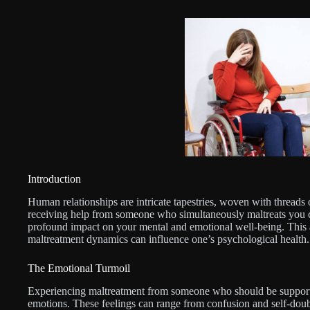
Introduction
Human relationships are intricate tapestries, woven with threads
receiving help from someone who simultaneously maltreats you cr
profound impact on your mental and emotional well-being. This ar
maltreatment dynamics can influence one’s psychological health.
The Emotional Turmoil
Experiencing maltreatment from someone who should be supportiv
emotions. These feelings can range from confusion and self-doub