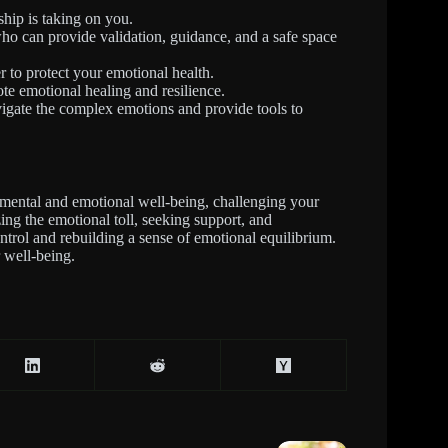
ship is taking on you.
who can provide validation, guidance, and a safe space
r to protect your emotional health.
mote emotional healing and resilience.
igate the complex emotions and provide tools to
mental and emotional well-being, challenging your
zing the emotional toll, seeking support, and
ontrol and rebuilding a sense of emotional equilibrium.
 well-being.