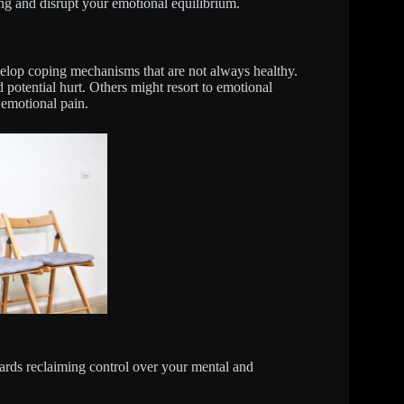
ng and disrupt your emotional equilibrium.
elop coping mechanisms that are not always healthy.
 potential hurt. Others might resort to emotional
 emotional pain.
ards reclaiming control over your mental and