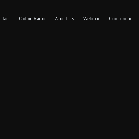
ntact
Online Radio
About Us
Webinar
Contributors