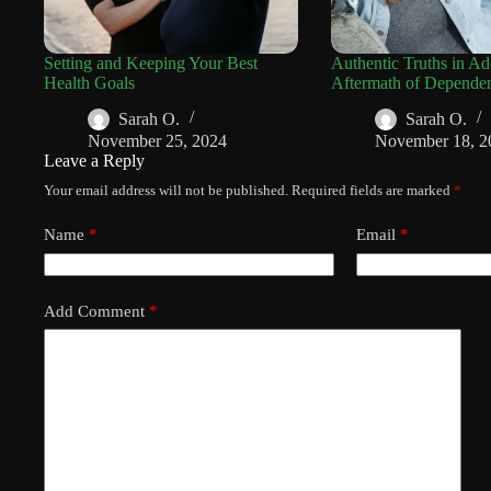
Setting and Keeping Your Best
Authentic Truths in Ad
Health Goals
Aftermath of Depende
Sarah O.
Sarah O.
November 25, 2024
November 18, 2
Leave a Reply
Your email address will not be published.
Required fields are marked
*
Name
*
Email
*
Add Comment
*