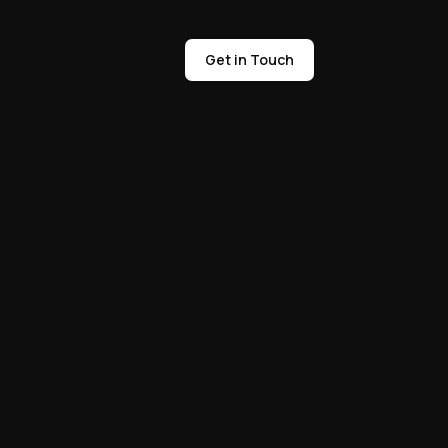
Get in Touch