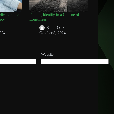
diction: The
Finding Identity in a Culture of
ncy
Loneliness
Sarah O.
024
October 8, 2024
Website