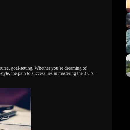
ourse, goal-setting. Whether you’re dreaming of
style, the path to success lies in mastering the 3 C’s –