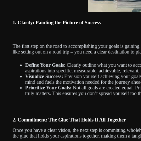
1. Clarity: Painting the Picture of Success
The first step on the road to accomplishing your goals is gaining 
like setting out on a road trip – you need a clear destination to pl
Define Your Goals:
Clearly outline what you want to acc
aspirations into specific, measurable, achievable, releva
Visualize Success:
Envision yourself achieving your goals
mind and fuels the motivation needed for the journey ahea
Prioritize Your Goals:
Not all goals are created equal. Pr
truly matters. This ensures you don’t spread yourself too 
2. Commitment: The Glue That Holds It All Together
Once you have a clear vision, the next step is committing wholeh
the glue that holds your aspirations together, making them a tangib