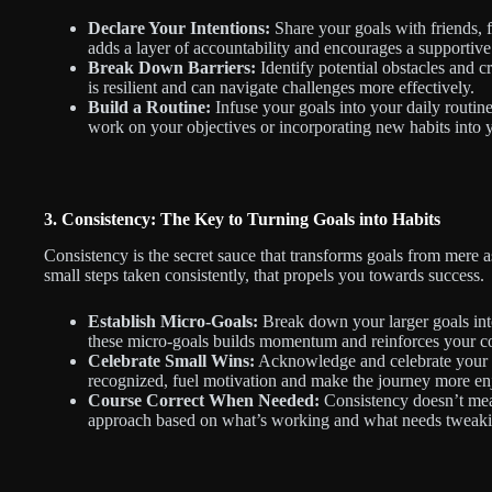
Declare Your Intentions:
Share your goals with friends, f
adds a layer of accountability and encourages a supportiv
Break Down Barriers:
Identify potential obstacles and 
is resilient and can navigate challenges more effectively.
Build a Routine:
Infuse your goals into your daily routine
work on your objectives or incorporating new habits into 
3. Consistency: The Key to Turning Goals into Habits
Consistency is the secret sauce that transforms goals from mere asp
small steps taken consistently, that propels you towards success.
Establish Micro-Goals:
Break down your larger goals int
these micro-goals builds momentum and reinforces your 
Celebrate Small Wins:
Acknowledge and celebrate your a
recognized, fuel motivation and make the journey more en
Course Correct When Needed:
Consistency doesn’t mean
approach based on what’s working and what needs tweaki