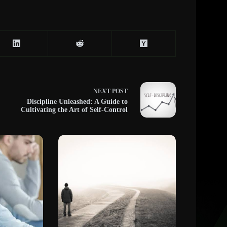
NEXT
POST
Discipline Unleashed: A Guide to
Cultivating the Art of Self-Control