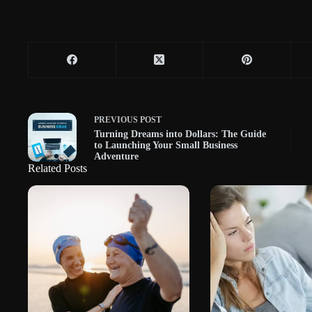
PREVIOUS
POST
Turning Dreams into Dollars: The Guide
to Launching Your Small Business
Adventure
Related Posts