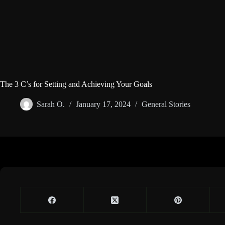
The 3 C’s for Setting and Achieving Your Goals
Sarah O.
January 17, 2024
General Stories