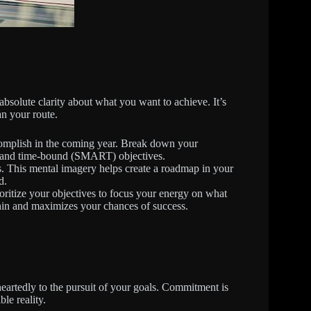
absolute clarity about what you want to achieve. It’s
an your route.
omplish in the coming year. Break down your
nt, and time-bound (SMART) objectives.
. This mental imagery helps create a roadmap in your
d.
ioritize your objectives to focus your energy on what
thin and maximizes your chances of success.
eartedly to the pursuit of your goals. Commitment is
le reality.