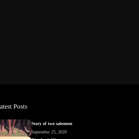
atest Posts
Story of two salesmen
September 25, 2020