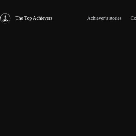
Skip
to
content
The Top Achievers
Achiever’s stories
Co