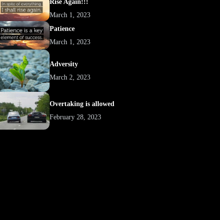
Rise Again!!!
March 1, 2023
Patience
March 1, 2023
Adversity
March 2, 2023
Overtaking is allowed
February 28, 2023