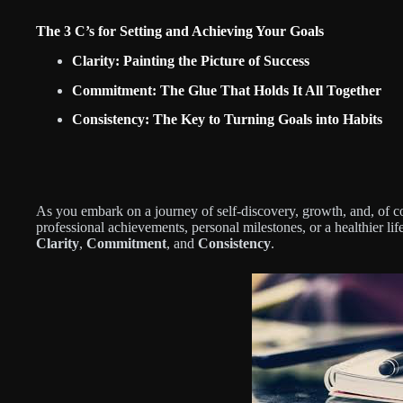
The 3 C’s for Setting and Achieving Your Goals
Clarity: Painting the Picture of Success
Commitment: The Glue That Holds It All Together
Consistency: The Key to Turning Goals into Habits
As you embark on a journey of self-discovery, growth, and, of c
professional achievements, personal milestones, or a healthier life
Clarity
,
Commitment
, and
Consistency
.