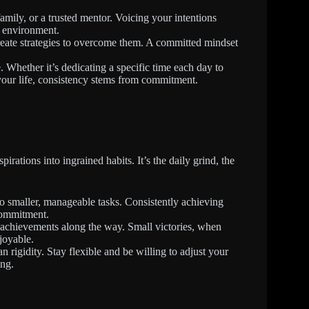
amily, or a trusted mentor. Voicing your intentions
e environment.
create strategies to overcome them. A committed mindset
. Whether it’s dedicating a specific time each day to
your life, consistency stems from commitment.
irations into ingrained habits. It’s the daily grind, the
o smaller, manageable tasks. Consistently achieving
commitment.
chievements along the way. Small victories, when
joyable.
 rigidity. Stay flexible and be willing to adjust your
ng.