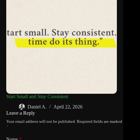
Start Small and Stay Consistent
Daniel A.
April 22, 2026
Leave a Reply
Your email address will not be published.
Required fields are marked
*
Name
*