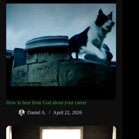
How to hear from God about your career
Daniel A.
April 22, 2026