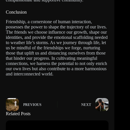
Conclusion
Friendship, a cornerstone of human interaction,
possesses the power to shape the trajectory of our lives.
The friends we choose influence our growth, shape our
identities, and provide the emotional scaffolding needed
to weather life’s storms. As we journey through life, let
us be mindful of the friendships we forge, nurturing
those that uplift us and distancing ourselves from those
that hinder our progress. In cultivating meaningful
connections, we harness the potential to not only enrich
our own lives but also contribute to a more harmonious
and interconnected world.
PREVIOUS
NEXT
Related Posts