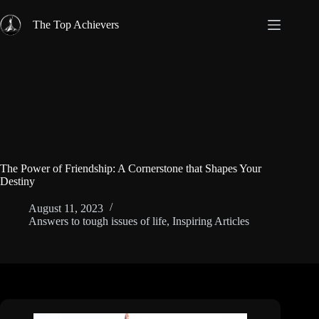
Skip
to
The Top Achievers
content
The Power of Friendship: A Cornerstone that Shapes Your
Destiny
August 11, 2023
Answers to tough issues of life
,
Inspiring Articles