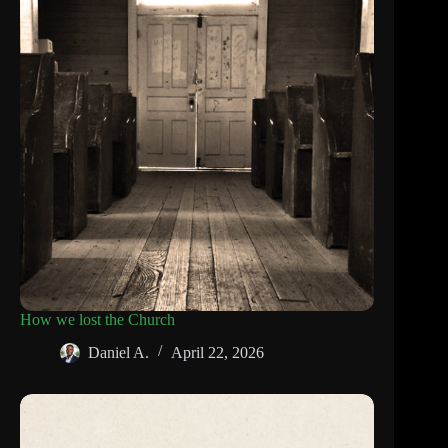
How we lost the Church
Daniel A.
April 22, 2026