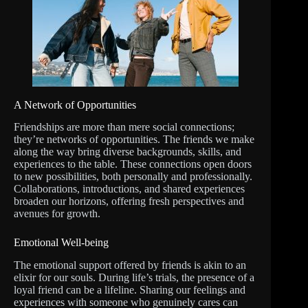
A Network of Opportunities
Friendships are more than mere social connections;
they’re networks of opportunities. The friends we make
along the way bring diverse backgrounds, skills, and
experiences to the table. These connections open doors
to new possibilities, both personally and professionally.
Collaborations, introductions, and shared experiences
broaden our horizons, offering fresh perspectives and
avenues for growth.
Emotional Well-being
The emotional support offered by friends is akin to an
elixir for our souls. During life’s trials, the presence of a
loyal friend can be a lifeline. Sharing our feelings and
experiences with someone who genuinely cares can