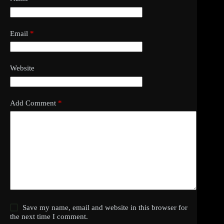
Email
*
Website
Add Comment
*
Save my name, email and website in this browser for
the next time I comment.