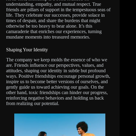
understanding, empathy, and mutual respect. True
friends are pillars of support in the tempestuous seas of
life. They celebrate our successes, provide solace in
times of despair, and share the burdens that might
otherwise be too heavy to bear alone. It’s this
camaraderie that enriches our experiences, turning
mundane moments into treasured memories.
Shaping Your Identity
The company we keep molds the essence of who we
are. Friends influence our perspectives, values, and
attitudes, shaping our identity in subtle but profound
ways. Positive friendships encourage personal growth,
inspire us to become better versions of ourselves, and
gently guide us toward achieving our goals. On the
other hand, toxic friendships can hinder our progress,
reinforcing negative behaviors and holding us back
from realizing our potential.