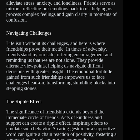
alleviate stress, anxiety, and loneliness. Friends serve as
mirrors, reflecting our emotions back to us, helping us
process complex feelings and gain clarity in moments of
confusion.
Navigating Challenges
Life isn’t without its challenges, and here is where
friendships prove their mettle. In times of adversity,
friends stand by our side, offering encouragement and
reminding us that we are not alone. They provide
alternate viewpoints, helping us navigate difficult
decisions with greater insight. The emotional fortitude
gained from such friendships empowers us to face
challenges head-on, transforming stumbling blocks into
stepping stones.
The Ripple Effect
The significance of friendship extends beyond the
immediate circle of friends. Acts of kindness and
support can create a ripple effect, inspiring others to
emulate such behavior. A caring gesture or a supportive
word can ignite a chain reaction of positivity, fostering a
compassionate and supportive community.