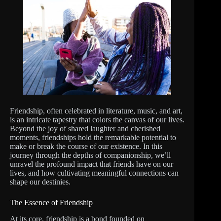
Friendship, often celebrated in literature, music, and art,
is an intricate tapestry that colors the canvas of our lives.
Beyond the joy of shared laughter and cherished
moments, friendships hold the remarkable potential to
make or break the course of our existence. In this
journey through the depths of companionship, we’ll
unravel the profound impact that friends have on our
lives, and how cultivating meaningful connections can
shape our destinies.
The Essence of Friendship
At its core, friendship is a bond founded on