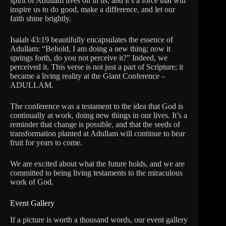
spirit of Adullam lives on in us, and it’s a force that will
inspire us to do good, make a difference, and let our
faith shine brightly.
Isaiah 43:19 beautifully encapsulates the essence of
Adullam: “Behold, I am doing a new thing; now it
springs forth, do you not perceive it?” Indeed, we
perceived it. This verse is not just a part of Scripture; it
became a living reality at the Giant Conference –
ADULLAM.
The conference was a testament to the idea that God is
continually at work, doing new things in our lives. It’s a
reminder that change is possible, and that the seeds of
transformation planted at Adullam will continue to bear
fruit for years to come.
We are excited about what the future holds, and we are
committed to being living testaments to the miraculous
work of God.
Event Gallery
If a picture is worth a thousand words, our event gallery