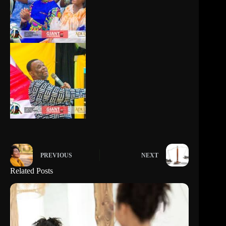
PREVIOUS
NEXT
Related Posts