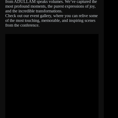
from ADULLAM speaks volumes. We’ve captured the
most profound moments, the purest expressions of joy,
and the incredible transformations.
Check out our event gallery, where you can relive some
of the most touching, memorable, and inspiring scenes
from the conference.