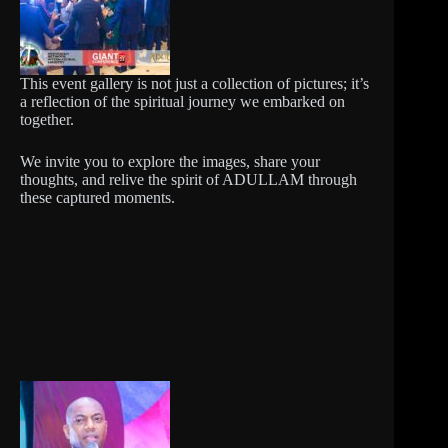
This event gallery is not just a collection of pictures; it’s
a reflection of the spiritual journey we embarked on
together.
We invite you to explore the images, share your
thoughts, and relive the spirit of ADULLAM through
these captured moments.