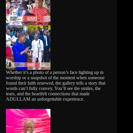
Whether it’s a photo of a person’s face lighting up in
worship or a snapshot of the moment when someone
found their faith renewed, the gallery tells a story that
words can’t fully convey. You’ll see the smiles, the
tears, and the heartfelt connections that made
ADULLAM an unforgettable experience.