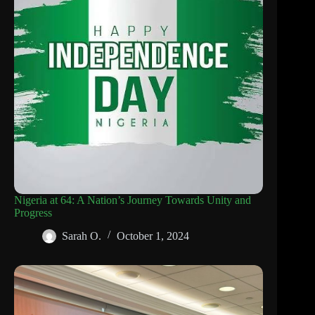
Nigeria at 64: A Nation’s Journey Towards Unity and
Progress
Sarah O.
October 1, 2024