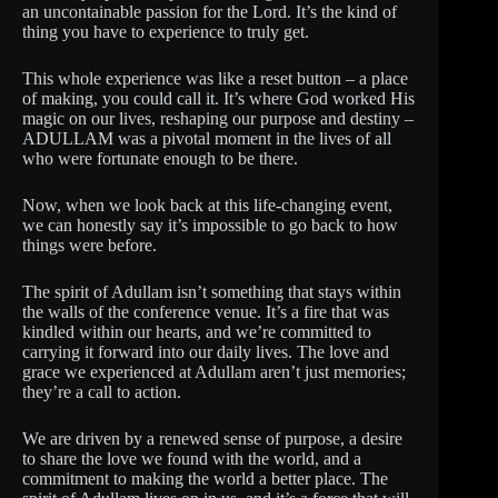
an uncontainable passion for the Lord. It’s the kind of
thing you have to experience to truly get.
This whole experience was like a reset button – a place
of making, you could call it. It’s where God worked His
magic on our lives, reshaping our purpose and destiny –
ADULLAM was a pivotal moment in the lives of all
who were fortunate enough to be there.
Now, when we look back at this life-changing event,
we can honestly say it’s impossible to go back to how
things were before.
The spirit of Adullam isn’t something that stays within
the walls of the conference venue. It’s a fire that was
kindled within our hearts, and we’re committed to
carrying it forward into our daily lives. The love and
grace we experienced at Adullam aren’t just memories;
they’re a call to action.
We are driven by a renewed sense of purpose, a desire
to share the love we found with the world, and a
commitment to making the world a better place. The