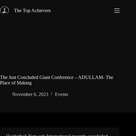
Skip
to
The Top Achievers
content
The Just Concluded Giant Conference – ADULLAM- The
Place of Making
November 6, 2023
Events