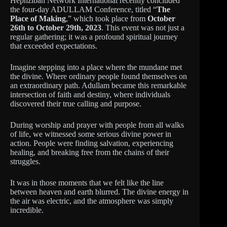
Hephzibah Network International recently concluded
the four-day ADULLAM Conference, titled “
The
Place of Making
,” which took place from
October
26th to October 29th, 2023
. This event was not just a
regular gathering; it was a profound spiritual journey
that exceeded expectations.
Imagine stepping into a place where the mundane met
the divine. Where ordinary people found themselves on
an extraordinary path. Adullam became this remarkable
intersection of faith and destiny, where individuals
discovered their true calling and purpose.
During worship and prayer with people from all walks
of life, we witnessed some serious divine power in
action. People were finding salvation, experiencing
healing, and breaking free from the chains of their
struggles.
It was in those moments that we felt like the line
between heaven and earth blurred. The divine energy in
the air was electric, and the atmosphere was simply
incredible.