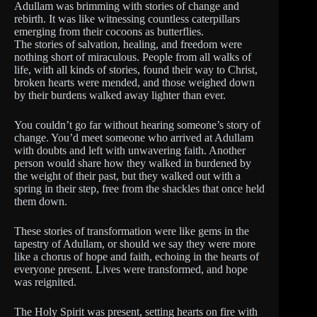
Adullam was brimming with stories of change and
rebirth. It was like witnessing countless caterpillars
emerging from their cocoons as butterflies.
The stories of salvation, healing, and freedom were
nothing short of miraculous. People from all walks of
life, with all kinds of stories, found their way to Christ,
broken hearts were mended, and those weighed down
by their burdens walked away lighter than ever.
You couldn’t go far without hearing someone’s story of
change. You’d meet someone who arrived at Adullam
with doubts and left with unwavering faith. Another
person would share how they walked in burdened by
the weight of their past, but they walked out with a
spring in their step, free from the shackles that once held
them down.
These stories of transformation were like gems in the
tapestry of Adullam, or should we say they were more
like a chorus of hope and faith, echoing in the hearts of
everyone present. Lives were transformed, and hope
was reignited.
The Holy Spirit was present, setting hearts on fire with