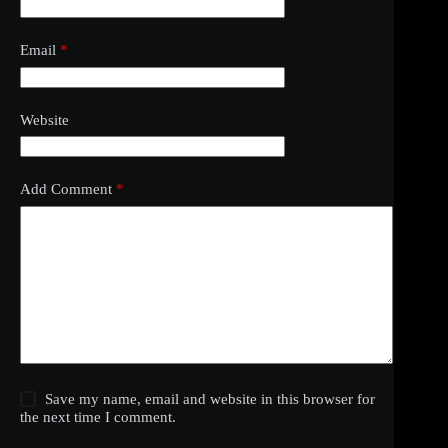
Email
*
Website
Add Comment
*
Save my name, email and website in this browser for
the next time I comment.