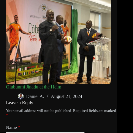
Olubunmi Jinadu at the Helm
Daniel A.
August 21, 2024
Leave a Reply
Your email address will not be published.
Required fields are marked
*
Name
*