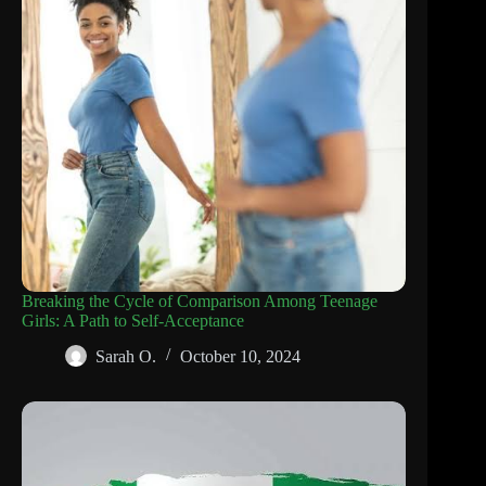
Breaking the Cycle of Comparison Among Teenage
Girls: A Path to Self-Acceptance
Sarah O.
October 10, 2024