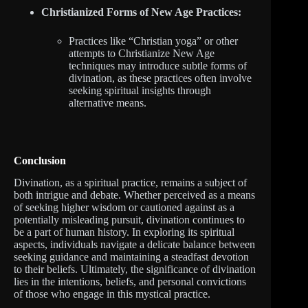
Christianized Forms of New Age Practices:
Practices like “Christian yoga” or other
attempts to Christianize New Age
techniques may introduce subtle forms of
divination, as these practices often involve
seeking spiritual insights through
alternative means.
Conclusion
Divination, as a spiritual practice, remains a subject of
both intrigue and debate. Whether perceived as a means
of seeking higher wisdom or cautioned against as a
potentially misleading pursuit, divination continues to
be a part of human history. In exploring its spiritual
aspects, individuals navigate a delicate balance between
seeking guidance and maintaining a steadfast devotion
to their beliefs. Ultimately, the significance of divination
lies in the intentions, beliefs, and personal convictions
of those who engage in this mystical practice.