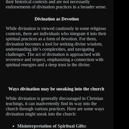
their historical contexts and are not necessarily
endorsements of divination practices in a broader sense.
Divination as Devotion
While divination is viewed cautiously in some religious
contexts, there are individuals who integrate it into their
spiritual practices as a form of devotion. For them,
divination becomes a tool for seeking divine wisdom,
understanding life’s complexities, and navigating
challenges. The act of divination is approached with
reverence and respect, emphasizing a connection with
spiritual energies and a deep trust in the divine.
Ways divination may be sneaking into the church
While divination is generally discouraged in Christian
teachings, it can inadvertently find its way into the
church through various practices. Here are some ways
divination might sneak into the church:
Misinterpretation of Spiritual Gifts: