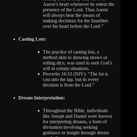
Aaron’s heart whenever he enters the
presence of the Lord. Thus Aaron
will always bear the means of
making decisions for the Israelites
over his heart before the Lord.”
Casting Lots:
The practice of casting lots, a
method akin to drawing straws or
rolling dice, was used to seek God’s
will in certain situations.
Proverbs 16:33 (NIV): “The lot is
cast into the lap, but its every
decision is from the Lord.”
Dream Interpretation:
Throughout the Bible, individuals
like Joseph and Daniel were known
for interpreting dreams, a form of
divination involving seeking
guidance or insight through dream