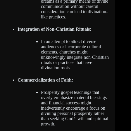
dreams as a primary means of divine
communication without careful
consideration can lead to divination-
like practices.
Integration of Non-Christian Rituals:
In an attempt to attract diverse
audiences or incorporate cultural
elements, churches might
unknowingly integrate non-Christian
rituals or practices that have
divination roots.
Commercialization of Faith:
Prosperity gospel teachings that
overly emphasize material blessings
and financial success might
inadvertently encourage a focus on
divining personal prosperity rather
than seeking God’s will and spiritual
growth.