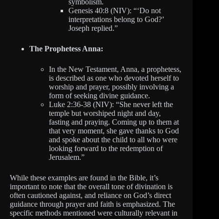
symbolism.
Genesis 40:8 (NIV): “‘Do not
interpretations belong to God?’
Joseph replied.”
The Prophetess Anna:
In the New Testament, Anna, a prophetess,
is described as one who devoted herself to
worship and prayer, possibly involving a
form of seeking divine guidance.
Luke 2:36-38 (NIV): “She never left the
temple but worshiped night and day,
fasting and praying. Coming up to them at
that very moment, she gave thanks to God
and spoke about the child to all who were
looking forward to the redemption of
Jerusalem.”
While these examples are found in the Bible, it’s
important to note that the overall tone of divination is
often cautioned against, and reliance on God’s direct
guidance through prayer and faith is emphasized. The
specific methods mentioned were culturally relevant in