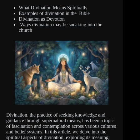
What Divination Means Spiritually
Examples of divination in the Bible
Divination as Devotion
Ways divination may be sneaking into the
church
Divination, the practice of seeking knowledge and
guidance through supernatural means, has been a topic
of fascination and contemplation across various cultures
and belief systems. In this article, we delve into the
spiritual aspects of divination, exploring its meaning,