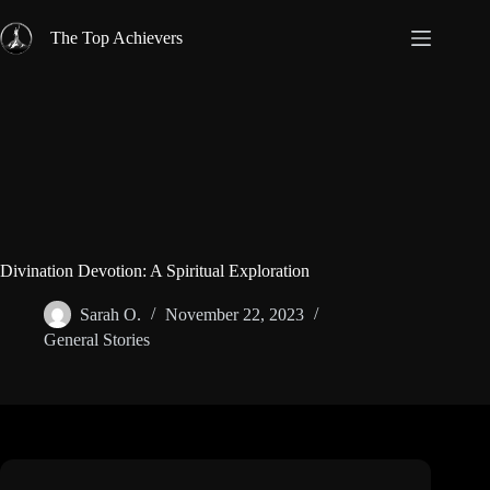
Skip
to
The Top Achievers
content
Divination Devotion: A Spiritual Exploration
Sarah O.
November 22, 2023
General Stories