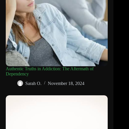
Authentic Truths in Addiction: The Aftermath of
Dependency
Sarah O.
November 18, 2024