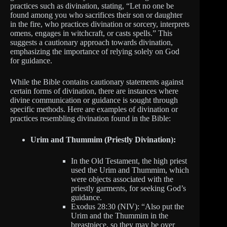
practices such as divination, stating, “Let no one be
found among you who sacrifices their son or daughter
in the fire, who practices divination or sorcery, interprets
omens, engages in witchcraft, or casts spells.” This
suggests a cautionary approach towards divination,
emphasizing the importance of relying solely on God
for guidance.
While the Bible contains cautionary statements against
certain forms of divination, there are instances where
divine communication or guidance is sought through
specific methods. Here are examples of divination or
practices resembling divination found in the Bible:
Urim and Thummim (Priestly Divination):
In the Old Testament, the high priest
used the Urim and Thummim, which
were objects associated with the
priestly garments, for seeking God’s
guidance.
Exodus 28:30 (NIV): “Also put the
Urim and the Thummim in the
breastpiece, so they may be over