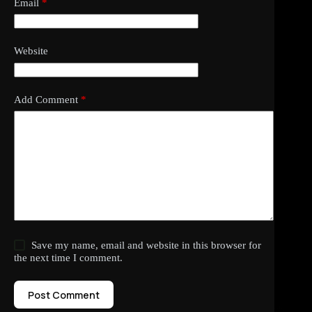
Email
*
Website
Add Comment
*
Save my name, email and website in this browser for
the next time I comment.
Post Comment