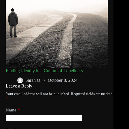
Finding Identity in a Culture of Loneliness
Sarah O.
October 8, 2024
Leave a Reply
Your email address will not be published.
Required fields are marked
*
Name
*