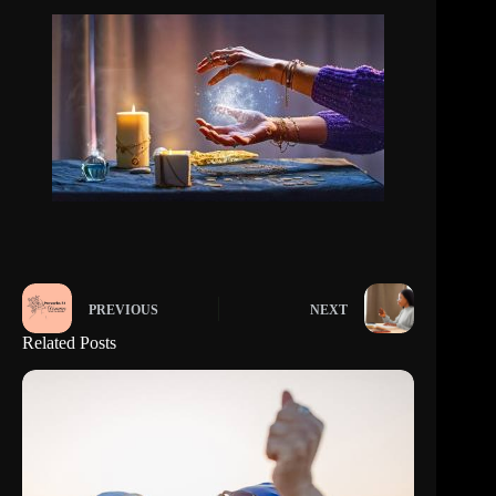
PREVIOUS
NEXT
Related Posts