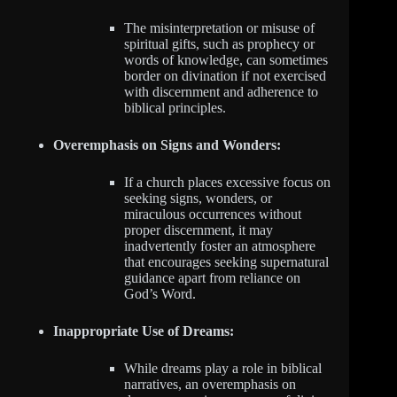
The misinterpretation or misuse of
spiritual gifts, such as prophecy or
words of knowledge, can sometimes
border on divination if not exercised
with discernment and adherence to
biblical principles.
Overemphasis on Signs and Wonders:
If a church places excessive focus on
seeking signs, wonders, or
miraculous occurrences without
proper discernment, it may
inadvertently foster an atmosphere
that encourages seeking supernatural
guidance apart from reliance on
God’s Word.
Inappropriate Use of Dreams:
While dreams play a role in biblical
narratives, an overemphasis on