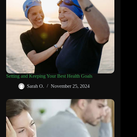
Setting and Keeping Your Best Health Goals
Sarah O.
November 25, 2024