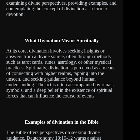
examining divine perspectives, providing examples, and
contemplating the concept of divination as a form of
devotion.
What Divination Means Spiritually
At its core, divination involves seeking insights or
answers from a divine source, often through methods
such as tarot cards, runes, astrology, or other mystical
practices. Spiritually, divination is perceived as a means
of connecting with higher realms, tapping into the
unseen, and seeking guidance beyond human
understanding. The act is often accompanied by rituals,
symbols, and a deep belief in the existence of spiritual
forces that can influence the course of events.
Examples of divination in the Bible
The Bible offers perspectives on seeking divine
guidance. Deuteronomy 18:10-12 warns against