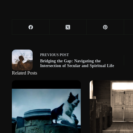
PREVIOUS
POST
Bridging the Gap: Navigating the
Intersection of Secular and Spiritual Life
Related Posts