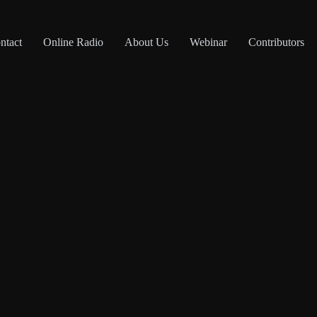
ntact
Online Radio
About Us
Webinar
Contributors