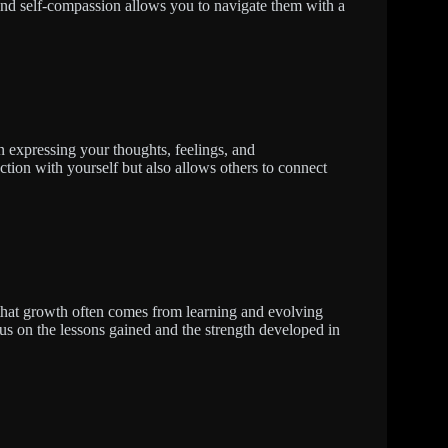
and self-compassion allows you to navigate them with a
n expressing your thoughts, feelings, and
ction with yourself but also allows others to connect
that growth often comes from learning and evolving
us on the lessons gained and the strength developed in