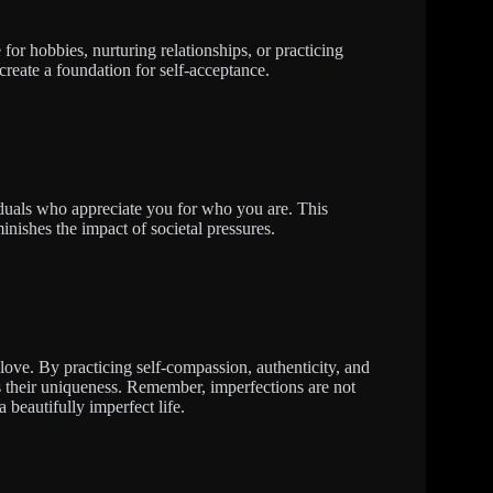
e for hobbies, nurturing relationships, or practicing
 create a foundation for self-acceptance.
iduals who appreciate you for who you are. This
inishes the impact of societal pressures.
love. By practicing self-compassion, authenticity, and
tes their uniqueness. Remember, imperfections are not
 beautifully imperfect life.