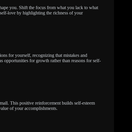
 shape you. Shift the focus from what you lack to what
elf-love by highlighting the richness of your
tions for yourself, recognizing that mistakes and
s opportunities for growth rather than reasons for self-
ll. This positive reinforcement builds self-esteem
 value of your accomplishments.