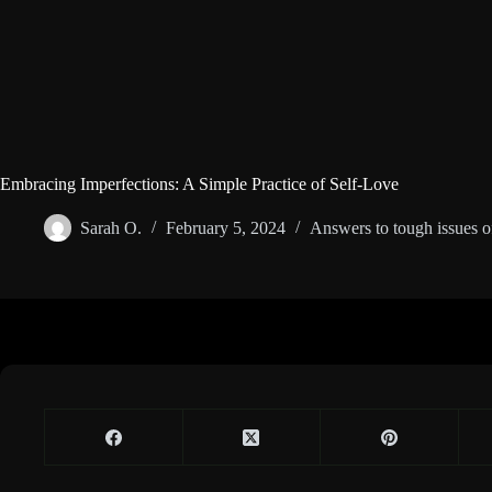
Embracing Imperfections: A Simple Practice of Self-Love
Sarah O.
February 5, 2024
Answers to tough issues of