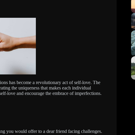
ions has become a revolutionary act of self-love. The
ating the uniqueness that makes each individual
 self-love and encourage the embrace of imperfections.
ing you would offer to a dear friend facing challenges.