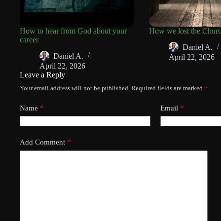
How to hear from God about your
How we lost the Chur
career
Daniel A.
Daniel A.
April 22, 2026
April 22, 2026
Leave a Reply
Your email address will not be published.
Required fields are marked
*
Name
*
Email
*
Add Comment
*