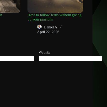
ch
How to follow Jesus without giving
up your passions
Daniel A.
April 22, 2026
Website