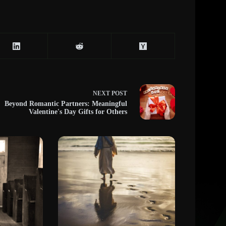
NEXT
POST
Beyond Romantic Partners: Meaningful
Valentine's Day Gifts for Others