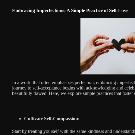
Embracing Imperfections: A Simple Practice of Self-Love
In a world that often emphasizes perfection, embracing imperfect
journey to self-acceptance begins with acknowledging and celebr
beautifully flawed. Here, we explore simple practices that foster
Cultivate Self-Compassion:
Start by treating yourself with the same kindness and understand