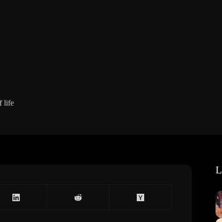
 life
L