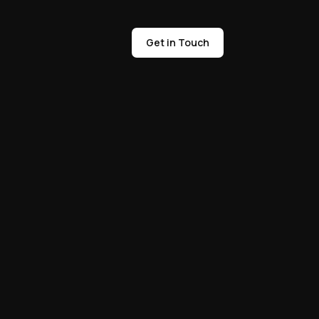
Get in Touch