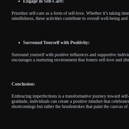
Engage in Self-Care:
Prioritize self-care as a form of self-love. Whether it’s taking tim
mindfulness, these activities contribute to overall well-being and
Surround Yourself with Positivity:
Surround yourself with positive influences and supportive indiv
encourages a nurturing environment that fosters self-love and dim
Conclusion:
Embracing imperfections is a transformative journey toward self-
gratitude, individuals can create a positive mindset that celebra
shortcomings but rather the brushstrokes that paint the canvas of a