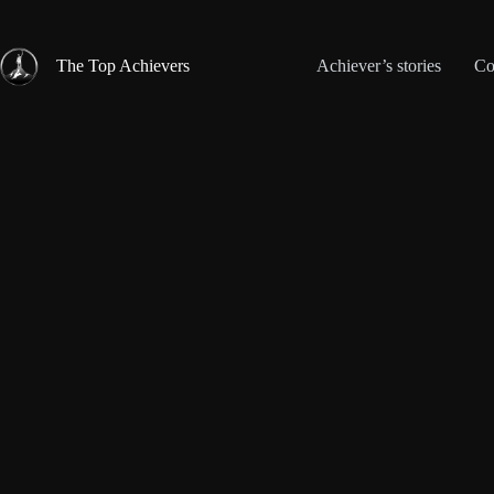
Skip
to
content
The Top Achievers
Achiever’s stories
Co