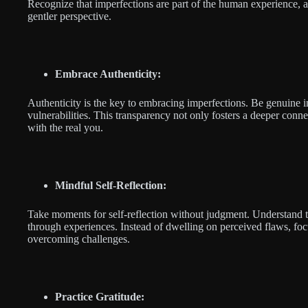
Recognize that imperfections are part of the human experience, 
gentler perspective.
Embrace Authenticity:
Authenticity is the key to embracing imperfections. Be genuine i
vulnerabilities. This transparency not only fosters a deeper conne
with the real you.
Mindful Self-Reflection:
Take moments for self-reflection without judgment. Understand 
through experiences. Instead of dwelling on perceived flaws, foc
overcoming challenges.
Practice Gratitude: