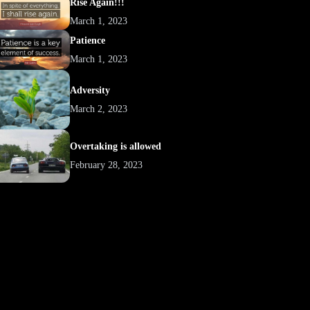
Rise Again!!!
March 1, 2023
Patience
March 1, 2023
Adversity
March 2, 2023
Overtaking is allowed
February 28, 2023