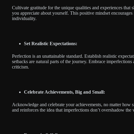
Cultivate gratitude for the unique qualities and experiences that
you appreciate about yourself. This positive mindset encourages s
individuality.
Set Realistic Expectations:
Perfection is an unattainable standard. Establish realistic expecta
setbacks are natural parts of the journey. Embrace imperfections a
criticism.
Celebrate Achievements, Big and Small:
Acknowledge and celebrate your achievements, no matter how sma
and reinforces the idea that imperfections don’t overshadow the