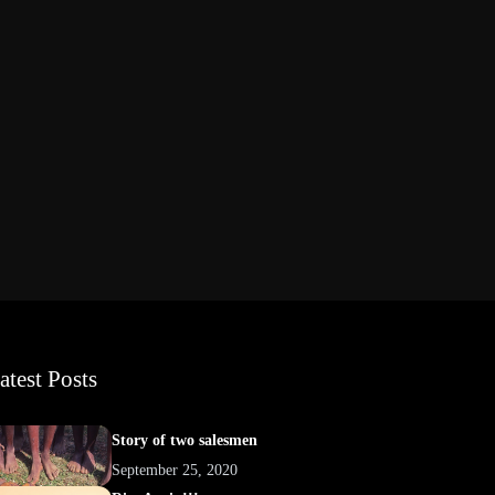
atest Posts
Story of two salesmen
September 25, 2020