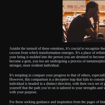
Amidst the turmoil of these emotions, it’s crucial to recognize th
cocoon from which transformation emerges. It’s a place of refini
your being is molded into the person you are destined to become.
become a gem, you too are undergoing a process of metamorphosis
stronger, more resilient individual.
It’s tempting to compare your progress to that of others, especi
However, this comparison is a deceptive trap that fails to consid
individual is headed in a distinct direction, with their own set of
yourself that the path you’re on is tailored to your strengths and
with your purpose.
For those seeking guidance and inspiration from the pages of hist