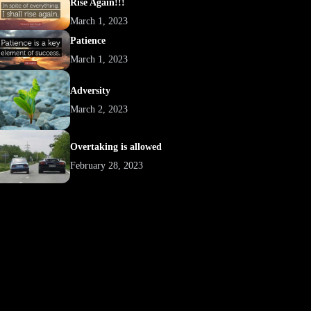
Rise Again!!!
March 1, 2023
Patience
March 1, 2023
Adversity
March 2, 2023
Overtaking is allowed
February 28, 2023