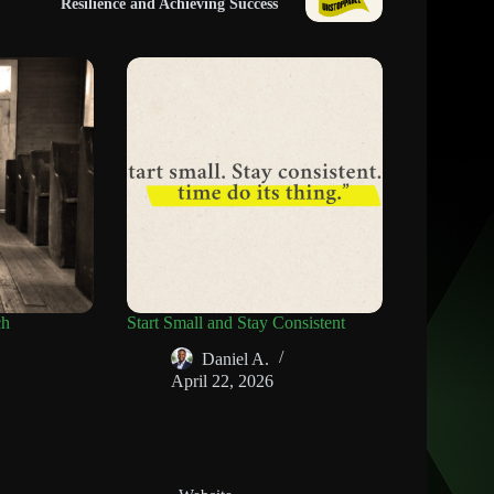
Resilience and Achieving Success
ch
Start Small and Stay Consistent
Daniel A.
April 22, 2026