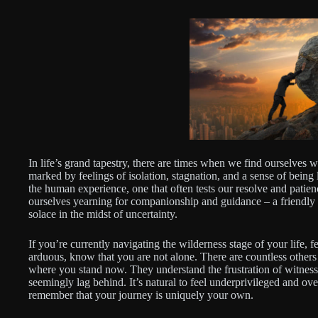
In life’s grand tapestry, there are times when we find ourselves 
marked by feelings of isolation, stagnation, and a sense of being l
the human experience, one that often tests our resolve and patie
ourselves yearning for companionship and guidance – a friendly v
solace in the midst of uncertainty.
If you’re currently navigating the wilderness stage of your life, 
arduous, know that you are not alone. There are countless other
where you stand now. They understand the frustration of witnessi
seemingly lag behind. It’s natural to feel underprivileged and ove
remember that your journey is uniquely your own.