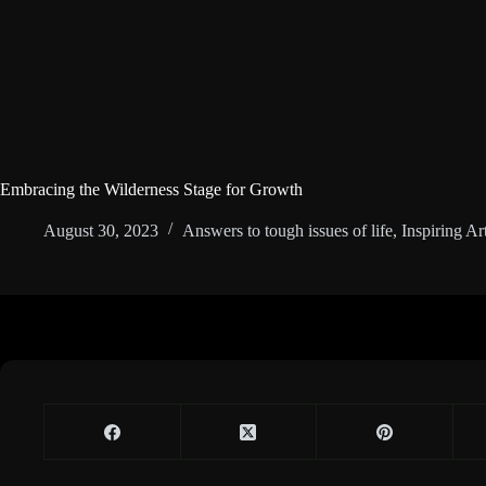
Embracing the Wilderness Stage for Growth
August 30, 2023
Answers to tough issues of life
,
Inspiring Art