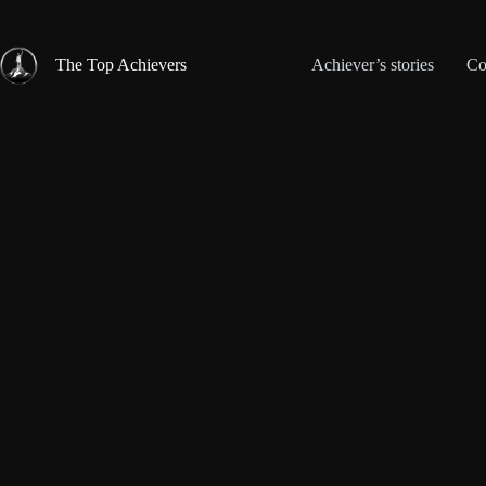
Skip
to
content
The Top Achievers
Achiever’s stories
Co