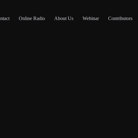
ntact
Online Radio
About Us
Webinar
Contributors