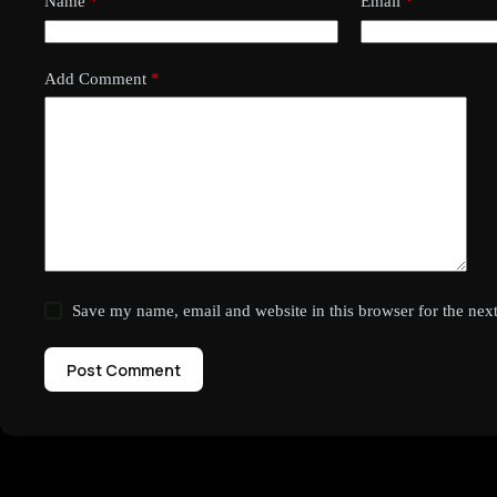
Name
*
Email
*
Add Comment
*
Save my name, email and website in this browser for the nex
Post Comment