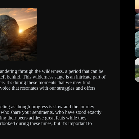
wandering through the wilderness, a period that can be
eft behind. This wilderness stage is an intricate part of
nce. It’s during these moments that we may find
oice that resonates with our struggles and offers
feeling as though progress is slow and the journey
s who share your sentiments, who have stood exactly
ng their peers achieve great feats while they
rlooked during these times, but it’s important to