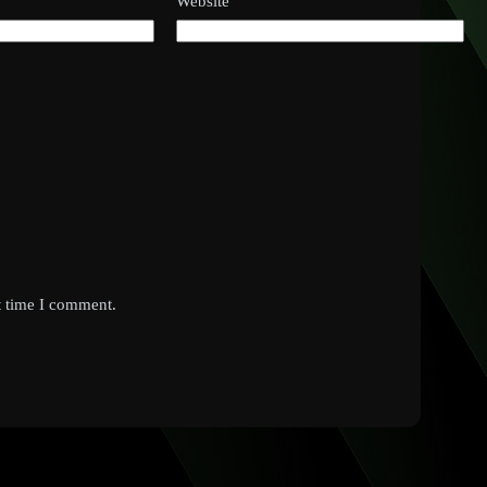
Website
t time I comment.