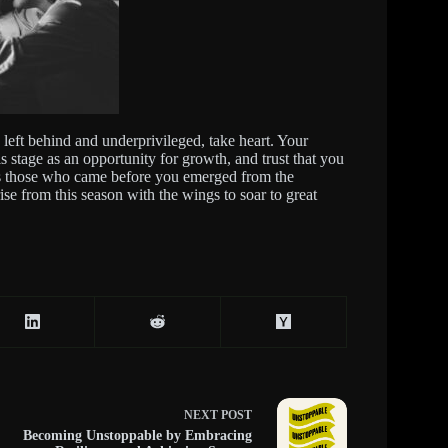
g left behind and underprivileged, take heart. Your
is stage as an opportunity for growth, and trust that you
t as those who came before you emerged from the
ise from this season with the wings to soar to great
NEXT
POST
Becoming Unstoppable by Embracing