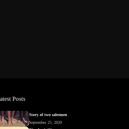
atest Posts
Story of two salesmen
September 25, 2020