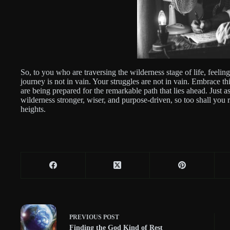
So, to you who are traversing the wilderness stage of life, feelin
journey is not in vain. Your struggles are not in vain. Embrace th
are being prepared for the remarkable path that lies ahead. Jus
wilderness stronger, wiser, and purpose-driven, so too shall you r
heights.
PREVIOUS
POST
Finding the God Kind of Rest