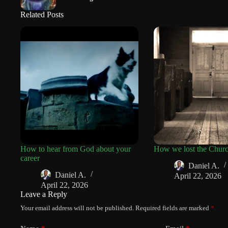
Related Posts
How to hear from God about your
How we lost the Chur
career
Daniel A.
Daniel A.
April 22, 2026
April 22, 2026
Leave a Reply
Your email address will not be published.
Required fields are marked
*