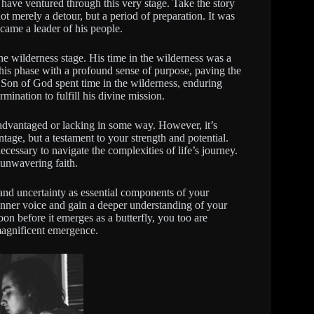
 have ventured through this very stage. Take the story
t merely a detour, but a period of preparation. It was
ecame a leader of his people.
 wilderness stage. His time in the wilderness was a
his phase with a profound sense of purpose, paving the
e Son of God spent time in the wilderness, enduring
rmination to fulfill his divine mission.
disadvantaged or lacking in some way. However, it’s
ntage, but a testament to your strength and potential.
ecessary to navigate the complexities of life’s journey.
 unwavering faith.
and uncertainty as essential components of your
 inner voice and gain a deeper understanding of your
oon before it emerges as a butterfly, you too are
magnificent emergence.