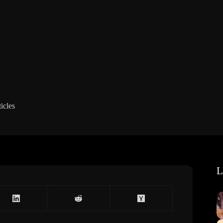
icles
L