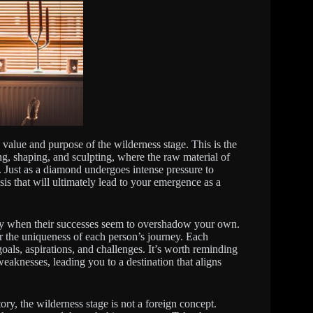
e value and purpose of the wilderness stage. This is the
ng, shaping, and sculpting, where the raw material of
 Just as a diamond undergoes intense pressure to
 that will ultimately lead to your emergence as a
ally when their successes seem to overshadow your own.
er the uniqueness of each person’s journey. Each
 goals, aspirations, and challenges. It’s worth reminding
 weaknesses, leading you to a destination that aligns
ory, the wilderness stage is not a foreign concept.