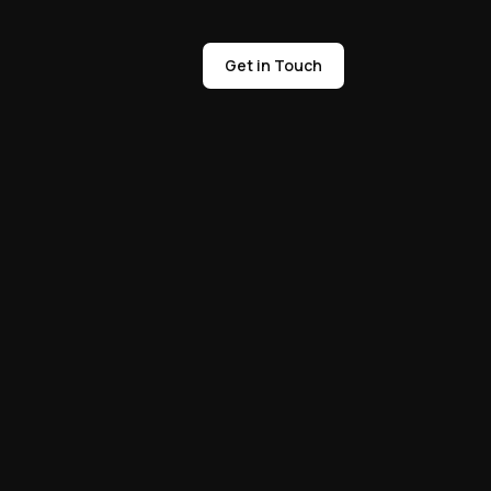
Get in Touch