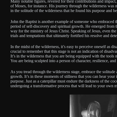
Many notable figures, revered for their contributions and impact,
of Moses, for instance. His journey through the wilderness was no
in the solitude of the wilderness that he found his purpose and b
John the Baptist is another example of someone who embraced the
period of self-discovery and spiritual growth. He emerged from t
way for the ministry of Jesus Christ. Speaking of Jesus, even th
trials and temptations that ultimately fortified his resolve and dete
In the midst of the wilderness, it’s easy to perceive oneself as 
crucial to remember that this stage is not an indication of disadva
It’s in the wilderness that you are being equipped with the tools n
You are being sculpted into a person of character, resilience, and
As you tread through the wilderness stage, embrace the solitude 
growth. It’s in these moments of stillness that you can hear your
purpose. Just as a caterpillar must endure the darkness of the coc
undergoing a transformative process that will lead to your own 