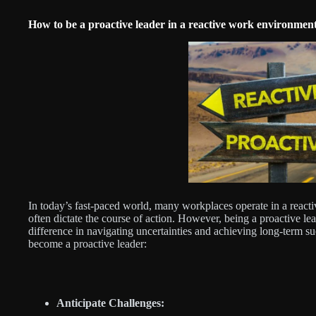
How to be a proactive leader in a reactive work environmen
In today’s fast-paced world, many workplaces operate in a reac
often dictate the course of action. However, being a proactive l
difference in navigating uncertainties and achieving long-term su
become a proactive leader:
Anticipate Challenges: