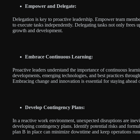
Empower and Delegate:
Delegation is key to proactive leadership. Empower team members
to execute tasks independently. Delegating tasks not only frees u
growth and development.
Embrace Continuous Learning:
Proactive leaders understand the importance of continuous learn
developments, emerging technologies, and best practices through
Embracing change and innovation is essential for staying ahead o
Develop Contingency Plans:
In a reactive work environment, unexpected disruptions are inevi
developing contingency plans. Identify potential risks and formul
plan B in place can minimize downtime and keep operations run