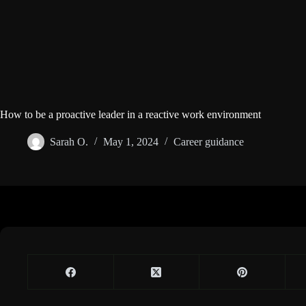
How to be a proactive leader in a reactive work environment
Sarah O.
May 1, 2024
Career guidance