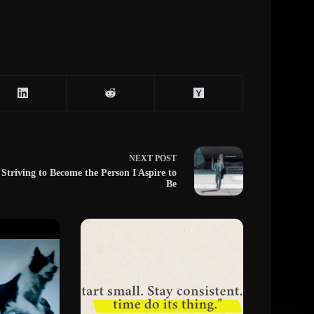
NEXT
POST
Striving to Become the Person I Aspire to
Be