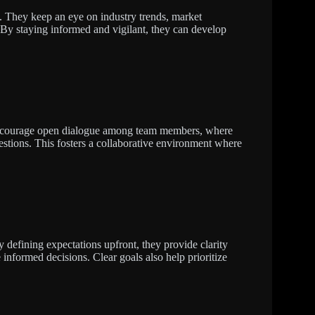
se. They keep an eye on industry trends, market
. By staying informed and vigilant, they can develop
. Encourage open dialogue among team members, where
stions. This fosters a collaborative environment where
By defining expectations upfront, they provide clarity
informed decisions. Clear goals also help prioritize