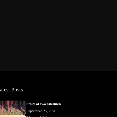
atest Posts
Story of two salesmen
September 25, 2020