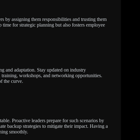
 by assigning them responsibilities and trusting them
p time for strategic planning but also fosters employee
ing and adaptation. Stay updated on industry
 training, workshops, and networking opportunities.
f the curve.
table. Proactive leaders prepare for such scenarios by
ate backup strategies to mitigate their impact. Having a
ning smoothly.