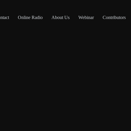
ntact
Online Radio
About Us
Webinar
Contributors