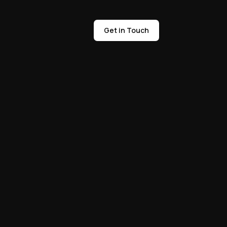
Get in Touch