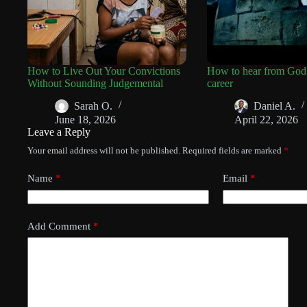
How to Live Out Your Convictions
How to hear from God
Without Sounding Judgemental
career
Sarah O.
Daniel A.
June 18, 2026
April 22, 2026
Leave a Reply
Your email address will not be published.
Required fields are marked
*
Name
*
Email
*
Add Comment
*