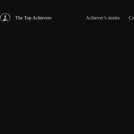
Skip
to
content
The Top Achievers
Achiever’s stories
Co