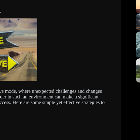
t
tive mode, where unexpected challenges and changes
eader in such an environment can make a significant
ccess. Here are some simple yet effective strategies to