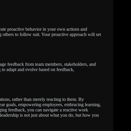
rate proactive behavior in your own actions and
ng others to follow suit. Your proactive approach will set
rage feedback from team members, stakeholders, and
g to adapt and evolve based on feedback,
ations, rather than merely reacting to them. By
clear goals, empowering employees, embracing learning,
ing feedback, you can navigate a reactive work
eadership is not just about what you do, but how you