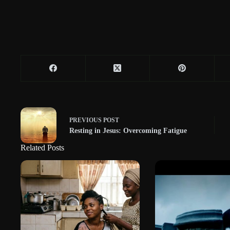
PREVIOUS
POST
Resting in Jesus: Overcoming Fatigue
Related Posts