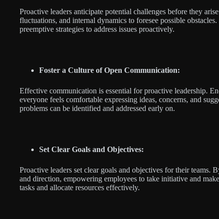
Proactive leaders anticipate potential challenges before they ari
fluctuations, and internal dynamics to foresee possible obstacles
preemptive strategies to address issues proactively.
Foster a Culture of Open Communication:
Effective communication is essential for proactive leadership
everyone feels comfortable expressing ideas, concerns, and sugge
problems can be identified and addressed early on.
Set Clear Goals and Objectives:
Proactive leaders set clear goals and objectives for their teams. 
and direction, empowering employees to take initiative and make 
tasks and allocate resources effectively.