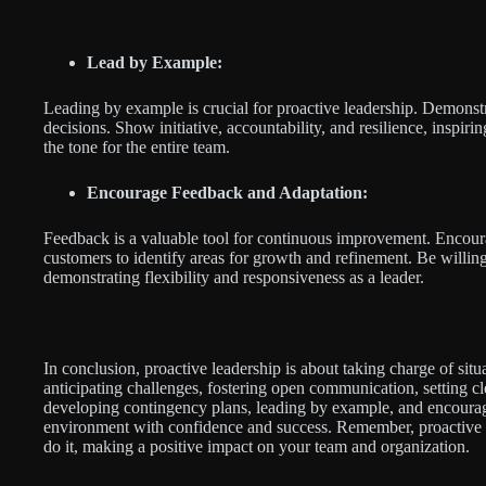
Lead by Example:
Leading by example is crucial for proactive leadership. Demonst
decisions. Show initiative, accountability, and resilience, inspiri
the tone for the entire team.
Encourage Feedback and Adaptation:
Feedback is a valuable tool for continuous improvement. Encou
customers to identify areas for growth and refinement. Be willin
demonstrating flexibility and responsiveness as a leader.
In conclusion, proactive leadership is about taking charge of situ
anticipating challenges, fostering open communication, setting 
developing contingency plans, leading by example, and encourag
environment with confidence and success. Remember, proactive l
do it, making a positive impact on your team and organization.