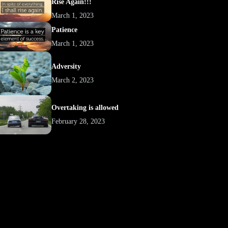
Rise Again!!!
March 1, 2023
Patience
March 1, 2023
Adversity
March 2, 2023
Overtaking is allowed
February 28, 2023