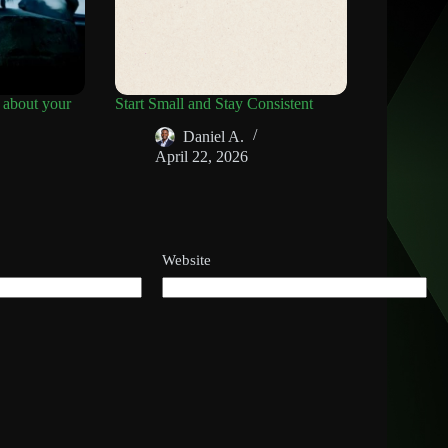
 about your
Start Small and Stay Consistent
Daniel A.
April 22, 2026
Website