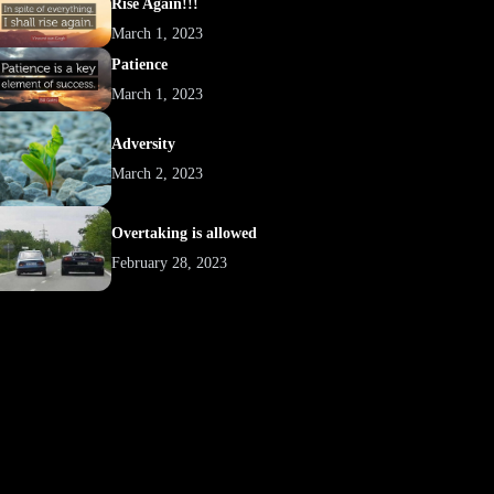
Rise Again!!!
March 1, 2023
Patience
March 1, 2023
Adversity
March 2, 2023
Overtaking is allowed
February 28, 2023