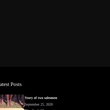
atest Posts
Story of two salesmen
September 25, 2020