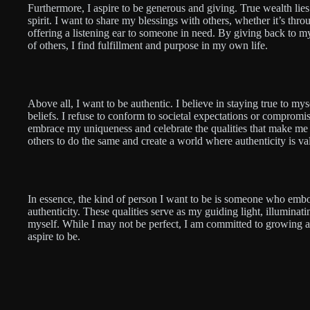
Furthermore, I aspire to be generous and giving. True wealth lies 
spirit. I want to share my blessings with others, whether it’s thro
offering a listening ear to someone in need. By giving back to 
of others, I find fulfillment and purpose in my own life.
Above all, I want to be authentic. I believe in staying true to m
beliefs. I refuse to conform to societal expectations or compromis
embrace my uniqueness and celebrate the qualities that make me 
others to do the same and create a world where authenticity is va
In essence, the kind of person I want to be is someone who embo
authenticity. These qualities serve as my guiding light, illumina
myself. While I may not be perfect, I am committed to growing an
aspire to be.