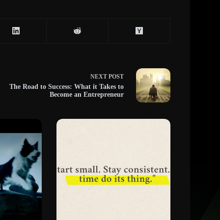
NEXT
POST
The Road to Success: What it Takes to
Become an Entrepreneur