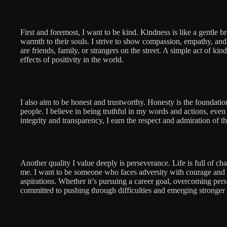
First and foremost, I want to be kind. Kindness is like a gentle b
warmth to their souls. I strive to show compassion, empathy, an
are friends, family, or strangers on the street. A simple act of k
effects of positivity in the world.
I also aim to be honest and trustworthy. Honesty is the foundatio
people. I believe in being truthful in my words and actions, even 
integrity and transparency, I earn the respect and admiration of 
Another quality I value deeply is perseverance. Life is full of cha
me. I want to be someone who faces adversity with courage and
aspirations. Whether it’s pursuing a career goal, overcoming pers
committed to pushing through difficulties and emerging stronger 