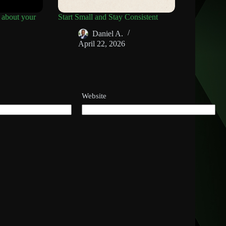
 about your
Start Small and Stay Consistent
Daniel A.
April 22, 2026
Website