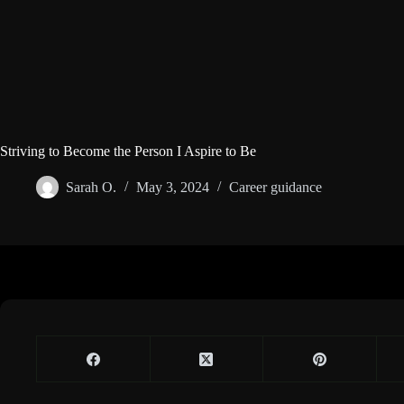
Striving to Become the Person I Aspire to Be
Sarah O.
May 3, 2024
Career guidance