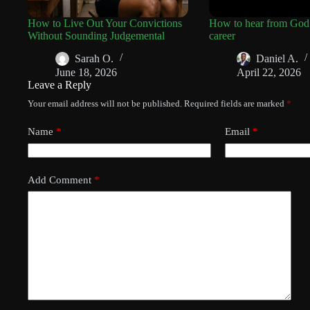
How to Live Out Your Convictions
How to hear from God
Without Sounding Judgemental
career
Sarah O.
Daniel A.
June 18, 2026
April 22, 2026
Leave a Reply
Your email address will not be published.
Required fields are marked
*
Name
*
Email
*
Add Comment
*