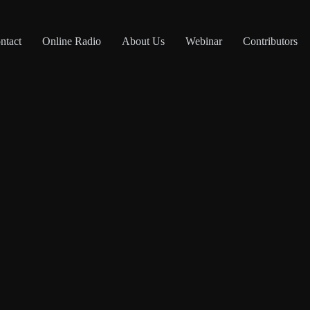
ntact
Online Radio
About Us
Webinar
Contributors