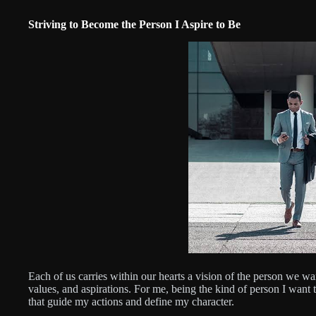
Striving to Become the Person I Aspire to Be
Each of us carries within our hearts a vision of the person we wan
values, and aspirations. For me, being the kind of person I want
that guide my actions and define my character.