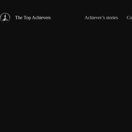
Skip
to
content
The Top Achievers
Achiever’s stories
Co