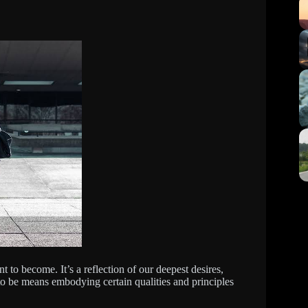
t to become. It’s a reflection of our deepest desires,
 to be means embodying certain qualities and principles