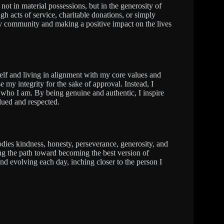
not in material possessions, but in the generosity of
ugh acts of service, charitable donations, or simply
my community and making a positive impact on the lives
yself and living in alignment with my core values and
e my integrity for the sake of approval. Instead, I
who I am. By being genuine and authentic, I inspire
lued and respected.
dies kindness, honesty, perseverance, generosity, and
ting the path toward becoming the best version of
d evolving each day, inching closer to the person I