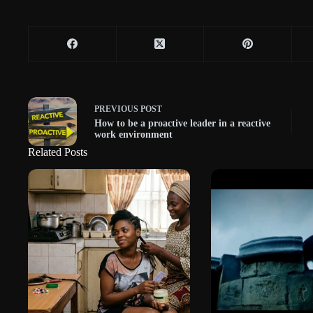
PREVIOUS
POST
How to be a proactive leader in a reactive
work environment
Related Posts