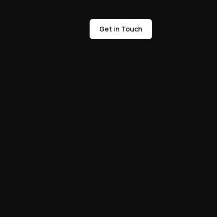
Get in Touch