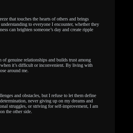
reeze that touches the hearts of others and brings
d understanding to everyone I encounter, whether they
indness can brighten someone’s day and create ripple
n of genuine relationships and builds trust among
when it’s difficult or inconvenient. By living with
those around me.
llenges and obstacles, but I refuse to let them define
 determination, never giving up on my dreams and
onal struggles, or striving for self-improvement, I am
on the other side.