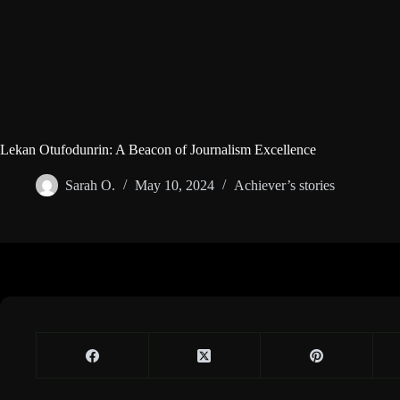
Lekan Otufodunrin: A Beacon of Journalism Excellence
Sarah O.
May 10, 2024
Achiever’s stories