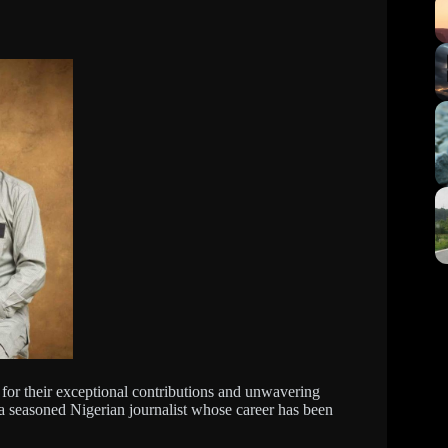
 for their exceptional contributions and unwavering
a seasoned Nigerian journalist whose career has been