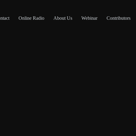
ntact
Online Radio
About Us
Webinar
Contributors