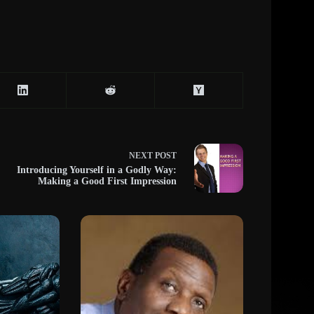
NEXT
POST
Introducing Yourself in a Godly Way:
Making a Good First Impression