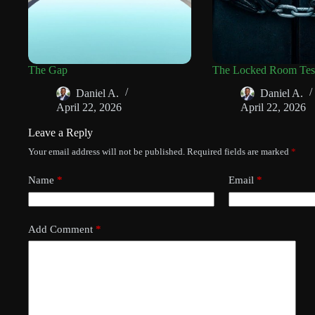
The Gap
The Locked Room Tes
Daniel A.
Daniel A.
April 22, 2026
April 22, 2026
Leave a Reply
Your email address will not be published.
Required fields are marked
*
Name
*
Email
*
Add Comment
*