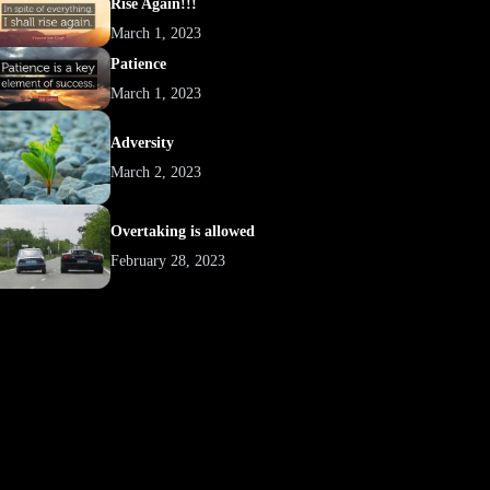
Rise Again!!!
March 1, 2023
Patience
March 1, 2023
Adversity
March 2, 2023
Overtaking is allowed
February 28, 2023