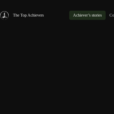
Skip
to
content
The Top Achievers
Achiever’s stories
Co