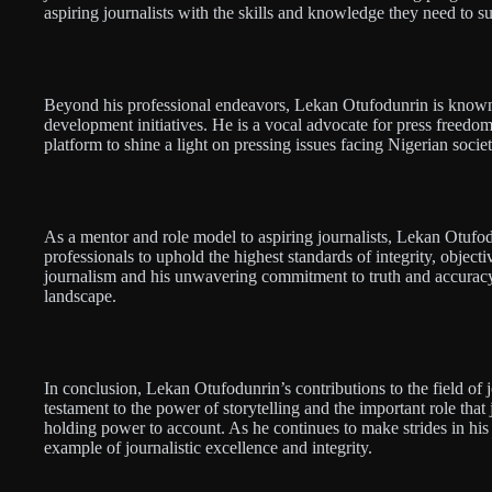
aspiring journalists with the skills and knowledge they need to su
Beyond his professional endeavors, Lekan Otufodunrin is known
development initiatives. He is a vocal advocate for press freedo
platform to shine a light on pressing issues facing Nigerian societ
As a mentor and role model to aspiring journalists, Lekan Otufod
professionals to uphold the highest standards of integrity, objectiv
journalism and his unwavering commitment to truth and accuracy
landscape.
In conclusion, Lekan Otufodunrin’s contributions to the field of 
testament to the power of storytelling and the important role that
holding power to account. As he continues to make strides in hi
example of journalistic excellence and integrity.