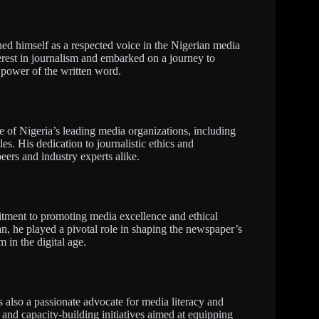
ed himself as a respected voice in the Nigerian media
erest in journalism and embarked on a journey to
e power of the written word.
of Nigeria’s leading media organizations, including
s. His dedication to journalistic ethics and
ers and industry experts alike.
itment to promoting media excellence and ethical
n, he played a pivotal role in shaping the newspaper’s
m in the digital age.
s also a passionate advocate for media literacy and
and capacity-building initiatives aimed at equipping