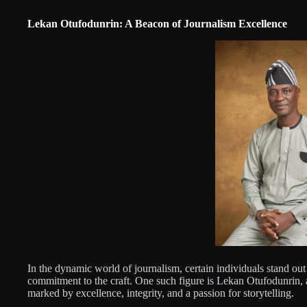
Lekan Otufodunrin: A Beacon of Journalism Excellence
In the dynamic world of journalism, certain individuals stand out
commitment to the craft. One such figure is Lekan Otufodunrin, 
marked by excellence, integrity, and a passion for storytelling.