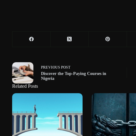
PREVIOUS
POST
Discover the Top-Paying Courses in
Nigeria
Related Posts