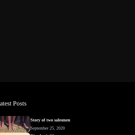
atest Posts
Story of two salesmen
September 25, 2020