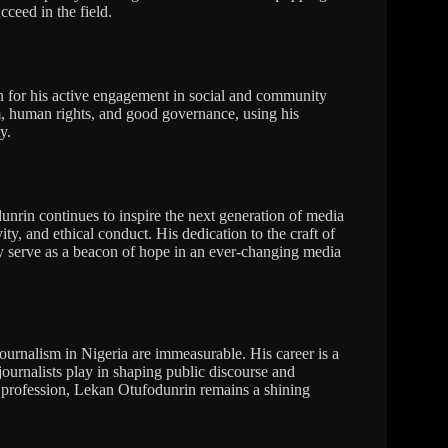
cceed in the field.
 for his active engagement in social and community
m, human rights, and good governance, using his
y.
unrin continues to inspire the next generation of media
ity, and ethical conduct. His dedication to the craft of
 serve as a beacon of hope in an ever-changing media
journalism in Nigeria are immeasurable. His career is a
 journalists play in shaping public discourse and
s profession, Lekan Otufodunrin remains a shining