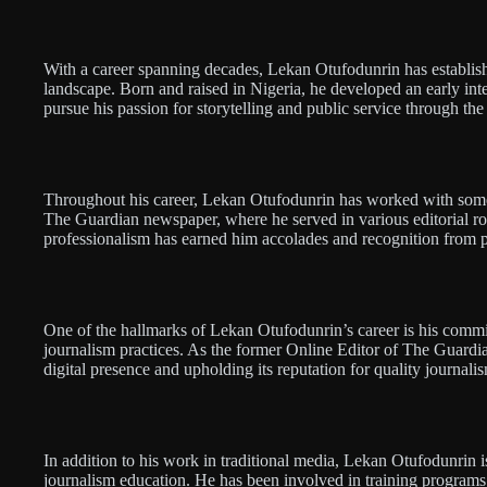
With a career spanning decades, Lekan Otufodunrin has establish
landscape. Born and raised in Nigeria, he developed an early int
pursue his passion for storytelling and public service through th
Throughout his career, Lekan Otufodunrin has worked with some 
The Guardian newspaper, where he served in various editorial role
professionalism has earned him accolades and recognition from pe
One of the hallmarks of Lekan Otufodunrin’s career is his comm
journalism practices. As the former Online Editor of The Guardia
digital presence and upholding its reputation for quality journalis
In addition to his work in traditional media, Lekan Otufodunrin i
journalism education. He has been involved in training programs 