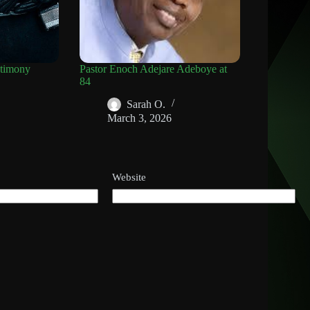
timony
Pastor Enoch Adejare Adeboye at
84
Sarah O.
March 3, 2026
Website