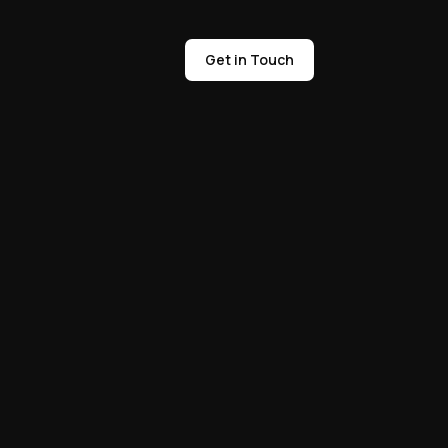
Get in Touch