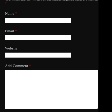
*
Name
*
Email
*
Website
Add Comment
*