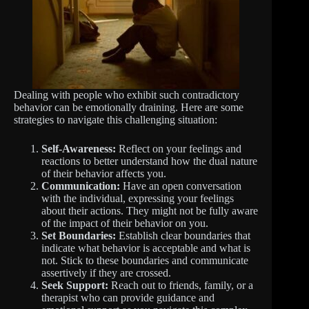
Dealing with people who exhibit such contradictory
behavior can be emotionally draining. Here are some
strategies to navigate this challenging situation:
Self-Awareness:
Reflect on your feelings and
reactions to better understand how the dual nature
of their behavior affects you.
Communication:
Have an open conversation
with the individual, expressing your feelings
about their actions. They might not be fully aware
of the impact of their behavior on you.
Set Boundaries:
Establish clear boundaries that
indicate what behavior is acceptable and what is
not. Stick to these boundaries and communicate
assertively if they are crossed.
Seek Support:
Reach out to friends, family, or a
therapist who can provide guidance and