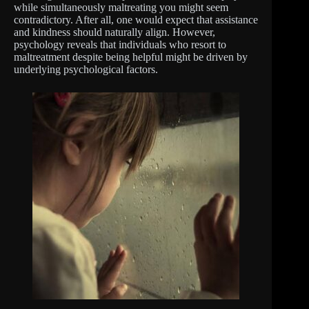
while simultaneously maltreating you might seem
contradictory. After all, one would expect that assistance
and kindness should naturally align. However,
psychology reveals that individuals who resort to
maltreatment despite being helpful might be driven by
underlying psychological factors.