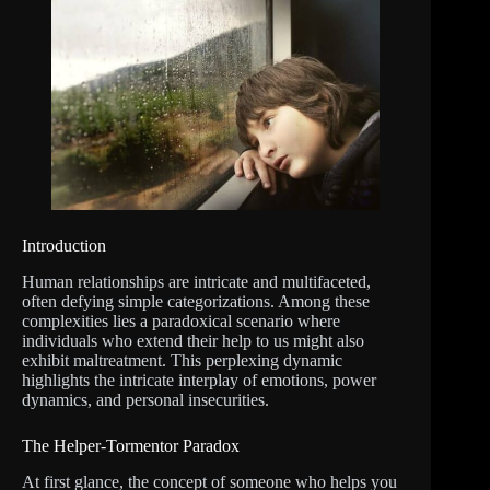
Introduction
Human relationships are intricate and multifaceted,
often defying simple categorizations. Among these
complexities lies a paradoxical scenario where
individuals who extend their help to us might also
exhibit maltreatment. This perplexing dynamic
highlights the intricate interplay of emotions, power
dynamics, and personal insecurities.
The Helper-Tormentor Paradox
At first glance, the concept of someone who helps you