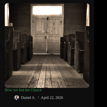
How we lost the Church
Daniel A.
April 22, 2026