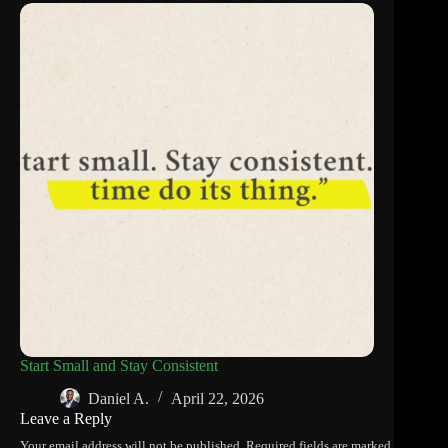
Start Small and Stay Consistent
Daniel A.
April 22, 2026
Leave a Reply
Your email address will not be published.
Required fields are marked