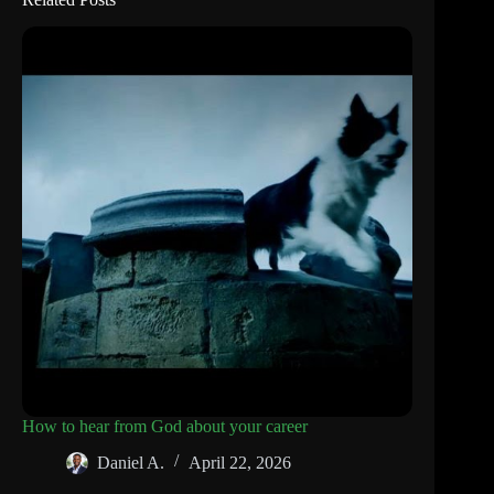
How to hear from God about your career
Daniel A.
April 22, 2026