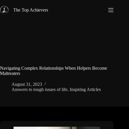
Skip
to
The Top Achievers
content
Navigating Complex Relationships When Helpers Become
Maltreaters
August 31, 2023
Answers to tough issues of life
,
Inspiring Articles