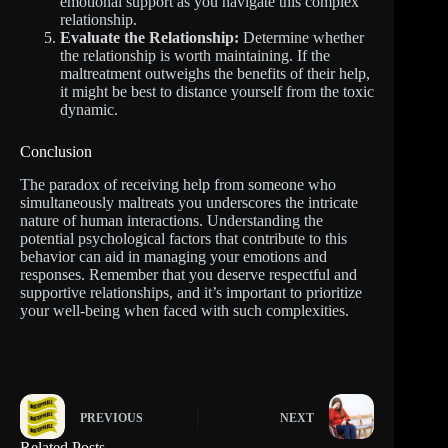
emotional support as you navigate this complex
relationship.
Evaluate the Relationship:
Determine whether
the relationship is worth maintaining. If the
maltreatment outweighs the benefits of their help,
it might be best to distance yourself from the toxic
dynamic.
Conclusion
The paradox of receiving help from someone who
simultaneously maltreats you underscores the intricate
nature of human interactions. Understanding the
potential psychological factors that contribute to this
behavior can aid in managing your emotions and
responses. Remember that you deserve respectful and
supportive relationships, and it’s important to prioritize
your well-being when faced with such complexities.
PREVIOUS
NEXT
Related Posts