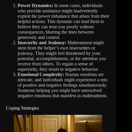
Power Dynamics:
In some cases, individuals
who provide assistance might inadvertently
exploit the power imbalance that arises from their
helpful actions. This dynamic can lead them to
believe they can treat you poorly without
consequences, blurring the lines between
generosity and control.
Insecurity and Jealousy:
Maltreatment might
stem from the helper’s own insecurities or
jealousy. They might feel threatened by your
potential, accomplishments, or the attention you
receive from others. To regain a sense of
superiority, they resort to negative behavior.
Emotional Complexity:
Human emotions are
intricate, and individuals might experience a mix
of positive and negative feelings simultaneously.
Someone helping you might have unresolved
negative emotions that manifest as maltreatment.
Coping Strategies