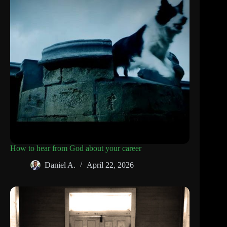
How to hear from God about your career
Daniel A.
April 22, 2026