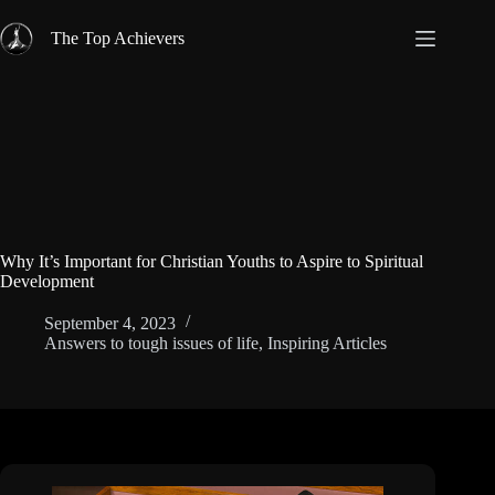
Skip
to
The Top Achievers
content
Why It’s Important for Christian Youths to Aspire to Spiritual
Development
September 4, 2023
Answers to tough issues of life
,
Inspiring Articles