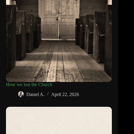
How we lost the Church
Daniel A.
April 22, 2026