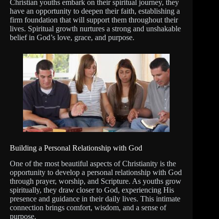
Christian youths embark on their spiritual journey, they
have an opportunity to deepen their faith, establishing a
firm foundation that will support them throughout their
lives. Spiritual growth nurtures a strong and unshakable
belief in God’s love, grace, and purpose.
Building a Personal Relationship with God
One of the most beautiful aspects of Christianity is the
opportunity to develop a personal relationship with God
through prayer, worship, and Scripture. As youths grow
spiritually, they draw closer to God, experiencing His
presence and guidance in their daily lives. This intimate
connection brings comfort, wisdom, and a sense of
purpose.