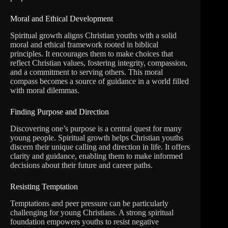
Moral and Ethical Development
Spiritual growth aligns Christian youths with a solid
moral and ethical framework rooted in biblical
principles. It encourages them to make choices that
reflect Christian values, fostering integrity, compassion,
and a commitment to serving others. This moral
compass becomes a source of guidance in a world filled
with moral dilemmas.
Finding Purpose and Direction
Discovering one’s purpose is a central quest for many
young people. Spiritual growth helps Christian youths
discern their unique calling and direction in life. It offers
clarity and guidance, enabling them to make informed
decisions about their future and career paths.
Resisting Temptation
Temptations and peer pressure can be particularly
challenging for young Christians. A strong spiritual
foundation empowers youths to resist negative