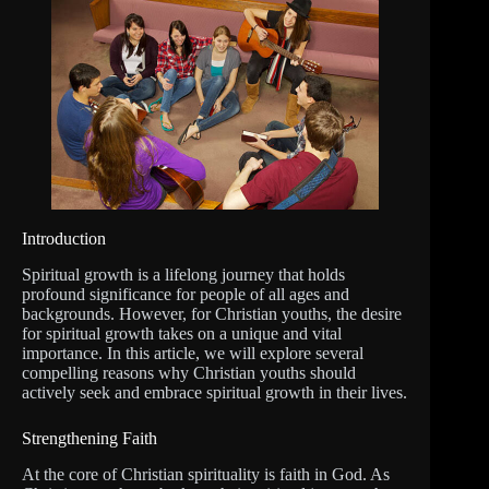
Introduction
Spiritual growth is a lifelong journey that holds
profound significance for people of all ages and
backgrounds. However, for Christian youths, the desire
for spiritual growth takes on a unique and vital
importance. In this article, we will explore several
compelling reasons why Christian youths should
actively seek and embrace spiritual growth in their lives.
Strengthening Faith
At the core of Christian spirituality is faith in God. As