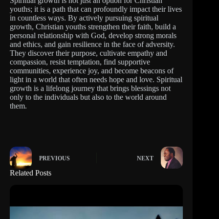
Spiritual growth is not just an option for Christian
youths; it is a path that can profoundly impact their lives
in countless ways. By actively pursuing spiritual
growth, Christian youths strengthen their faith, build a
personal relationship with God, develop strong morals
and ethics, and gain resilience in the face of adversity.
They discover their purpose, cultivate empathy and
compassion, resist temptation, find supportive
communities, experience joy, and become beacons of
light in a world that often needs hope and love. Spiritual
growth is a lifelong journey that brings blessings not
only to the individuals but also to the world around
them.
PREVIOUS
NEXT
Related Posts