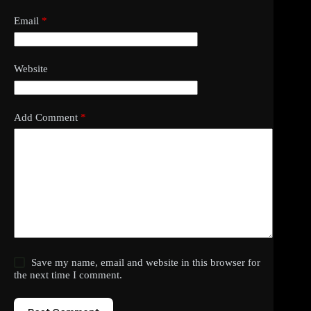
Email
*
Website
Add Comment
*
Save my name, email and website in this browser for
the next time I comment.