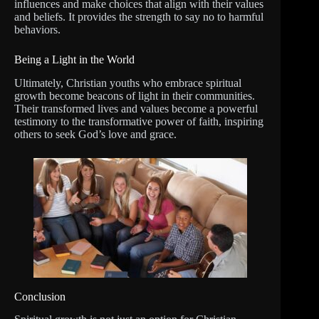
influences and make choices that align with their values
and beliefs. It provides the strength to say no to harmful
behaviors.
Being a Light in the World
Ultimately, Christian youths who embrace spiritual
growth become beacons of light in their communities.
Their transformed lives and values become a powerful
testimony to the transformative power of faith, inspiring
others to seek God’s love and grace.
Conclusion