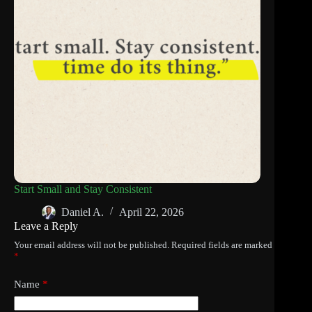
Start Small and Stay Consistent
Daniel A.
April 22, 2026
Leave a Reply
Your email address will not be published.
Required fields are marked
*
Name
*